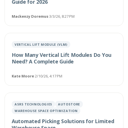
Guide for 2026
Mackenzy Doremus
·
3/3/26, 8:27 PM
VERTICAL LIFT MODULE (VLM)
How Many Vertical Lift Modules Do You
Need? A Complete Guide
Kate Moore
·
2/10/26, 4:17 PM
ASRS TECHNOLOGIES
AUTOSTORE
WAREHOUSE SPACE OPTIMIZATION
Automated Picking Solutions for Limited
Warehouse Space