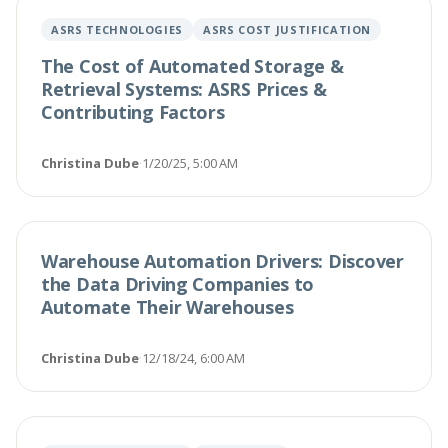
ASRS TECHNOLOGIES
ASRS COST JUSTIFICATION
The Cost of Automated Storage &
Retrieval Systems: ASRS Prices &
Contributing Factors
Christina Dube
·
1/20/25, 5:00 AM
Warehouse Automation Drivers: Discover
the Data Driving Companies to
Automate Their Warehouses
Christina Dube
·
12/18/24, 6:00 AM