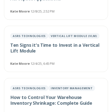
Kate Moore
·
12/8/25, 2:52 PM
ASRS TECHNOLOGIES
VERTICAL LIFT MODULE (VLM)
Ten Signs it's Time to Invest in a Vertical
Lift Module
Kate Moore
·
12/4/25, 6:45 PM
ASRS TECHNOLOGIES
INVENTORY MANAGEMENT
How to Control Your Warehouse
Inventory Shrinkage: Complete Guide