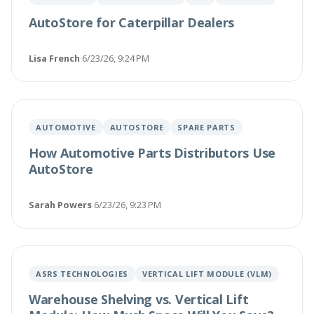
AutoStore for Caterpillar Dealers
Lisa French
·
6/23/26, 9:24 PM
AUTOMOTIVE
AUTOSTORE
SPARE PARTS
How Automotive Parts Distributors Use
AutoStore
Sarah Powers
·
6/23/26, 9:23 PM
ASRS TECHNOLOGIES
VERTICAL LIFT MODULE (VLM)
Warehouse Shelving vs. Vertical Lift