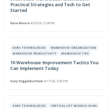
Practical Strategies and Tech to Get
Started
Kate Moore
·
4/20/26, 5:58 PM
ASRS TECHNOLOGIES
WAREHOUSE ORGANIZATION
WAREHOUSE PRODUCTIVITY
WAREHOUSE TIPS
10 Warehouse Improvement Tactics You
Can Implement Today
Gary Higginbothem
·
4/17/26, 3:05 PM
ASRS TECHNOLOGIES
VERTICAL LIFT MODULE (VLM)