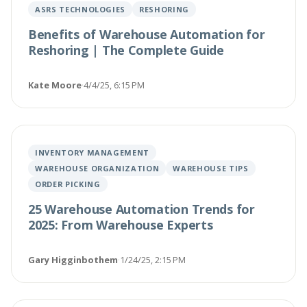
ASRS TECHNOLOGIES
RESHORING
Benefits of Warehouse Automation for
Reshoring | The Complete Guide
Kate Moore
·
4/4/25, 6:15 PM
INVENTORY MANAGEMENT
WAREHOUSE ORGANIZATION
WAREHOUSE TIPS
ORDER PICKING
25 Warehouse Automation Trends for
2025: From Warehouse Experts
Gary Higginbothem
·
1/24/25, 2:15 PM