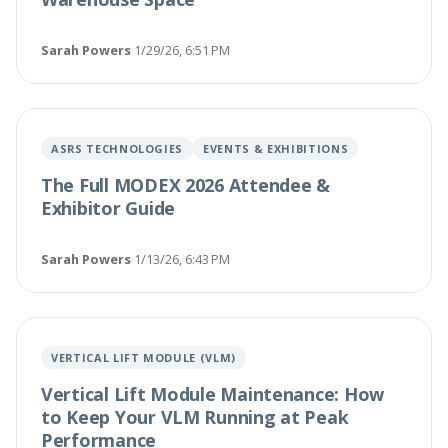
Sarah Powers
·
1/29/26, 6:51 PM
ASRS TECHNOLOGIES
EVENTS & EXHIBITIONS
The Full MODEX 2026 Attendee &
Exhibitor Guide
Sarah Powers
·
1/13/26, 6:43 PM
VERTICAL LIFT MODULE (VLM)
Vertical Lift Module Maintenance: How
to Keep Your VLM Running at Peak
Performance