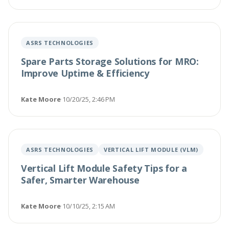
ASRS TECHNOLOGIES
Spare Parts Storage Solutions for MRO:
Improve Uptime & Efficiency
Kate Moore
·
10/20/25, 2:46 PM
ASRS TECHNOLOGIES
VERTICAL LIFT MODULE (VLM)
Vertical Lift Module Safety Tips for a
Safer, Smarter Warehouse
Kate Moore
·
10/10/25, 2:15 AM