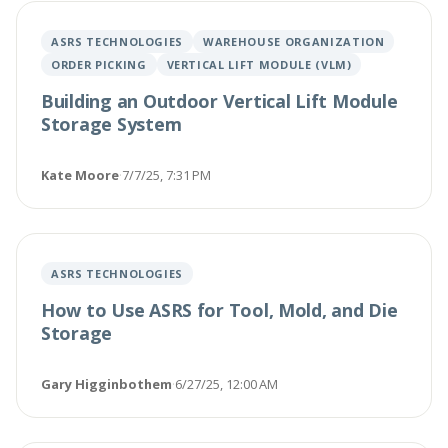
ASRS TECHNOLOGIES
WAREHOUSE ORGANIZATION
ORDER PICKING
VERTICAL LIFT MODULE (VLM)
Building an Outdoor Vertical Lift Module
Storage System
Kate Moore
·
7/7/25, 7:31 PM
ASRS TECHNOLOGIES
How to Use ASRS for Tool, Mold, and Die
Storage
Gary Higginbothem
·
6/27/25, 12:00 AM