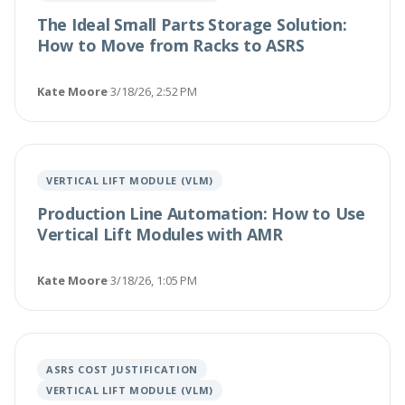
The Ideal Small Parts Storage Solution:
How to Move from Racks to ASRS
Kate Moore
·
3/18/26, 2:52 PM
VERTICAL LIFT MODULE (VLM)
Production Line Automation: How to Use
Vertical Lift Modules with AMR
Kate Moore
·
3/18/26, 1:05 PM
ASRS COST JUSTIFICATION
VERTICAL LIFT MODULE (VLM)