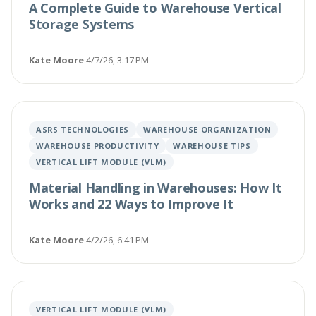
A Complete Guide to Warehouse Vertical
Storage Systems
Kate Moore
·
4/7/26, 3:17 PM
ASRS TECHNOLOGIES
WAREHOUSE ORGANIZATION
WAREHOUSE PRODUCTIVITY
WAREHOUSE TIPS
VERTICAL LIFT MODULE (VLM)
Material Handling in Warehouses: How It
Works and 22 Ways to Improve It
Kate Moore
·
4/2/26, 6:41 PM
VERTICAL LIFT MODULE (VLM)