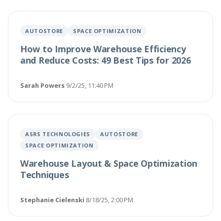
AUTOSTORE
SPACE OPTIMIZATION
How to Improve Warehouse Efficiency
and Reduce Costs: 49 Best Tips for 2026
Sarah Powers
·
9/2/25, 11:40 PM
ASRS TECHNOLOGIES
AUTOSTORE
SPACE OPTIMIZATION
Warehouse Layout & Space Optimization
Techniques
Stephanie Cielenski
·
8/18/25, 2:00 PM