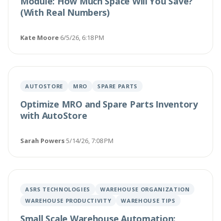
Module: How Much Space Will You Save?
(With Real Numbers)
Kate Moore
·
6/5/26, 6:18 PM
AUTOSTORE
MRO
SPARE PARTS
Optimize MRO and Spare Parts Inventory
with AutoStore
Sarah Powers
·
5/14/26, 7:08 PM
ASRS TECHNOLOGIES
WAREHOUSE ORGANIZATION
WAREHOUSE PRODUCTIVITY
WAREHOUSE TIPS
Small Scale Warehouse Automation: