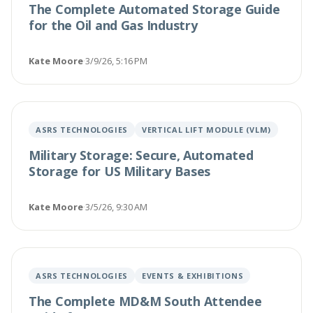
The Complete Automated Storage Guide
for the Oil and Gas Industry
Kate Moore
·
3/9/26, 5:16 PM
ASRS TECHNOLOGIES
VERTICAL LIFT MODULE (VLM)
Military Storage: Secure, Automated
Storage for US Military Bases
Kate Moore
·
3/5/26, 9:30 AM
ASRS TECHNOLOGIES
EVENTS & EXHIBITIONS
The Complete MD&M South Attendee