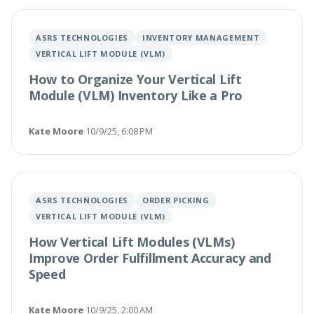
ASRS TECHNOLOGIES
INVENTORY MANAGEMENT
VERTICAL LIFT MODULE (VLM)
How to Organize Your Vertical Lift
Module (VLM) Inventory Like a Pro
Kate Moore
·
10/9/25, 6:08 PM
ASRS TECHNOLOGIES
ORDER PICKING
VERTICAL LIFT MODULE (VLM)
How Vertical Lift Modules (VLMs)
Improve Order Fulfillment Accuracy and
Speed
Kate Moore
·
10/9/25, 2:00 AM