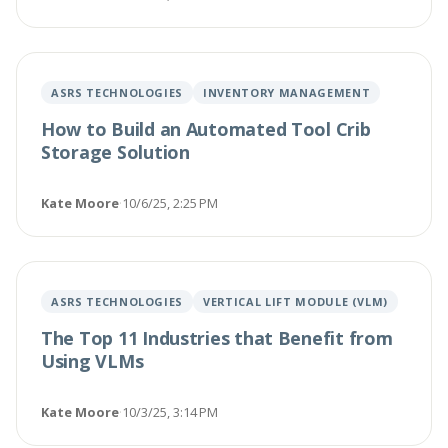
ASRS TECHNOLOGIES
INVENTORY MANAGEMENT
How to Build an Automated Tool Crib
Storage Solution
Kate Moore
·
10/6/25, 2:25 PM
ASRS TECHNOLOGIES
VERTICAL LIFT MODULE (VLM)
The Top 11 Industries that Benefit from
Using VLMs
Kate Moore
·
10/3/25, 3:14 PM