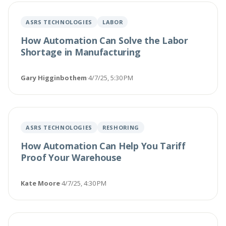
ASRS TECHNOLOGIES
LABOR
How Automation Can Solve the Labor
Shortage in Manufacturing
Gary Higginbothem
·
4/7/25, 5:30 PM
ASRS TECHNOLOGIES
RESHORING
How Automation Can Help You Tariff
Proof Your Warehouse
Kate Moore
·
4/7/25, 4:30 PM