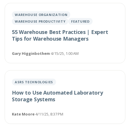
WAREHOUSE ORGANIZATION
WAREHOUSE PRODUCTIVITY
FEATURED
55 Warehouse Best Practices | Expert
Tips for Warehouse Managers
Gary Higginbothem
·
4/15/25, 1:00 AM
ASRS TECHNOLOGIES
How to Use Automated Laboratory
Storage Systems
Kate Moore
·
4/11/25, 8:37 PM