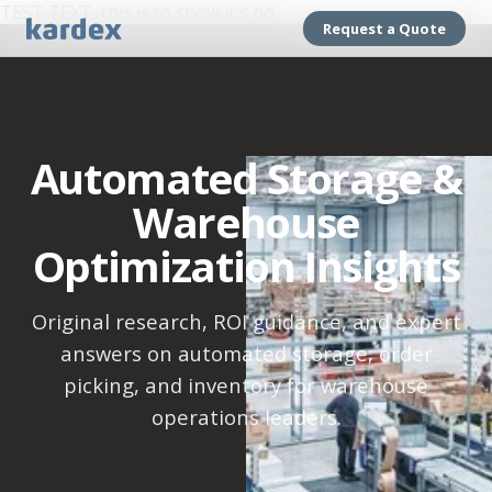
TEST TEXT, this is to show it's no
Request a Quote
Automated Storage &
Warehouse
Optimization Insights
Original research, ROI guidance, and expert
answers on automated storage, order
picking, and inventory for warehouse
operations leaders.