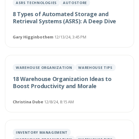
ASRS TECHNOLOGIES
AUTOSTORE
8 Types of Automated Storage and
Retrieval Systems (ASRS): A Deep Dive
Gary Higginbothem
·
12/13/24, 3:45 PM
WAREHOUSE ORGANIZATION
WAREHOUSE TIPS
18 Warehouse Organization Ideas to
Boost Productivity and Morale
Christina Dube
·
12/8/24, 8:15 AM
INVENTORY MANAGEMENT