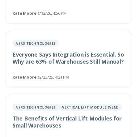
Kate Moore
·
1/13/26, 4:56 PM
ASRS TECHNOLOGIES
Everyone Says Integration is Essential. So
Why are 63% of Warehouses Still Manual?
Kate Moore
·
12/23/25, 4:21 PM
ASRS TECHNOLOGIES
VERTICAL LIFT MODULE (VLM)
The Benefits of Vertical Lift Modules for
Small Warehouses