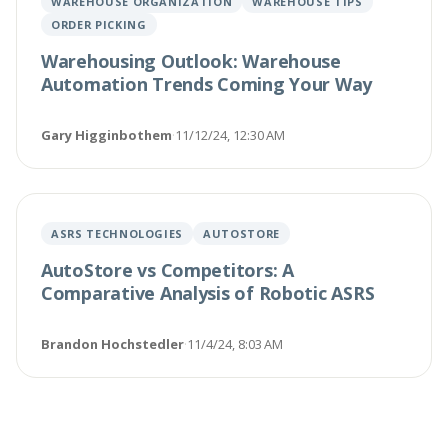
WAREHOUSE ORGANIZATION
WAREHOUSE TIPS
ORDER PICKING
Warehousing Outlook: Warehouse
Automation Trends Coming Your Way
Gary Higginbothem
·
11/12/24, 12:30 AM
ASRS TECHNOLOGIES
AUTOSTORE
AutoStore vs Competitors: A
Comparative Analysis of Robotic ASRS
Brandon Hochstedler
·
11/4/24, 8:03 AM