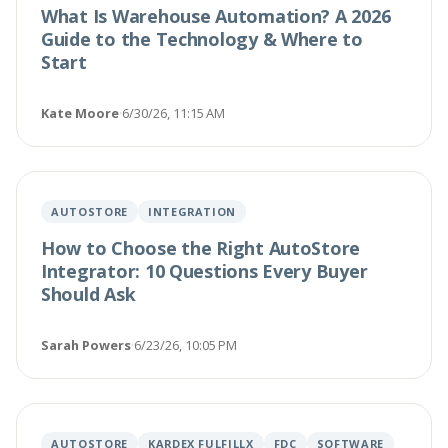
What Is Warehouse Automation? A 2026
Guide to the Technology & Where to
Start
Kate Moore
·
6/30/26, 11:15 AM
AUTOSTORE
INTEGRATION
How to Choose the Right AutoStore
Integrator: 10 Questions Every Buyer
Should Ask
Sarah Powers
·
6/23/26, 10:05 PM
AUTOSTORE
KARDEX FULFILLX
FDC
SOFTWARE