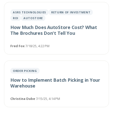
ASRS TECHNOLOGIES
RETURN OF INVESTMENT
ROI
AUTOSTORE
How Much Does AutoStore Cost? What
The Brochures Don't Tell You
Fred Fox
·
7/18/25, 4:22 PM
ORDER PICKING
How to Implement Batch Picking in Your
Warehouse
Christina Dube
·
7/15/25, 4:14 PM