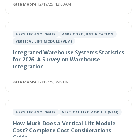
Kate Moore
·
12/19/25, 12:00 AM
ASRS TECHNOLOGIES
ASRS COST JUSTIFICATION
VERTICAL LIFT MODULE (VLM)
Integrated Warehouse Systems Statistics
for 2026: A Survey on Warehouse
Integration
Kate Moore
·
12/18/25, 3:45 PM
ASRS TECHNOLOGIES
VERTICAL LIFT MODULE (VLM)
How Much Does a Vertical Lift Module
Cost? Complete Cost Considerations