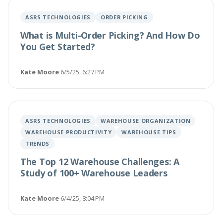
ASRS TECHNOLOGIES
ORDER PICKING
What is Multi-Order Picking? And How Do
You Get Started?
Kate Moore
·
6/5/25, 6:27 PM
ASRS TECHNOLOGIES
WAREHOUSE ORGANIZATION
WAREHOUSE PRODUCTIVITY
WAREHOUSE TIPS
TRENDS
The Top 12 Warehouse Challenges: A
Study of 100+ Warehouse Leaders
Kate Moore
·
6/4/25, 8:04 PM