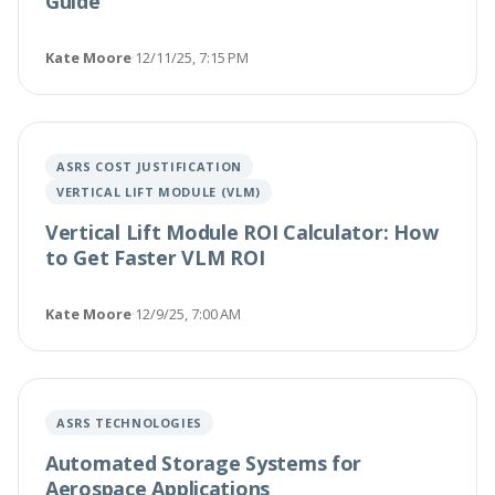
Guide
Kate Moore
·
12/11/25, 7:15 PM
ASRS COST JUSTIFICATION
VERTICAL LIFT MODULE (VLM)
Vertical Lift Module ROI Calculator: How
to Get Faster VLM ROI
Kate Moore
·
12/9/25, 7:00 AM
ASRS TECHNOLOGIES
Automated Storage Systems for
Aerospace Applications