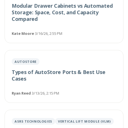
Modular Drawer Cabinets vs Automated
Storage: Space, Cost, and Capacity
Compared
Kate Moore
·
3/16/26, 2:55 PM
AUTOSTORE
Types of AutoStore Ports & Best Use
Cases
Ryan Reed
·
3/13/26, 2:15 PM
ASRS TECHNOLOGIES
VERTICAL LIFT MODULE (VLM)