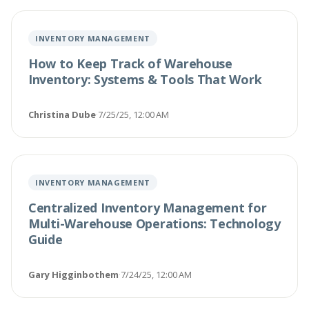
INVENTORY MANAGEMENT
How to Keep Track of Warehouse
Inventory: Systems & Tools That Work
Christina Dube
·
7/25/25, 12:00 AM
INVENTORY MANAGEMENT
Centralized Inventory Management for
Multi-Warehouse Operations: Technology
Guide
Gary Higginbothem
·
7/24/25, 12:00 AM