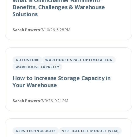
What is Omnichannel Fulfillment?
Benefits, Challenges & Warehouse
Solutions
Sarah Powers
·
7/10/26, 5:28 PM
AUTOSTORE
WAREHOUSE SPACE OPTIMIZATION
WAREHOUSE CAPACITY
How to Increase Storage Capacity in
Your Warehouse
Sarah Powers
·
7/9/26, 9:21 PM
ASRS TECHNOLOGIES
VERTICAL LIFT MODULE (VLM)