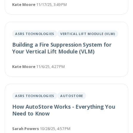
Kate Moore
·
11/17/25, 3:49 PM
ASRS TECHNOLOGIES
VERTICAL LIFT MODULE (VLM)
Building a Fire Suppression System for
Your Vertical Lift Module (VLM)
Kate Moore
·
11/6/25, 4:27 PM
ASRS TECHNOLOGIES
AUTOSTORE
How AutoStore Works - Everything You
Need to Know
Sarah Powers
·
10/28/25, 4:57 PM