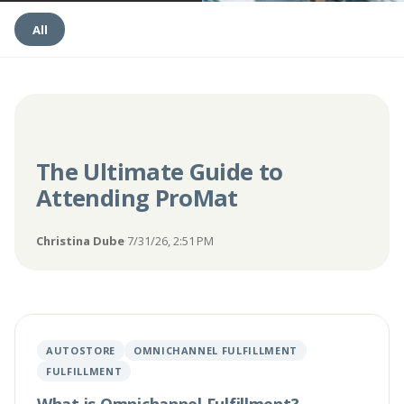
All
The Ultimate Guide to
Attending ProMat
Christina Dube
·
7/31/26, 2:51 PM
AUTOSTORE
OMNICHANNEL FULFILLMENT
FULFILLMENT