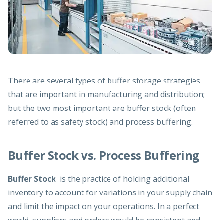
There are several types of buffer storage strategies
that are important in manufacturing and distribution;
but the two most important are buffer stock (often
referred to as safety stock) and process buffering.
Buffer Stock vs. Process Buffering
Buffer Stock
is the practice of holding additional
inventory to account for variations in your supply chain
and limit the impact on your operations. In a perfect
world, suppliers and orders would be consistent and