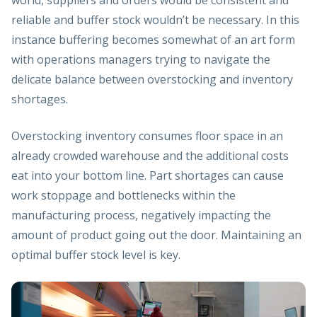
reliable and buffer stock wouldn’t be necessary. In this
instance buffering becomes somewhat of an art form
with operations managers trying to navigate the
delicate balance between overstocking and inventory
shortages.
Overstocking inventory consumes floor space in an
already crowded warehouse and the additional costs
eat into your bottom line. Part shortages can cause
work stoppage and bottlenecks within the
manufacturing process, negatively impacting the
amount of product going out the door. Maintaining an
optimal buffer stock level is key.