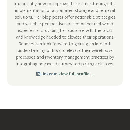
importantly how to improve these areas through the
implementation of automated storage and retrieval
solutions. Her blog posts offer actionable strategies
and valuable perspectives based on her real-world
experience, providing her audience with the tools
and knowledge needed to elevate their operations.
Readers can look forward to gaining an in-depth
understanding of how to elevate their warehouse
processes and inventory management practices by
integrating advanced automated picking solutions.
LinkedIn
·
View full profile →