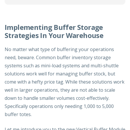
Implementing Buffer Storage
Strategies In Your Warehouse
No matter what type of buffering your operations
need, beware. Common buffer inventory storage
systems such as mini-load systems and multi-shuttle
solutions work well for managing buffer stock, but
come with a hefty price tag. While these solutions work
well in larger operations, they are not able to scale
down to handle smaller volumes cost-effectively.
Specifically operations only needing 1,000 to 5,000
buffer totes.
Let me introduce you to the new
Vertical Buffer Module