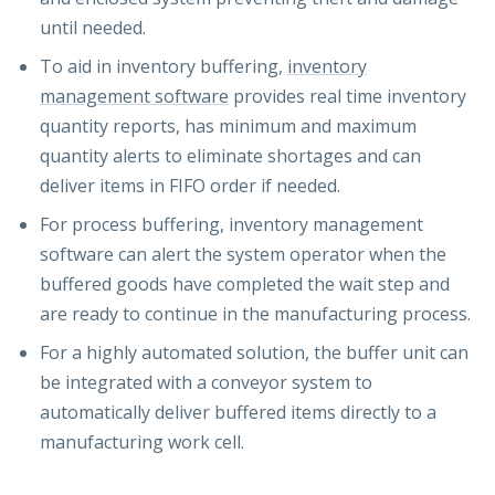
until needed.
To aid in inventory buffering,
inventory
management software
provides real time inventory
quantity reports, has minimum and maximum
quantity alerts to eliminate shortages and can
deliver items in FIFO order if needed.
For process buffering, inventory management
software can alert the system operator when the
buffered goods have completed the wait step and
are ready to continue in the manufacturing process.
For a highly automated solution, the buffer unit can
be integrated with a conveyor system to
automatically deliver buffered items directly to a
manufacturing work cell.