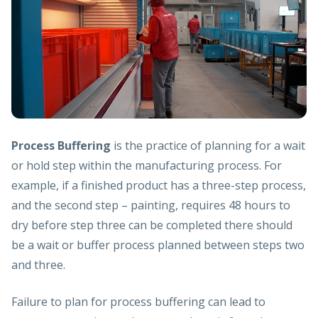
Process Buffering
is the practice of planning for a wait
or hold step within the manufacturing process. For
example, if a finished product has a three-step process,
and the second step – painting, requires 48 hours to
dry before step three can be completed there should
be a wait or buffer process planned between steps two
and three.
Failure to plan for process buffering can lead to