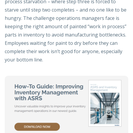
process starvation – where step three is forced to
starve until step two completes – and no one like to be
hungry. The challenge operations managers face is
keeping the right amount of painted “work in process”
parts in inventory to avoid manufacturing bottlenecks.
Employees waiting for paint to dry before they can
complete their work isn’t good for anyone, especially
your bottom line.