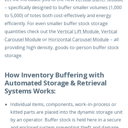
– specifically designed to buffer smaller volumes (1,000
to 5,000) of totes both cost-effectively and energy
efficiently. For even smaller buffer stock storage
quantities check out the
Vertical Lift Module
,
Vertical
Carousel Module
or
Horizontal Carousel Module
– all
providing high density, goods-to-person buffer stock
storage.
How Inventory Buffering with
Automated Storage & Retrieval
Systems Works:
Individual items, components, work-in-process or
kitted parts are placed into the dynamic storage unit
by an operator. Buffer stock is held here in a secure
and enclosed system preventing theft and damage