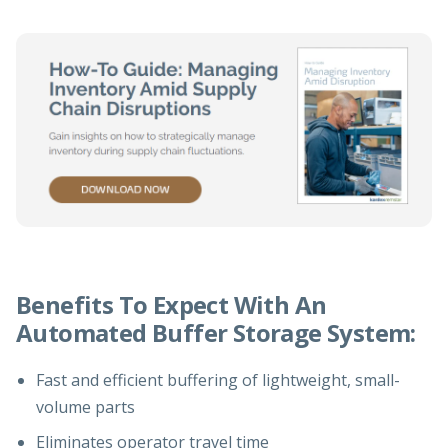
Benefits To Expect With An
Automated Buffer Storage System:
Fast and efficient buffering of lightweight, small-
volume parts
Eliminates operator travel time