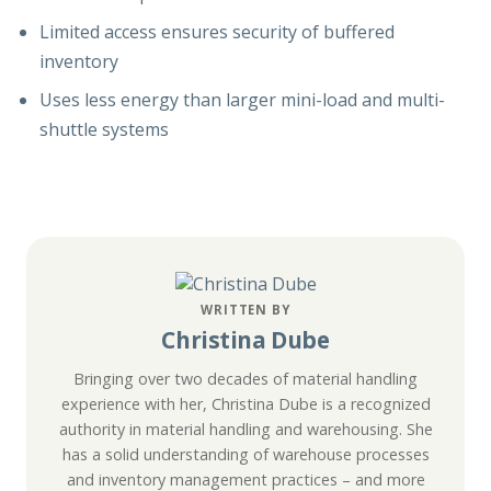
Limited access ensures security of buffered
inventory
Uses less energy than larger mini-load and multi-
shuttle systems
WRITTEN BY
Christina Dube
Bringing over two decades of material handling
experience with her, Christina Dube is a recognized
authority in material handling and warehousing. She
has a solid understanding of warehouse processes
and inventory management practices – and more