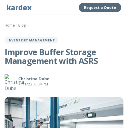
Request a Quote
Home
Blog
INVENTORY MANAGEMENT
Improve Buffer Storage
Management with ASRS
Christina Dube
7/11/22, 6:04 PM