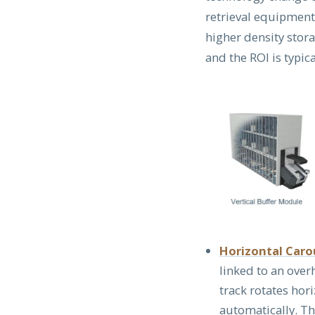
retrieval equipment
higher density stor
and the ROI is typi
Horizontal Car
linked to an over
track rotates hori
automatically. T