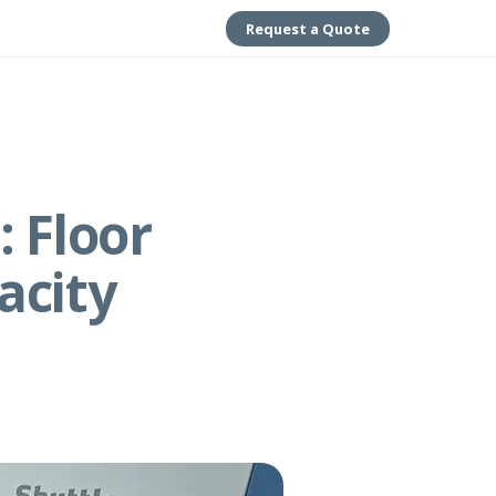
Request a Quote
 Floor
acity