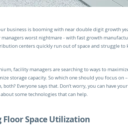
our business is booming with near double digit growth yea
ity managers worst nightmare - with fast growth manufactu
ibution centers quickly run out of space and struggle to 
mium, facility managers are searching to ways to maximize
mize storage capacity. So which one should you focus on –
, both? Everyone says that. Don’t worry, you can have your
u about some technologies that can help.
Floor Space Utilization