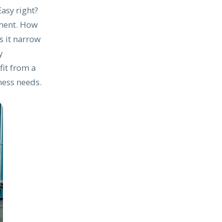
Easy right?
pment. How
s it narrow
y
fit from a
ness needs.