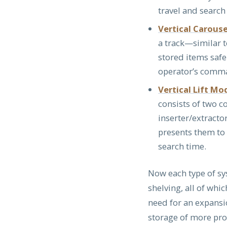
travel and search
Vertical Carous
a track—similar 
stored items safe
operator’s comma
Vertical Lift Mo
consists of two c
inserter/extracto
presents them to 
search time.
Now each type of sy
shelving, all of whi
need for an expansio
storage of more prod