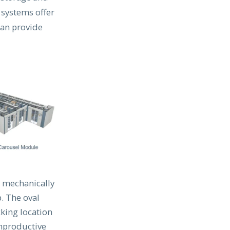
 systems offer
can provide
s mechanically
. The oval
cking location
unproductive