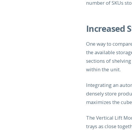
number of SKUs sto
Increased 
One way to compare 
the available stora
sections of shelvin
within the unit.
Integrating an auto
densely store produc
maximizes the cube a
The Vertical Lift M
trays as close toget