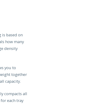
g is based on
eals how many
ge density
ws you to
 height together
ll capacity.
ly compacts all
 for each tray