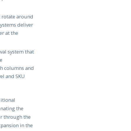
t rotate around
systems deliver
r at the
val system that
he
oth columns and
vel and SKU
itional
inating the
er through the
xpansion in the