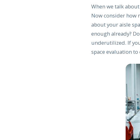
When we talk about f
Now consider how m
about your aisle spa
enough already? Don
underutilized. If yo
space evaluation to