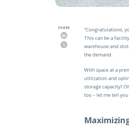
SHARE
“Congratulations, y
This can be a facil
warehouse and distr
the demand.
With space at a pre
utilization and opti
storage capacity? Oh
too – let me tell yo
Maximizing 