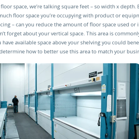
loor space, we’re talking square feet – so width x depth. 
uch floor space you’re occupying with product or equi
cing – can you reduce the amount of floor space used or i
’t forget about your vertical space. This area is commonl
u have available space above your shelving you could bene
 determine how to better use this area to match your busi