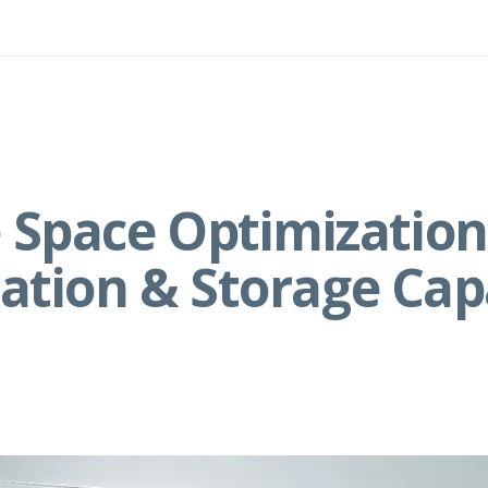
Space Optimization:
zation & Storage Cap