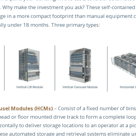
. Why make the investment you ask? These self-contained
age in a more compact footprint than manual equipment 
cally under 18 months. Three primary types:
ousel Modules (HCMs)
– Consist of a fixed number of bin
head or floor mounted drive track to form a complete loop
zontally to deliver storage locations to an operator at a pi
hese automated storage and retrieval systems eliminate 