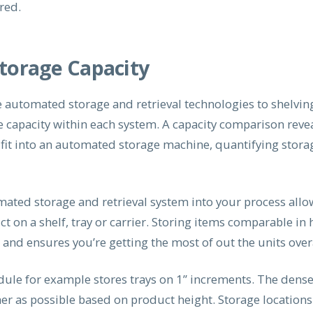
red.
Storage Capacity
automated storage and retrieval technologies to shelvin
ge capacity within each system. A capacity comparison rev
g fit into an automated storage machine, quantifying stora
mated storage and retrieval system into your process allo
t on a shelf, tray or carrier. Storing items comparable in
nd ensures you’re getting the most of out the units overa
odule for example stores trays on 1” increments. The dense
her as possible based on product height. Storage locations