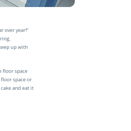
r over year!”
ring,
keep up with
 floor space
 floor space or
 cake and eat it