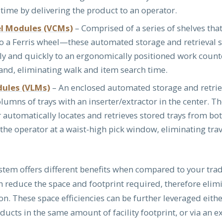
 time by delivering the product to an operator.
el Modules (VCMs)
– Comprised of a series of shelves tha
to a Ferris wheel—these automated storage and retrieval 
ly and quickly to an ergonomically positioned work counte
nd, eliminating walk and item search time.
dules (VLMs)
– An enclosed automated storage and retrie
olumns of trays with an inserter/extractor in the center. T
r automatically locates and retrieves stored trays from b
the operator at a waist-high pick window, eliminating tra
stem offers different benefits when compared to your trad
ch reduce the space and footprint required, therefore elim
n. These space efficiencies can be further leveraged eith
ucts in the same amount of facility footprint, or via an e