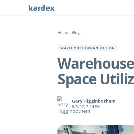
Home
Blog
WAREHOUSE ORGANIZATION
Warehouse 
Space Utili
Gary Higginbothem
8/3/22, 7:14 PM