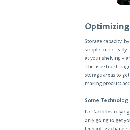
Optimizing
Storage capacity, b
simple math really –
at your shelving – a
This is extra storag
storage areas to get 
making product acce
Some Technologi
For facilities relyin
only going to get y
technology change o