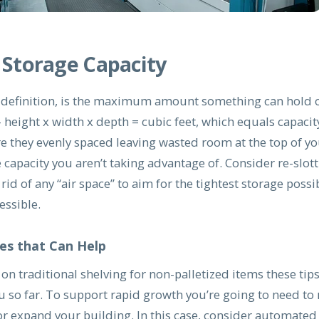
 Storage Capacity
y definition, is the maximum amount something can hold or
 height x width x depth = cubic feet, which equals capacit
re they evenly spaced leaving wasted room at the top of y
e capacity you aren’t taking advantage of. Consider re-slot
rid of any “air space” to aim for the tightest storage possib
ssible.
es that Can Help
g on traditional shelving for non-palletized items these tip
ou so far. To support rapid growth you’re going to need to
r expand your building. In this case, consider automated