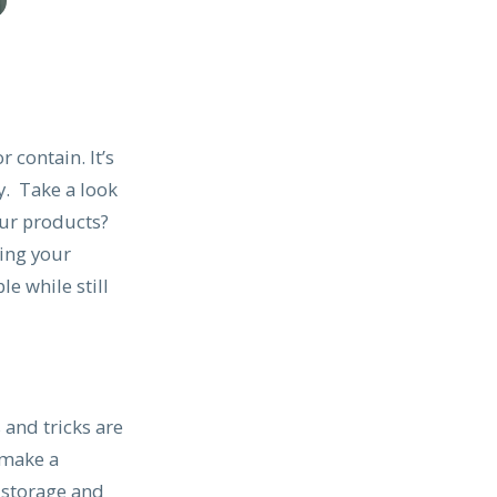
 contain. It’s
y. Take a look
our products?
ting your
le while still
s and tricks are
 make a
 storage and