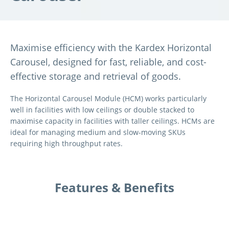
Maximise efficiency with the Kardex Horizontal
Carousel, designed for fast, reliable, and cost-
effective storage and retrieval of goods.
The Horizontal Carousel Module (HCM) works particularly
well in facilities with low ceilings or double stacked to
maximise capacity in facilities with taller ceilings.
HCMs are
ideal for managing medium and slow-moving SKUs
requiring high throughput rates.
Features & Benefits