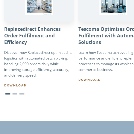
Replacedirect Enhances
Tescoma Optimises Or
Order Fulfilment and
Fulfilment with Autom
Efficiency
Solutions
Discover how Replacedirect optimised its
Learn how Tescoma achieves high
logistics with automated batch picking,
performance and efficient reple
handling 2,000 orders daily while
processes to manage its wholesa
improving storage efficiency, accuracy,
commerce business.
and delivery speed.
DOWNLOAD
DOWNLOAD