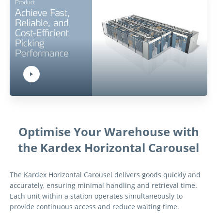
Play Video:
Hit ENTER to activate YouTube-Player. Access player controlls via TAB.
Optimise Your Warehouse with
the Kardex Horizontal Carousel
The Kardex Horizontal Carousel delivers goods quickly and
accurately, ensuring minimal handling and retrieval time.
Each unit within a station operates simultaneously to
provide continuous access and reduce waiting time.