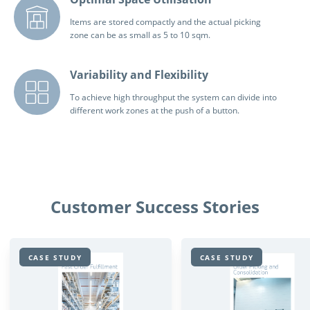
Items are stored compactly and the actual picking
zone can be as small as 5 to 10 sqm.
Variability and Flexibility
To achieve high throughput the system can divide into
different work zones at the push of a button.
Customer Success Stories
CASE STUDY
CASE STUDY