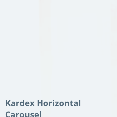
Kardex Horizontal
Carousel