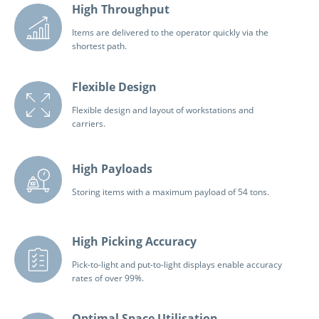
High Throughput
Items are delivered to the operator quickly via the
shortest path.
Flexible Design
Flexible design and layout of workstations and
carriers.
High Payloads
Storing items with a maximum payload of 54 tons.
High Picking Accuracy
Pick-to-light and put-to-light displays enable accuracy
rates of over 99%.
Optimal Space Utilisation