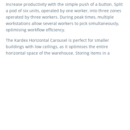
Increase productivity with the simple push of a button. Split
a pod of six units, operated by one worker, into three zones
operated by three workers. During peak times, multiple
workstations allow several workers to pick simultaneously,
optimising workflow efficiency.
The Kardex Horizontal Carousel is perfect for smaller
buildings with low ceilings, as it optimises the entire
horizontal space of the warehouse. Storing items in a
compact area (5 to 10 square met
res) significantly reduces
travel and picking times, enhancing overall efficiency.
Kardex offers tailored solutions to meet diverse industry
requirements with a variety of layouts and workstations.
Choose between dual, triple, quadruple, and multilevel
workstations to fit your specific needs.
Technical Data