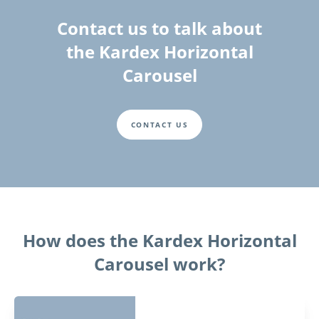
Contact us to talk about
the Kardex Horizontal
Carousel
CONTACT US
How does the Kardex Horizontal
Carousel work?