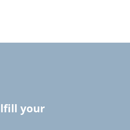
fill your