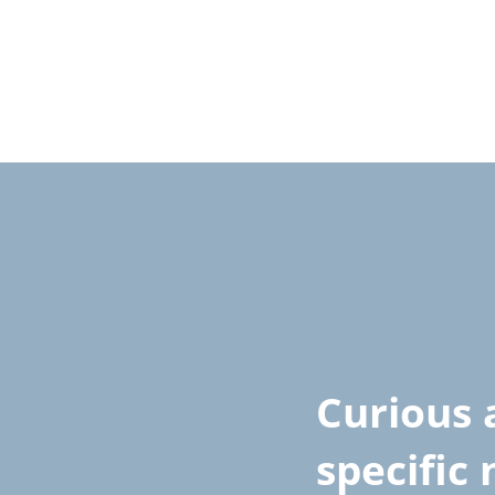
Curious 
specific