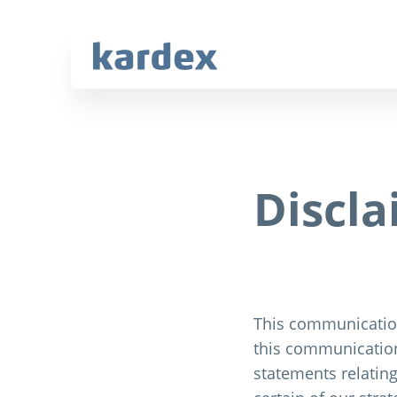
Navigate to Kardex.com
Quick navigation
Discl
This communication
this communication
statements relating