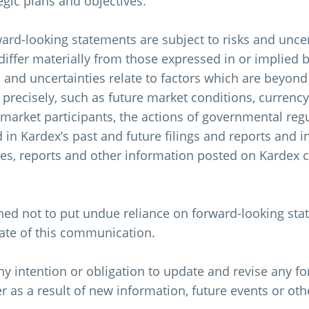
tegic plans and objectives.
rd-looking statements are subject to risks and uncert
differ materially from those expressed in or implied 
 and uncertainties relate to factors which are beyond 
 precisely, such as future market conditions, currency
market participants, the actions of governmental reg
ed in Kardex’s past and future filings and reports and i
ases, reports and other information posted on Kardex
ned not to put undue reliance on forward-looking sta
date of this communication.
y intention or obligation to update and revise any f
 as a result of new information, future events or oth