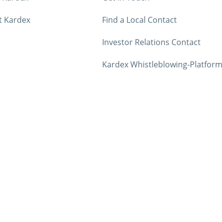
t Kardex
Find a Local Contact
Investor Relations Contact
Kardex Whistleblowing-Platfor