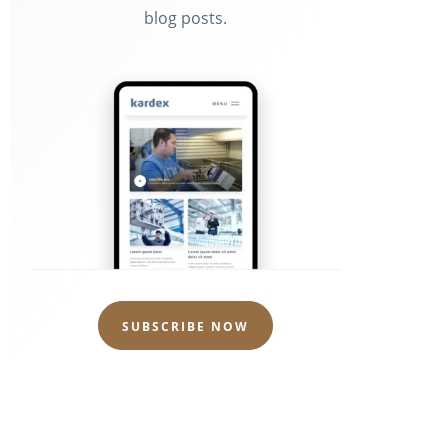
blog posts.
m
SUBSCRIBE NOW