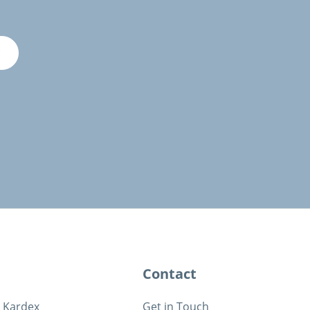
E
Contact
t Kardex
Get in Touch