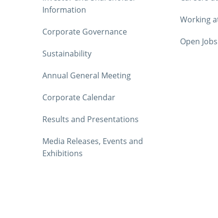
Information
Working a
Corporate Governance
Open Jobs
Sustainability
Annual General Meeting
Corporate Calendar
Results and Presentations
Media Releases, Events and
Exhibitions