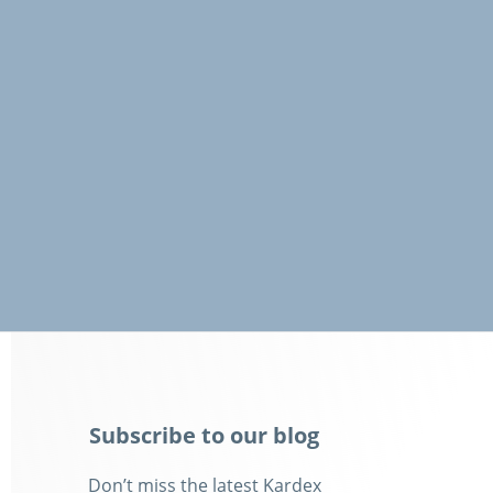
Subscribe to our blog
Don’t miss the latest Kardex