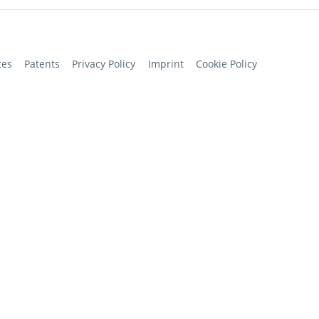
tes
Patents
Privacy Policy
Imprint
Cookie Policy