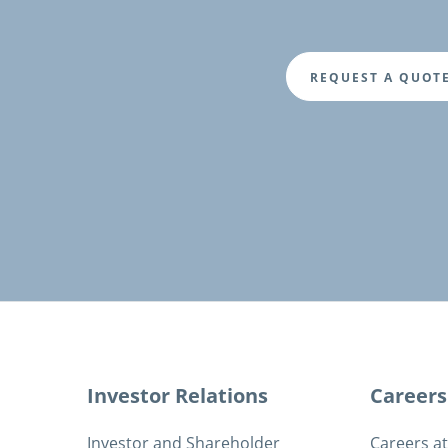
REQUEST A QUOT
Fusszeile
Investor Relations
Careers
Investor and Shareholder
Careers a