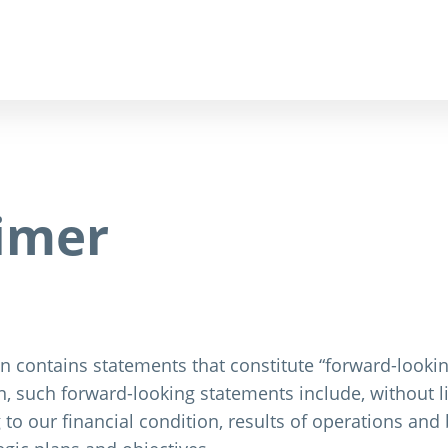
aimer
 contains statements that constitute “forward-lookin
, such forward-looking statements include, without li
 to our financial condition, results of operations an