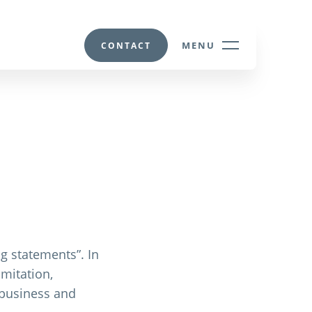
MENU
CONTACT
g statements”. In
mitation,
d business and