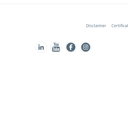
Disclaimer
Certifica
Follow us on Facebook
Follow us on Instagram