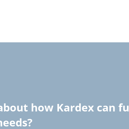
about how Kardex can ful
 needs?