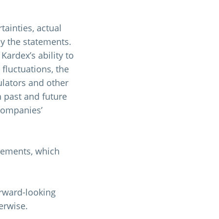
ainties, actual
by the statements.
Kardex’s ability to
 fluctuations, the
ulators and other
n past and future
 companies’
tements, which
orward-looking
erwise.