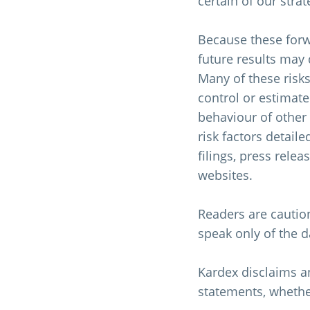
certain of our stra
Because these forwa
future results may 
Many of these risks
control or estimate
behaviour of other 
risk factors detail
filings, press rele
websites.
Readers are cautio
speak only of the 
Kardex disclaims an
statements, whether