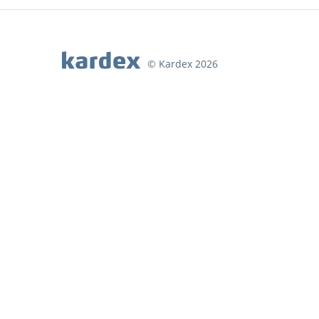
© Kardex 2026