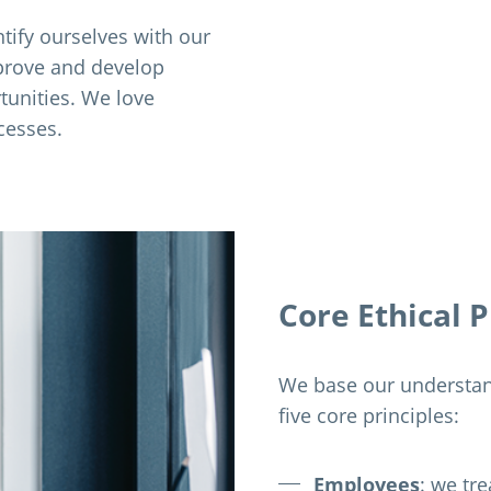
tify ourselves with our
prove and develop
tunities. We love
cesses.
Core Ethical P
We base our understand
five core principles:
Employees
: we tr