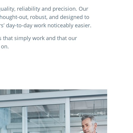
ality, reliability and precision. Our
thought-out, robust, and designed to
’ day-to-day work noticeably easier.
s that simply work and that our
 on.