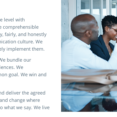
e level with
ke comprehensible
, fairly, and honestly
cation culture. We
vely implement them.
 We bundle our
riences. We
mon goal. We win and
nd deliver the agreed
e and change where
o what we say. We live