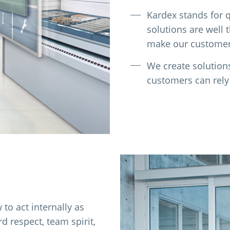
Kardex stands for qu
solutions are well 
make our customers
We create solution
customers can rely
to act internally as
 respect, team spirit,