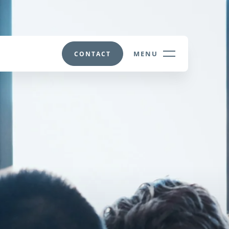
MENU
CONTACT