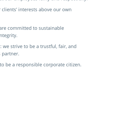
r clients’ interests above our own
 are committed to sustainable
tegrity.
s
: we strive to be a trustful, fair, and
 partner.
 to be a responsible corporate citizen.