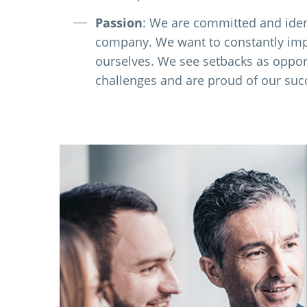
Passion
: We are committed and iden
company. We want to constantly im
ourselves. We see setbacks as oppor
challenges and are proud of our suc