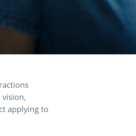
eractions
 vision,
ct applying to