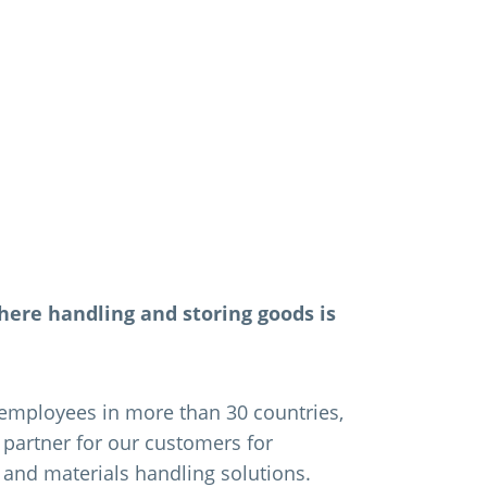
here handling and storing goods is
employees in more than 30 countries,
e partner for our customers for
and materials handling solutions.