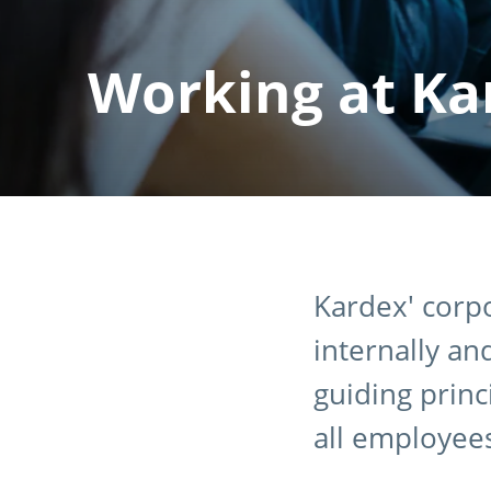
Working at Ka
Kardex' corpo
internally an
guiding princ
all employee