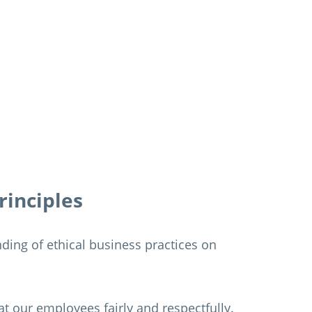
rinciples
ing of ethical business practices on
eat our employees fairly and respectfully.