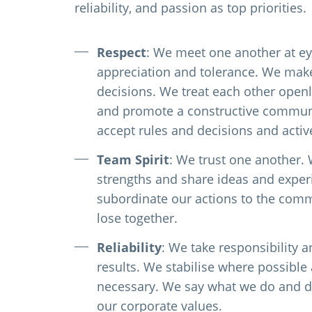
reliability, and passion as top priorities.
Respect
: We meet one another at ey
appreciation and tolerance. We ma
decisions. We treat each other openly
and promote a constructive communi
accept rules and decisions and acti
Team Spirit
: We trust one another.
strengths and share ideas and expe
subordinate our actions to the com
lose together.
Reliability
: We take responsibility a
results. We stabilise where possibl
necessary. We say what we do and d
our corporate values.