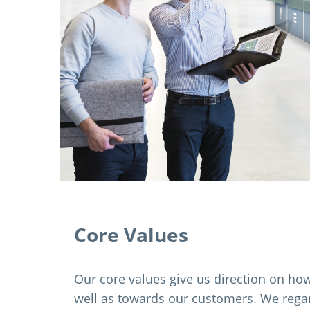
Core Values
Our core values give us direction on how 
well as towards our customers. We regard