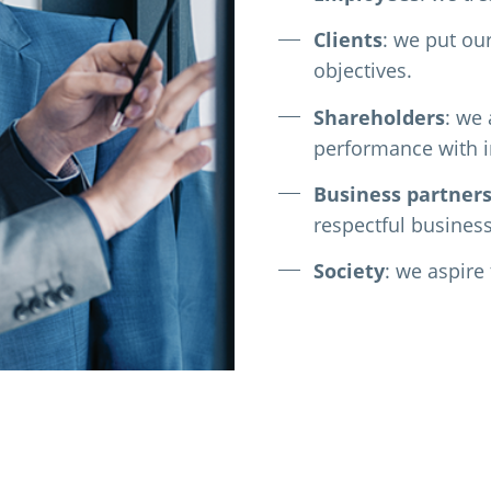
Clients
: we put ou
objectives.
Shareholders
: we
performance with in
Business
partner
respectful business
Society
: we aspire