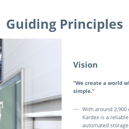
Guiding Principles
Vision
“We create a world w
simple.”
With around 2,900 
Kardex is a reliabl
automated storage 