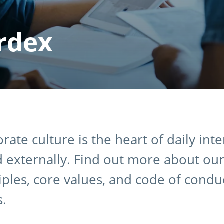
rdex
rate culture is the heart of daily int
d externally. Find out more about our
iples, core values, and code of condu
s.