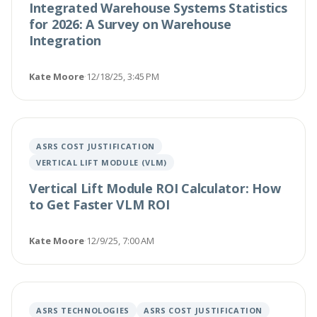
Integrated Warehouse Systems Statistics
for 2026: A Survey on Warehouse
Integration
Kate Moore
·
12/18/25, 3:45 PM
ASRS COST JUSTIFICATION
VERTICAL LIFT MODULE (VLM)
Vertical Lift Module ROI Calculator: How
to Get Faster VLM ROI
Kate Moore
·
12/9/25, 7:00 AM
ASRS TECHNOLOGIES
ASRS COST JUSTIFICATION