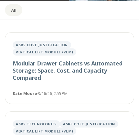
All
ASRS COST JUSTIFICATION
VERTICAL LIFT MODULE (VLM)
Modular Drawer Cabinets vs Automated
Storage: Space, Cost, and Capacity
Compared
Kate Moore
·
3/16/26, 2:55 PM
ASRS TECHNOLOGIES
ASRS COST JUSTIFICATION
VERTICAL LIFT MODULE (VLM)