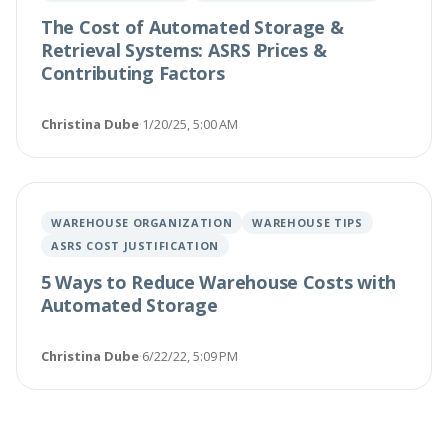
The Cost of Automated Storage &
Retrieval Systems: ASRS Prices &
Contributing Factors
Christina Dube
·
1/20/25, 5:00 AM
WAREHOUSE ORGANIZATION
WAREHOUSE TIPS
ASRS COST JUSTIFICATION
5 Ways to Reduce Warehouse Costs with
Automated Storage
Christina Dube
·
6/22/22, 5:09 PM