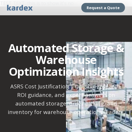
TEST TEXT, this is to show it's no
Request a Quote
Automated Storage &
Warehouse
Optimization Insights
ASRS Cost Justification | Original research,
ROI guidance, and expert answers on
automated storage, order picking, and
inventory for warehouse operations leaders.