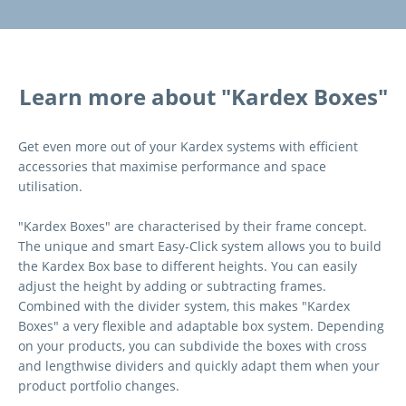
Learn more about "Kardex Boxes"
Get even more out of your Kardex systems with efficient
accessories that maximise performance and space
utilisation.
"Kardex Boxes" are characterised by their frame concept.
The unique and smart Easy-Click system allows you to build
the Kardex Box base to different heights. You can easily
adjust the height by adding or subtracting frames.
Combined with the divider system, this makes "Kardex
Boxes" a very flexible and adaptable box system. Depending
on your products, you can subdivide the boxes with cross
and lengthwise dividers and quickly adapt them when your
product portfolio changes.