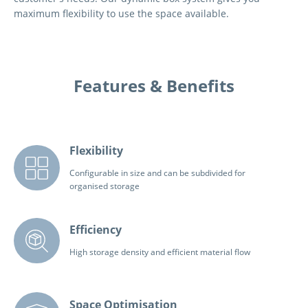
maximum flexibility to use the space available.
Features & Benefits
Flexibility
Configurable in size and can be subdivided for
organised storage
Efficiency
High storage density and efficient material flow
Space Optimisation