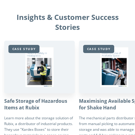
Insights & Customer Success
Stories
CASE STUDY
CASE STUDY
Safe Storage of Hazardous
Maximising Available 
Items at Rubix
for Shake Hand
Learn more about the storage solution of
The mechanical parts distributor
Rubix, a distributor of industrial products.
from manual picking to automate
They use "Kardex Boxes" to store their
storage and was able to manage 