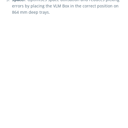
errors by placing the VLM Box in the correct position on
864 mm deep trays.
These components ensure a flexible, customised, and
organised storage solution tailored for the "Kardex Shuttle,
Kardex Megamat and Kardex Miniload-in-a-Box."
Curious about how
Kardex can fulfil your
specific needs?
REQUEST A QUOTE