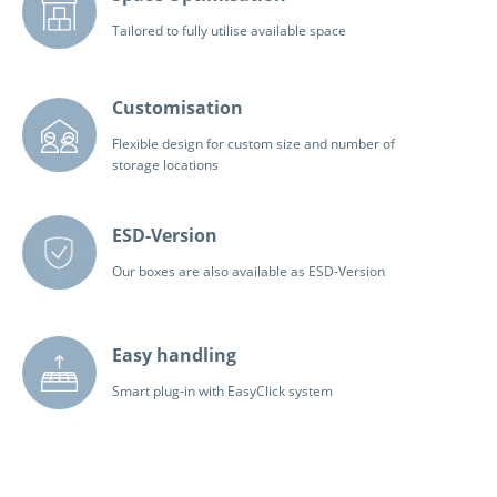
Tailored to fully utilise available space
Customisation
Flexible design for custom size and number of
storage locations
ESD-Version
Our boxes are also available as ESD-Version
Easy handling
Smart plug-in with EasyClick system