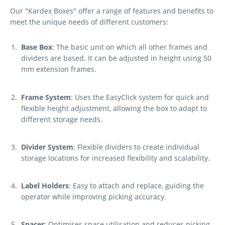
Our "Kardex Boxes" offer a range of features and benefits to
meet the unique needs of different customers:
Base Box
: The basic unit on which all other frames and
dividers are based. It can be adjusted in height using 50
mm extension frames.
Frame System
: Uses the EasyClick system for quick and
flexible height adjustment, allowing the box to adapt to
different storage needs.
Divider System
: Flexible dividers to create individual
storage locations for increased flexibility and scalability.
Label Holders
: Easy to attach and replace, guiding the
operator while improving picking accuracy.
Spacer
: Optimises space utilisation and reduces picking