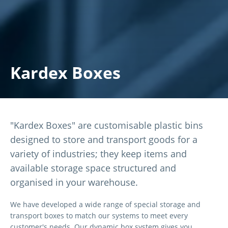
Kardex Boxes
"Kardex Boxes" are customisable plastic bins
designed to store and transport goods for a
variety of industries; they keep items and
available storage space structured and
organised in your warehouse.
We have developed a wide range of special storage and
transport boxes to match our systems to meet every
customer's needs. Our dynamic box system gives you