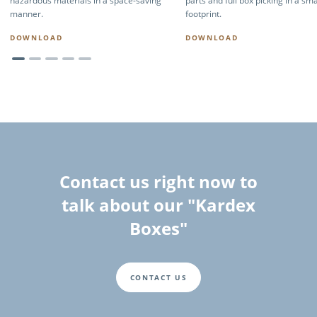
hazardous materials in a space-saving
parts and full box picking in a sma
manner.
footprint.
DOWNLOAD
DOWNLOAD
Contact us right now to
talk about our "Kardex
Boxes"
CONTACT US