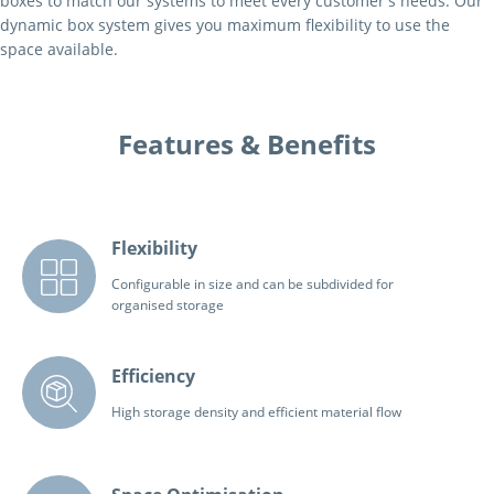
boxes to match our systems to meet every customer's needs. Our
dynamic box system gives you maximum flexibility to use the
space available.
Features & Benefits
Flexibility
Configurable in size and can be subdivided for
organised storage
Efficiency
High storage density and efficient material flow