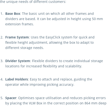
the unique needs of different customers:
Base Box
: The basic unit on which all other frames and
dividers are based. It can be adjusted in height using 50 mm
extension frames.
Frame System
: Uses the EasyClick system for quick and
flexible height adjustment, allowing the box to adapt to
different storage needs.
Divider System
: Flexible dividers to create individual storage
locations for increased flexibility and scalability.
Label Holders
: Easy to attach and replace, guiding the
operator while improving picking accuracy.
Spacer
: Optimises space utilisation and reduces picking errors
by placing the VLM Box in the correct position on 864 mm deep