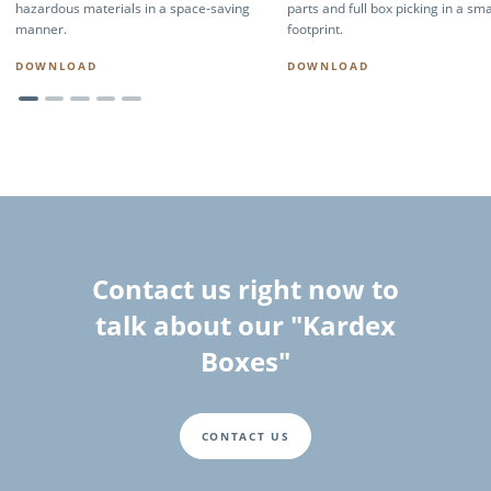
hazardous materials in a space-saving
parts and full box picking in a sma
manner.
footprint.
DOWNLOAD
DOWNLOAD
Contact us right now to
talk about our "Kardex
Boxes"
CONTACT US