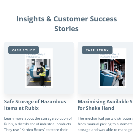
Insights & Customer Success
Stories
CASE STUDY
CASE STUDY
Safe Storage of Hazardous
Maximising Available 
Items at Rubix
for Shake Hand
Learn more about the storage solution of
The mechanical parts distributor
Rubix, a distributor of industrial products.
from manual picking to automate
They use "Kardex Boxes" to store their
storage and was able to manage 