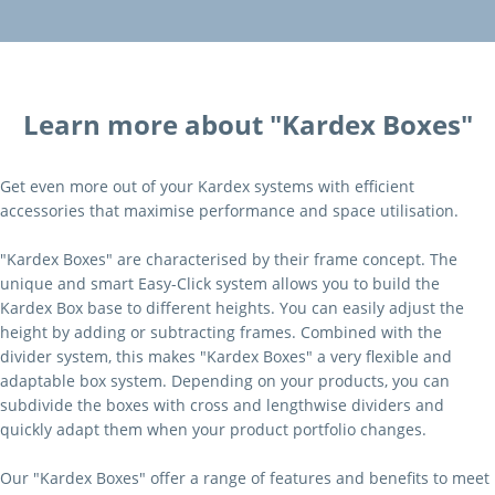
Learn more about "Kardex Boxes"
Get even more out of your Kardex systems with efficient
accessories that maximise performance and space utilisation.
"Kardex Boxes" are characterised by their frame concept. The
unique and smart Easy-Click system allows you to build the
Kardex Box base to different heights. You can easily adjust the
height by adding or subtracting frames. Combined with the
divider system, this makes "Kardex Boxes" a very flexible and
adaptable box system. Depending on your products, you can
subdivide the boxes with cross and lengthwise dividers and
quickly adapt them when your product portfolio changes.
Our "Kardex Boxes" offer a range of features and benefits to meet