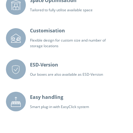
Space Optimisation
Tailored to fully utilise available space
Customisation
Flexible design for custom size and number of
storage locations
ESD-Version
Our boxes are also available as ESD-Version
Easy handling
Smart plug-in with EasyClick system