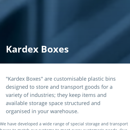
Kardex Boxes
"Kardex Boxes" are customisable plastic bins
designed to store and transport goods for a
variety of industries; they keep items and
available storage space structured and
organised in your warehouse.
We have developed a wide range of special storage and transport