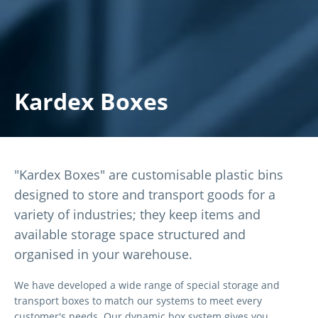
Kardex Boxes
"Kardex Boxes" are customisable plastic bins
designed to store and transport goods for a
variety of industries; they keep items and
available storage space structured and
organised in your warehouse.
We have developed a wide range of special storage and
transport boxes to match our systems to meet every
customer's needs. Our dynamic box system gives you