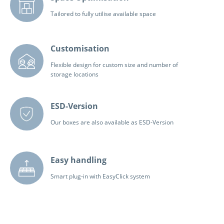
Tailored to fully utilise available space
Customisation
Flexible design for custom size and number of
storage locations
ESD-Version
Our boxes are also available as ESD-Version
Easy handling
Smart plug-in with EasyClick system