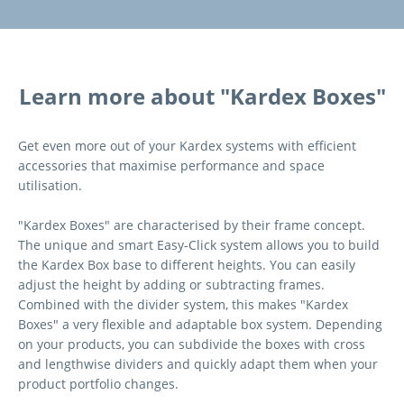
Learn more about "Kardex Boxes"
Get even more out of your Kardex systems with efficient
accessories that maximise performance and space
utilisation.
"Kardex Boxes" are characterised by their frame concept.
The unique and smart Easy-Click system allows you to build
the Kardex Box base to different heights. You can easily
adjust the height by adding or subtracting frames.
Combined with the divider system, this makes "Kardex
Boxes" a very flexible and adaptable box system. Depending
on your products, you can subdivide the boxes with cross
and lengthwise dividers and quickly adapt them when your
product portfolio changes.