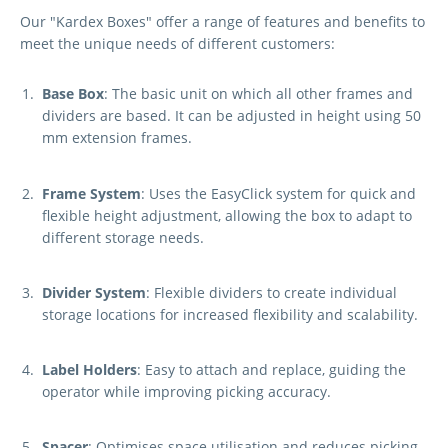
Our "Kardex Boxes" offer a range of features and benefits to
meet the unique needs of different customers:
Base Box
: The basic unit on which all other frames and
dividers are based. It can be adjusted in height using 50
mm extension frames.
Frame System
: Uses the EasyClick system for quick and
flexible height adjustment, allowing the box to adapt to
different storage needs.
Divider System
: Flexible dividers to create individual
storage locations for increased flexibility and scalability.
Label Holders
: Easy to attach and replace, guiding the
operator while improving picking accuracy.
Spacer
: Optimises space utilisation and reduces picking