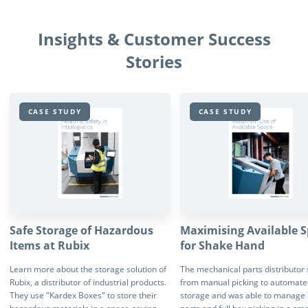
Insights & Customer Success
Stories
CASE STUDY
CASE STUDY
Safe Storage of Hazardous
Maximising Available 
Items at Rubix
for Shake Hand
Learn more about the storage solution of
The mechanical parts distributor
Rubix, a distributor of industrial products.
from manual picking to automate
They use "Kardex Boxes" to store their
storage and was able to manage 