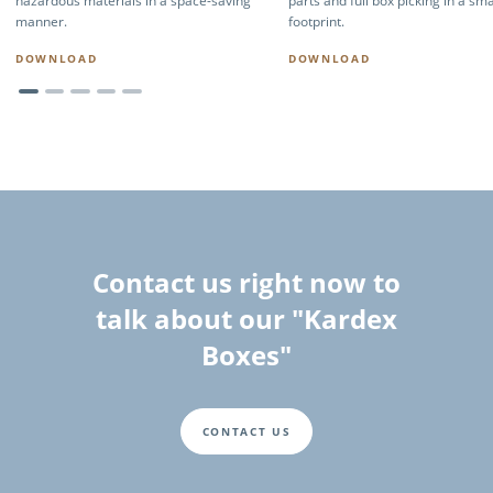
hazardous materials in a space-saving
parts and full box picking in a sma
manner.
footprint.
DOWNLOAD
DOWNLOAD
Contact us right now to
talk about our "Kardex
Boxes"
CONTACT US