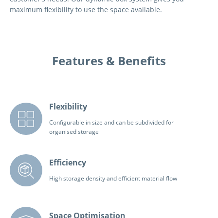
maximum flexibility to use the space available.
Features & Benefits
Flexibility
Configurable in size and can be subdivided for
organised storage
Efficiency
High storage density and efficient material flow
Space Optimisation