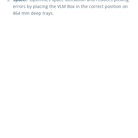
errors by placing the VLM Box in the correct position on
864 mm deep trays.
These components ensure a flexible, customised, and
organised storage solution tailored for the "Kardex Shuttle,
Kardex Megamat and Kardex Miniload-in-a-Box."
Curious about how
Kardex can fulfil your
specific needs?
REQUEST A QUOTE