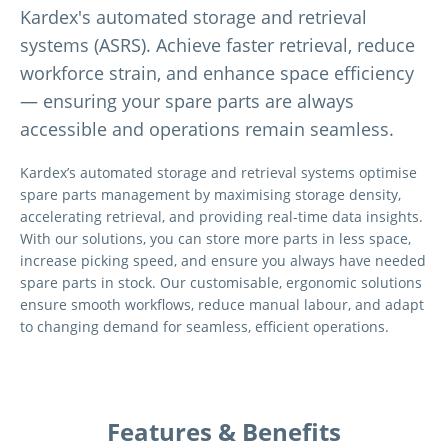
Kardex's automated storage and retrieval
systems (ASRS). Achieve faster retrieval, reduce
workforce strain, and enhance space efficiency
— ensuring your spare parts are always
accessible and operations remain seamless.
Kardex’s automated storage and retrieval systems optimise
spare parts management by maximising storage density,
accelerating retrieval, and providing real-time data insights.
With our solutions, you can store more parts in less space,
increase picking speed, and ensure you always have needed
spare parts in stock. Our customisable, ergonomic solutions
ensure smooth workflows, reduce manual labour, and adapt
to changing demand for seamless, efficient operations.
Features & Benefits