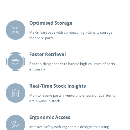
Optimised Storage
Maximise space with compact, high-density storage
for spare parts
Faster Retrieval
Boost picking speeds to handle high volumes of parts
efficiently
Real-Time Stock Insights
Monitor spare parts inventory to ensure critical items
are always in stock
Ergonomic Access
Improve safety with ergonomic designs that bring