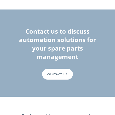
Contact us to discuss
automation solutions for
your spare parts
management
CONTACT US