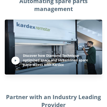
Automating spare parts
management
Play Video:
Discover how Diamond Technique
optimised space and streamlined spare
Hit ENTER to activate YouTube-Player. Access player controlls via TAB.
parts access with Kardex
Partner with an Industry Leading
Provider