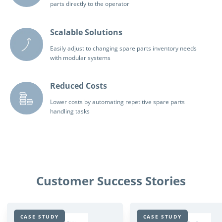
parts directly to the operator
Scalable Solutions
Easily adjust to changing spare parts inventory needs
with modular systems
Reduced Costs
Lower costs by automating repetitive spare parts
handling tasks
Customer Success Stories
CASE STUDY
CASE STUDY