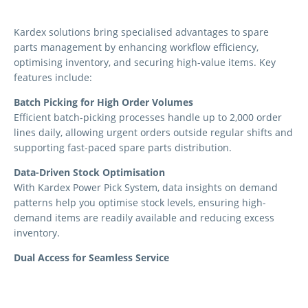
Kardex solutions bring specialised advantages to spare
parts management by enhancing workflow efficiency,
optimising inventory, and securing high-value items. Key
features include:
Batch Picking for High Order Volumes
Efficient batch-picking processes handle up to 2,000 order
lines daily, allowing urgent orders outside regular shifts and
supporting fast-paced spare parts distribution.
Data-Driven Stock Optimisation
With Kardex Power Pick System, data insights on demand
patterns help you optimise stock levels, ensuring high-
demand items are readily available and reducing excess
inventory.
Dual Access for Seamless Service
Dual access points on Kardex Shuttle units streamline retail
and warehouse operations, allowing quick customer service
at the counter and efficient warehouse replenishment.