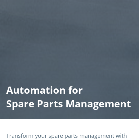
Automation for
Spare Parts Management
Transform your spare parts management with