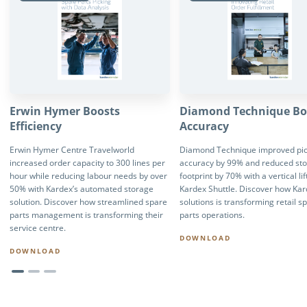
Erwin Hymer Boosts
Diamond Technique Bo
Efficiency
Accuracy
Erwin Hymer Centre Travelworld
Diamond Technique improved pic
increased order capacity to 300 lines per
accuracy by 99% and reduced st
hour while reducing labour needs by over
footprint by 70% with a vertical li
50% with Kardex’s automated storage
Kardex Shuttle. Discover how Ka
solution. Discover how streamlined spare
solutions is transforming retail s
parts management is transforming their
parts operations.
service centre.
DOWNLOAD
DOWNLOAD