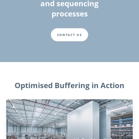
and sequencing
processes
CONTACT US
Optimised Buffering in Action