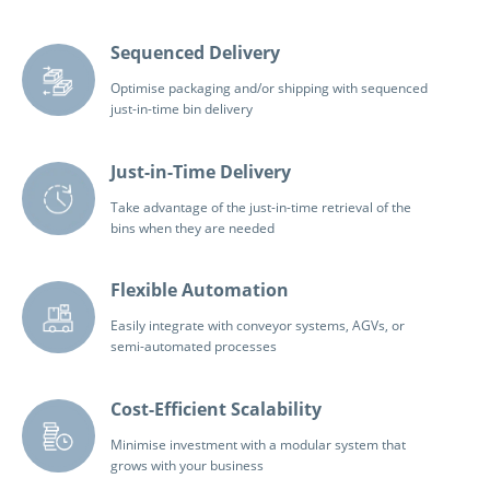
Sequenced Delivery
Optimise packaging and/or shipping with sequenced
just-in-time bin delivery
Just-in-Time Delivery
Take advantage of the just-in-time retrieval of the
bins when they are needed
Flexible Automation
Easily integrate with conveyor systems, AGVs, or
semi-automated processes
Cost-Efficient Scalability
Minimise investment with a modular system that
grows with your business