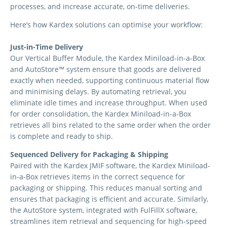
processes, and increase accurate, on-time deliveries.
Here’s how Kardex solutions can optimise your workflow:
Just-in-Time Delivery
Our Vertical Buffer Module, the Kardex Miniload-in-a-Box
and AutoStore™ system ensure that goods are delivered
exactly when needed, supporting continuous material flow
and minimising delays. By automating retrieval, you
eliminate idle times and increase throughput. When used
for order consolidation, the Kardex Miniload-in-a-Box
retrieves all bins related to the same order when the order
is complete and ready to ship.
Sequenced Delivery for Packaging & Shipping
Paired with the Kardex JMIF software, the Kardex Miniload-
in-a-Box retrieves items in the correct sequence for
packaging or shipping. This reduces manual sorting and
ensures that packaging is efficient and accurate. Similarly,
the AutoStore system, integrated with FulFillX software,
streamlines item retrieval and sequencing for high-speed