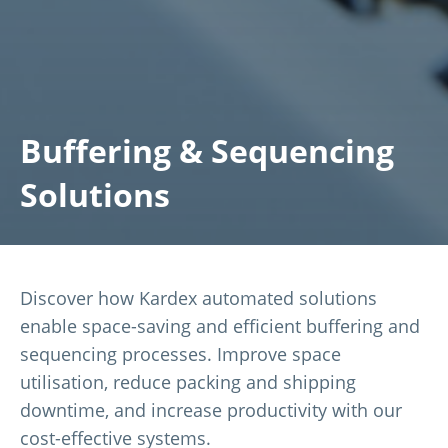
Buffering & Sequencing
Solutions
Discover how Kardex automated solutions
enable space-saving and efficient buffering and
sequencing processes. Improve space
utilisation, reduce packing and shipping
downtime, and increase productivity with our
cost-effective systems.