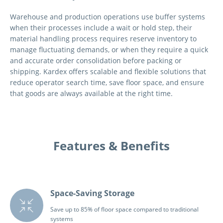
Warehouse and production operations use buffer systems
when their processes include a wait or hold step, their
material handling process requires reserve inventory to
manage fluctuating demands, or when they require a quick
and accurate order consolidation before packing or
shipping. Kardex offers scalable and flexible solutions that
reduce operator search time, save floor space, and ensure
that goods are always available at the right time.
Features & Benefits
Space-Saving Storage
Save up to 85% of floor space compared to traditional
systems