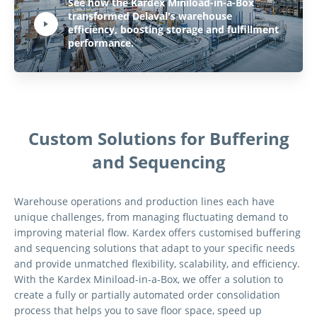
Play Video:
See how the Kardex Miniload-in-a-Box
transformed Delaval's warehouse
efficiency, boosting storage and fulfillment
Hit ENTER to activate YouTube-Player. Access player controlls via TAB.
performance.
Custom Solutions for Buffering
and Sequencing
Warehouse operations and production lines each have
unique challenges, from managing fluctuating demand to
improving material flow. Kardex offers customised buffering
and sequencing solutions that adapt to your specific needs
and provide unmatched flexibility, scalability, and efficiency.
With the Kardex Miniload-in-a-Box, we offer a solution to
create a fully or partially automated order consolidation
process that helps you to save floor space, speed up