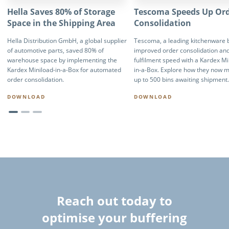
Hella Saves 80% of Storage
Tescoma Speeds Up Or
Space in the Shipping Area
Consolidation
Hella Distribution GmbH, a global supplier
Tescoma, a leading kitchenware 
of automotive parts, saved 80% of
improved order consolidation an
warehouse space by implementing the
fulfilment speed with a Kardex Mi
Kardex Miniload-in-a-Box for automated
in-a-Box. Explore how they now 
order consolidation.
up to 500 bins awaiting shipment.
DOWNLOAD
DOWNLOAD
Reach out today to
optimise your buffering