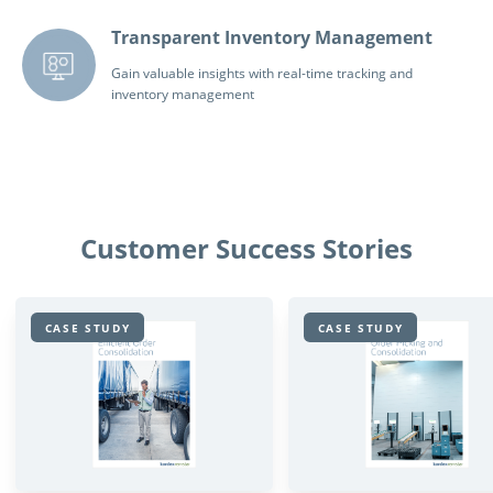
Transparent Inventory Management
Gain valuable insights with real-time tracking and
inventory management
Customer Success Stories
CASE STUDY
CASE STUDY