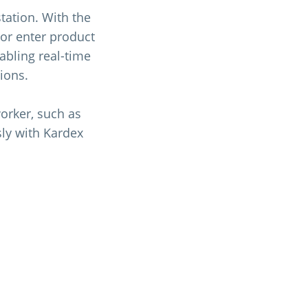
tation. With the
or enter product
nabling real-time
ions.
orker, such as
sly with Kardex