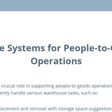
e Systems for People-to
Operations
 crucial role in supporting people-to-goods operatio
iently handle various warehouse tasks, such as:
lacement and removal with storage space suggestion