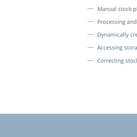
Manual stock p
Processing and
Dynamically cre
Accessing stora
Correcting stoc