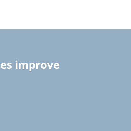
ces improve