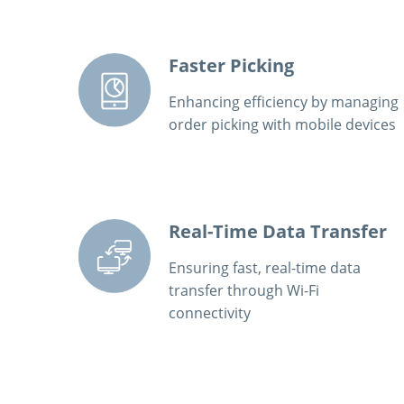
Faster Picking
Enhancing efficiency by managing
order picking with mobile devices
Real-Time Data Transfer
Ensuring fast, real-time data
transfer through Wi-Fi
connectivity