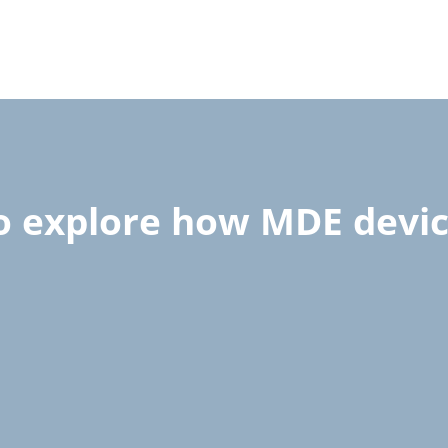
to explore how MDE devi