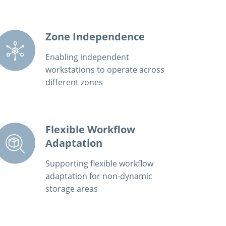
Zone Independence
Enabling independent
workstations to operate across
different zones
Flexible Workflow
Adaptation
Supporting flexible workflow
adaptation for non-dynamic
storage areas