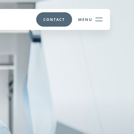
MENU
CONTACT