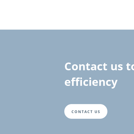
Contact us 
efficiency
CONTACT US