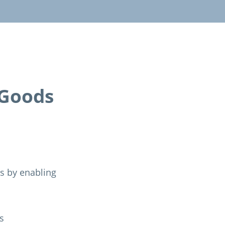
-Goods
ns by enabling
s