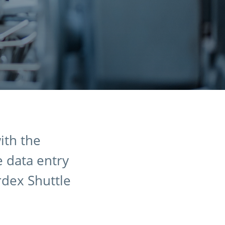
ith the
e data entry
rdex Shuttle