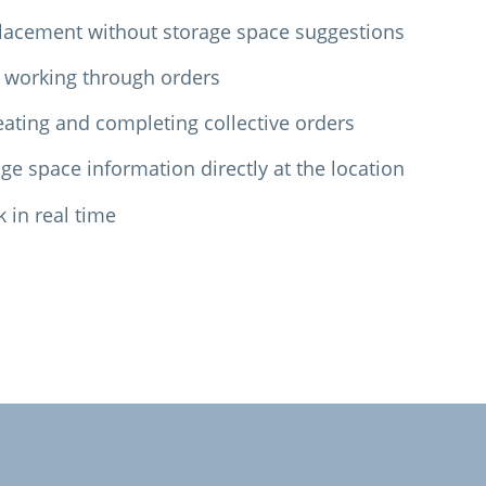
lacement without storage space suggestions
 working through orders
ating and completing collective orders
ge space information directly at the location
k in real time