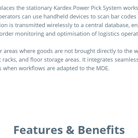
laces the stationary Kardex Power Pick System works
rators can use handheld devices to scan bar codes 
ion is transmitted wirelessly to a central database, e
 order monitoring and optimisation of logistics operat
r areas where goods are not brought directly to the w
et racks, and floor storage areas. It integrates seamles
s when workflows are adapted to the MDE.
Features & Benefits