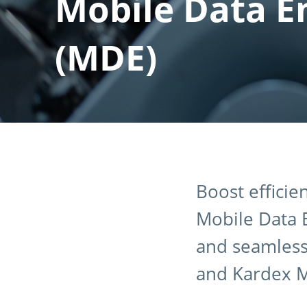
Mobile Data E
(MDE)
Boost efficie
Mobile Data E
and seamless 
and Kardex 