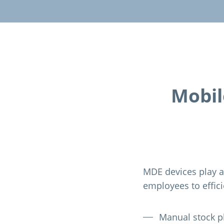
Mobil
MDE devices play a
employees to effic
Manual stock p