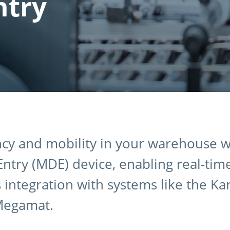
ntry
ncy and mobility in your warehouse w
ntry (MDE) device, enabling real-tim
integration with systems like the Ka
Megamat.