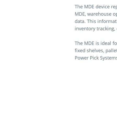
The MDE device rep
MDE, warehouse ope
data. This informat
inventory tracking,
The MDE is ideal fo
fixed shelves, pall
Power Pick System