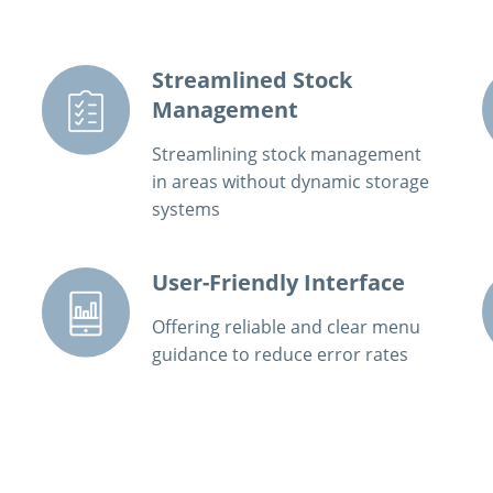
Streamlined Stock
Management
Streamlining stock management
in areas without dynamic storage
systems
User-Friendly Interface
Offering reliable and clear menu
guidance to reduce error rates