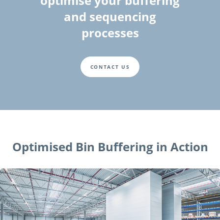
optimise your buffering
and sequencing
processes
CONTACT US
Optimised Bin Buffering in Action