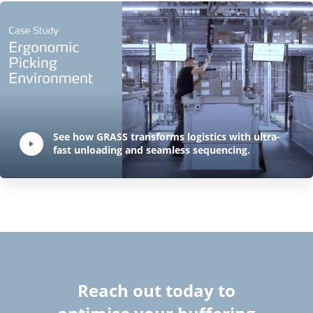
Play Video:
See how GRASS transforms logistics with ultra-
fast unloading and seamless sequencing.
Hit ENTER to activate YouTube-Player. Access player controlls via TAB.
Reach out today to