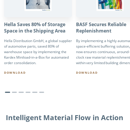
Hella Saves 80% of Storage
BASF Secures Reliable
Space in the Shipping Area
Replenishment
Hella Distribution GmbH, a global supplier
By implementing a highly automa
of automotive parts, saved 80% of
space-efficient buffering solution
warehouse space by implementing the
now ensures continuous, around-
Kardex Miniload-in-a-Box for automated
clock raw material replenishmen
order consolidation.
within very limited building dimen
DOWNLOAD
DOWNLOAD
Intelligent Material Flow in Action