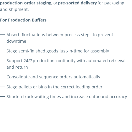
production
,
order staging
, or
pre-sorted delivery
for packaging
and shipment.
For Production Buffers
Absorb fluctuations between process steps to prevent
downtime
Stage semi-finished goods just-in-time for assembly
Support 24/7 production continuity with automated retrieval
and return
Consolidate and sequence orders automatically
Stage pallets or bins in the correct loading order
Shorten truck waiting times and increase outbound accuracy
For Shipping Buffers
Flexible Integration and Modular Design