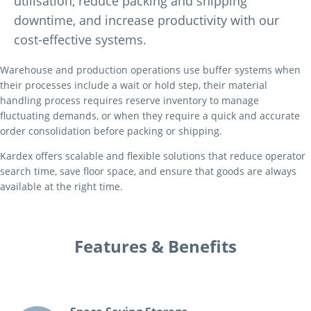
utilisation, reduce packing and shipping
downtime, and increase productivity with our
cost-effective systems.
Warehouse and production operations use buffer systems when
their processes include a wait or hold step, their material
handling process requires reserve inventory to manage
fluctuating demands, or when they require a quick and accurate
order consolidation before packing or shipping.
Kardex offers scalable and flexible solutions that reduce operator
search time, save floor space, and ensure that goods are always
available at the right time.
Features & Benefits