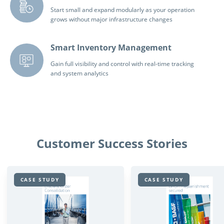
Start small and expand modularly as your operation
grows without major infrastructure changes
Smart Inventory Management
Gain full visibility and control with real-time tracking
and system analytics
Customer Success Stories
CASE STUDY
CASE STUDY