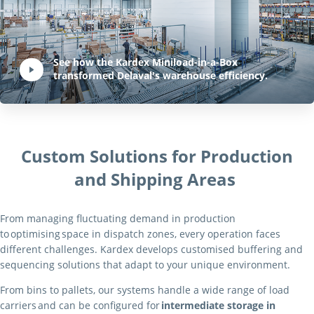
Play Video:
See how the Kardex Miniload-in-a-Box
transformed Delaval's warehouse efficiency.
Hit ENTER to activate YouTube-Player. Access player controlls via TAB.
Custom Solutions for Production
and Shipping Areas
From managing fluctuating demand in production
to optimising space in dispatch zones, every operation faces
different challenges. Kardex develops customised buffering and
sequencing solutions that adapt to your unique environment.
From bins to pallets, our systems handle a wide range of load
carriers and can be configured for
intermediate storage in