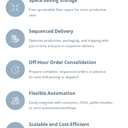
Space-Saving Storage
Free up valuable floor space for more productive
uses
Sequenced Delivery
Optimise production, packaging, and shipping with
just-in-time and just-in-sequence delivery
Off-Hour Order Consolidation
Prepare complete, sequenced orders in advance
for next shift picking or dispatch
Flexible Automation
Easily integrate with conveyors, AGVs, pallet shuttles,
or semi-automated workflows
Scalable and Cost-Efficient