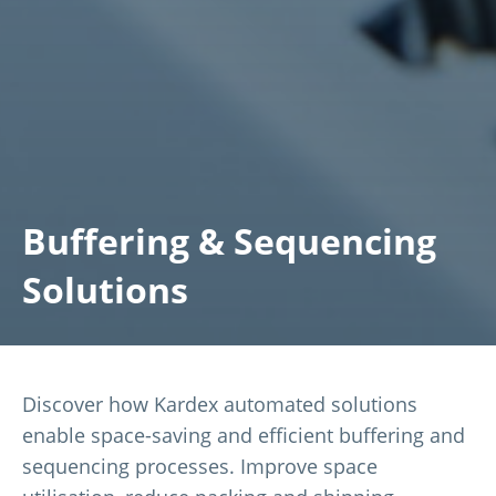
Buffering & Sequencing
Solutions
Discover how Kardex automated solutions
enable space-saving and efficient buffering and
sequencing processes. Improve space