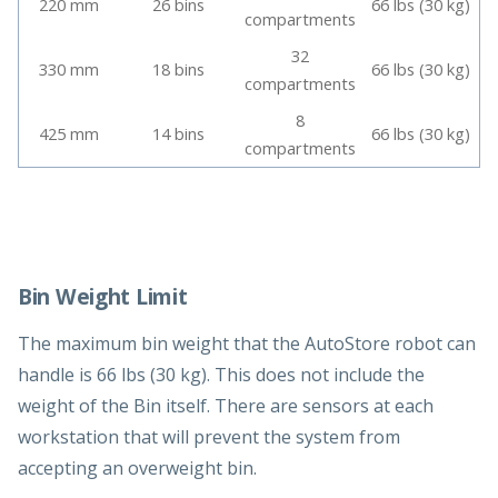
220 mm
26 bins
66 lbs (30 kg)
compartments
32
330 mm
18 bins
66 lbs (30 kg)
compartments
8
425 mm
14 bins
66 lbs (30 kg)
compartments
Bin Weight Limit
The maximum bin weight that the AutoStore robot can
handle is 66 lbs (30 kg). This does not include the
weight of the Bin itself. There are sensors at each
workstation that will prevent the system from
accepting an overweight bin.