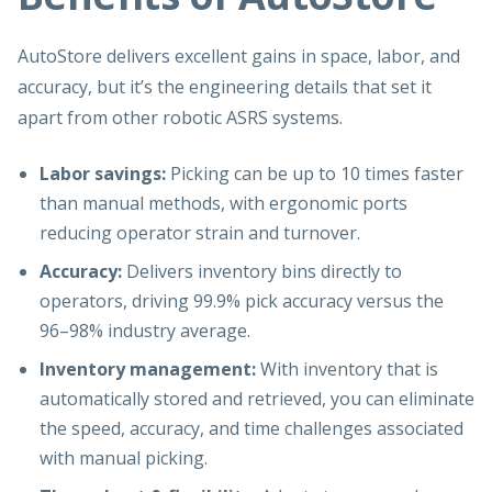
AutoStore delivers excellent gains in space, labor, and
accuracy, but it’s the engineering details that set it
apart from other robotic ASRS systems.
Labor savings:
Picking can be up to 10 times faster
than manual methods, with ergonomic ports
reducing operator strain and turnover.
Accuracy:
Delivers inventory bins directly to
operators, driving 99.9% pick accuracy versus the
96–98% industry average.
Inventory management:
With inventory that is
automatically stored and retrieved, you can eliminate
the speed, accuracy, and time challenges associated
with manual picking.