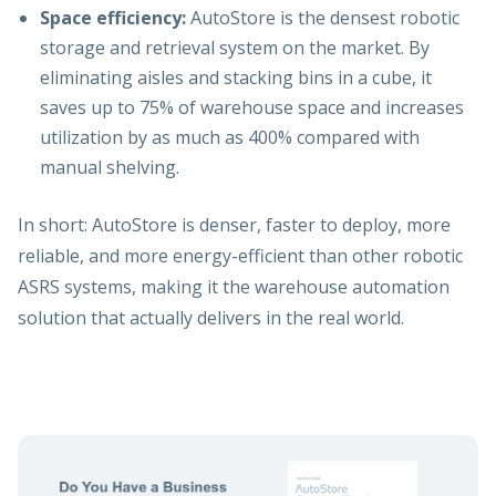
Space efficiency:
AutoStore is the densest robotic
storage and retrieval system on the market. By
eliminating aisles and stacking bins in a cube, it
saves up to 75% of warehouse space and increases
utilization by as much as 400% compared with
manual shelving.
In short: AutoStore is denser, faster to deploy, more
reliable, and more energy-efficient than other robotic
ASRS systems, making it the warehouse automation
solution that actually delivers in the real world.