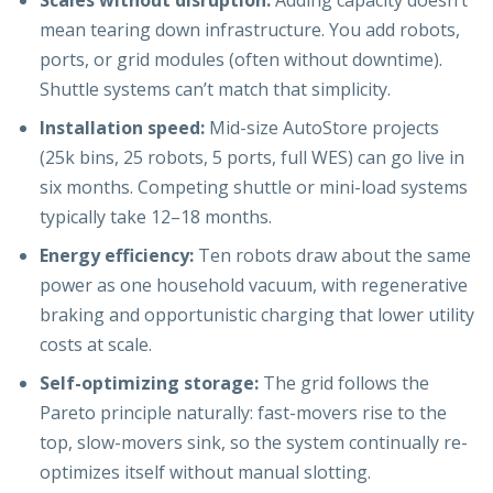
Scales without disruption:
Adding capacity doesn’t
mean tearing down infrastructure. You add robots,
ports, or grid modules (often without downtime).
Shuttle systems can’t match that simplicity.
Installation speed:
Mid-size AutoStore projects
(25k bins, 25 robots, 5 ports, full WES) can go live in
six months. Competing shuttle or mini-load systems
typically take 12–18 months.
Energy efficiency:
Ten robots draw about the same
power as one household vacuum, with regenerative
braking and opportunistic charging that lower utility
costs at scale.
Self-optimizing storage:
The grid follows the
Pareto principle naturally: fast-movers rise to the
top, slow-movers sink, so the system continually re-
optimizes itself without manual slotting.