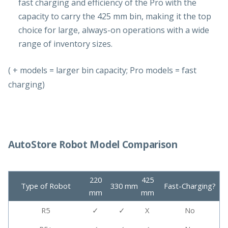
fast charging and efficiency of the Pro with the
capacity to carry the 425 mm bin, making it the top
choice for large, always-on operations with a wide
range of inventory sizes.
( + models = larger bin capacity; Pro models = fast
charging)
AutoStore Robot Model Comparison
220
425
Type of Robot
330 mm
Fast-Charging?
mm
mm
R5
✓
✓
X
No