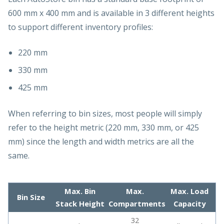
600 mm x 400 mm and is available in 3 different heights
to support different inventory profiles:
220 mm
330 mm
425 mm
When referring to bin sizes, most people will simply
refer to the height metric (220 mm, 330 mm, or 425
mm) since the length and width metrics are all the
same.
Max. Bin
Max.
Max. Load
Bin Size
Stack Height
Compartments
Capacity
32