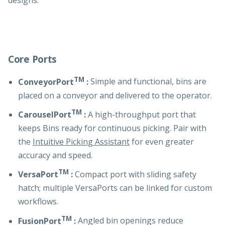
designs.
Core Ports
TM
ConveyorPort
:
Simple and functional, bins are
placed on a conveyor and delivered to the operator.
TM
CarouselPort
:
A high-throughput port that
keeps Bins ready for continuous picking. Pair with
the
Intuitive Picking Assistant
for even greater
accuracy and speed.
TM
VersaPort
:
Compact port with sliding safety
hatch; multiple VersaPorts can be linked for custom
workflows.
TM
FusionPort
:
Angled bin openings reduce