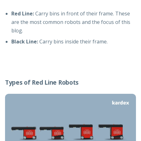
Red Line:
Carry bins in front of their frame. These
are the most common robots and the focus of this
blog.
Black Line:
Carry bins inside their frame.
Types of Red Line Robots