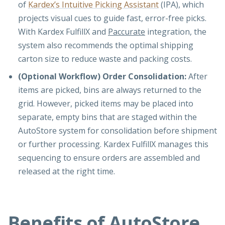
of
Kardex’s Intuitive Picking Assistant
(IPA), which
projects visual cues to guide fast, error-free picks.
With Kardex FulfillX and
Paccurate
integration, the
system also recommends the optimal shipping
carton size to reduce waste and packing costs.
(Optional Workflow) Order Consolidation:
After
items are picked, bins are always returned to the
grid. However, picked items may be placed into
separate, empty bins that are staged within the
AutoStore system for consolidation before shipment
or further processing. Kardex FulfillX manages this
sequencing to ensure orders are assembled and
released at the right time.
Benefits of AutoStore