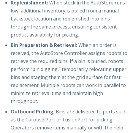
Replenishment:
When stock in the AutoStore runs
low, additional inventory is pulled from a manual
backstock location and replenished into bins
through the same process, ensuring consistent
product availability for picking.
Bin Preparation & Retrieval:
When an order is
received, the AutoStore Controller assigns robots to
retrieve the required bins. If a bin is buried, robots
perform “bin digging,” temporarily relocating upper
bins and staging them at the grid surface for fast
replacement. Multiple robots can work in parallel to
minimize retrieval time and maintain high
throughput.
Outbound Picking:
Bins are delivered to ports such
as the CarouselPort or FusionPort for picking.
Operators remove items manually or with the help