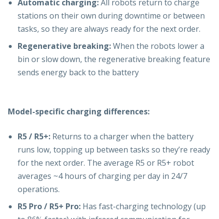
Automatic charging:
All robots return to charge
stations on their own during downtime or between
tasks, so they are always ready for the next order.
Regenerative breaking:
When the robots lower a
bin or slow down, the regenerative breaking feature
sends energy back to the battery
Model-specific charging differences:
R5 / R5+:
Returns to a charger when the battery
runs low, topping up between tasks so they’re ready
for the next order. The average R5 or R5+ robot
averages ~4 hours of charging per day in 24/7
operations.
R5 Pro / R5+ Pro:
Has fast-charging technology (up