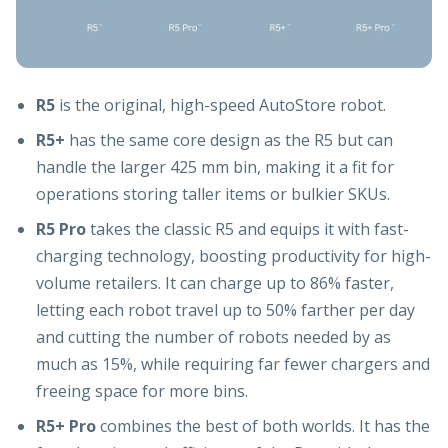
R5
is the original, high-speed AutoStore robot.
R5+
has the same core design as the R5 but can
handle the larger 425 mm bin, making it a fit for
operations storing taller items or bulkier SKUs.
R5 Pro
takes the classic R5 and equips it with fast-
charging technology, boosting productivity for high-
volume retailers. It can charge up to 86% faster,
letting each robot travel up to 50% farther per day
and cutting the number of robots needed by as
much as 15%, while requiring far fewer chargers and
freeing space for more bins.
R5+ Pro
combines the best of both worlds. It has the