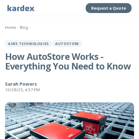
Request a Quote
Home
Blog
ASRS TECHNOLOGIES
AUTOSTORE
How AutoStore Works -
Everything You Need to Know
Sarah Powers
10/28/25, 4:57 PM