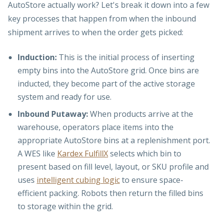
AutoStore actually work? Let's break it down into a few
key processes that happen from when the inbound
shipment arrives to when the order gets picked:
Induction:
This is the initial process of inserting
empty bins into the AutoStore grid. Once bins are
inducted, they become part of the active storage
system and ready for use.
Inbound Putaway:
When products arrive at the
warehouse, operators place items into the
appropriate AutoStore bins at a replenishment port.
A WES like
Kardex FulfillX
selects which bin to
present based on fill level, layout, or SKU profile and
uses
intelligent cubing logic
to ensure space-
efficient packing. Robots then return the filled bins
to storage within the grid.