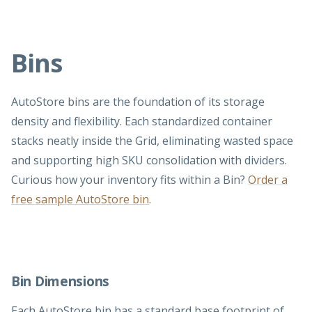
Bins
AutoStore bins are the foundation of its storage
density and flexibility. Each standardized container
stacks neatly inside the Grid, eliminating wasted space
and supporting high SKU consolidation with dividers.
Curious how your inventory fits within a Bin?
Order a
free sample AutoStore bin
.
Bin Dimensions
Each AutoStore bin has a standard base footprint of