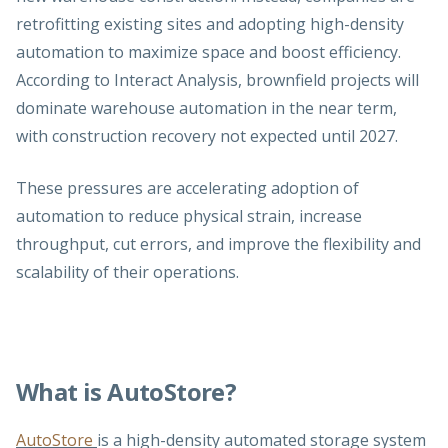
retrofitting existing sites and adopting high-density
automation to maximize space and boost efficiency.
According to Interact Analysis, brownfield projects will
dominate warehouse automation in the near term,
with construction recovery not expected until 2027.
These pressures are accelerating adoption of
automation to reduce physical strain, increase
throughput, cut errors, and improve the flexibility and
scalability of their operations.
What is AutoStore?
AutoStore
is a high-density automated storage system