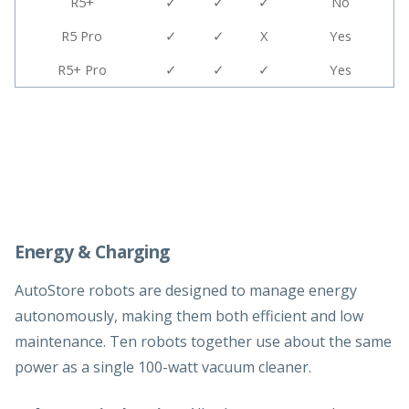
R5+
✓
✓
✓
No
R5 Pro
✓
✓
X
Yes
R5+ Pro
✓
✓
✓
Yes
Energy & Charging
AutoStore robots are designed to manage energy
autonomously, making them both efficient and low
maintenance. Ten robots together use about the same
power as a single 100-watt vacuum cleaner.