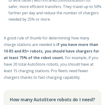
to 86% faster) with infrared communication for
safer, more efficient transfers. They travel up to 50%
farther per day and reduce the number of chargers
needed by 25% or more.
A good rule of thumb for determining how many
charge stations are needed is
if you have more than
10 R5 and R5+ robots, you should have chargers for
at least 75% of the robot count.
For example, if you
have 20 total AutoStore robots, you should have at
least 15 charging stations. Pro fleets need fewer
chargers thanks to fast-charging capability.
How many AutoStore robots do I need?