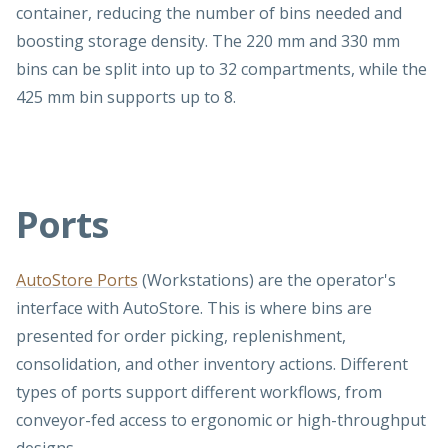
container, reducing the number of bins needed and
boosting storage density. The 220 mm and 330 mm
bins can be split into up to 32 compartments, while the
425 mm bin supports up to 8.
Ports
AutoStore Ports
(Workstations) are the operator's
interface with AutoStore. This is where bins are
presented for order picking, replenishment,
consolidation, and other inventory actions. Different
types of ports support different workflows, from
conveyor-fed access to ergonomic or high-throughput