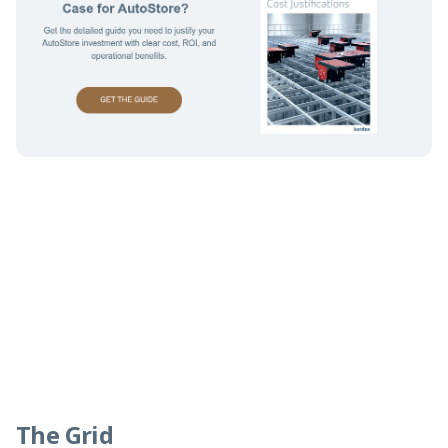
The Grid