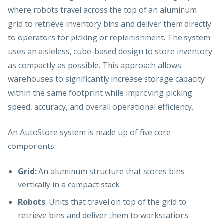
where robots travel across the top of an aluminum
grid to retrieve inventory bins and deliver them directly
to operators for picking or replenishment.
The
system
uses an aisleless, cube-based design to store inventory
as compactly as possible. This approach allows
warehouses to significantly increase storage capacity
within the same footprint while improving picking
speed, accuracy, and overall operational efficiency.
An AutoStore system is made up of five core
components:
Grid:
An aluminum structure that stores bins
vertically in a compact stack
Robots
: Units that travel on top of the grid to
retrieve bins and deliver them to workstations