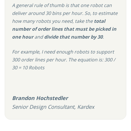
A general rule of thumb is that one robot can
deliver around 30 bins per hour. So, to estimate
how many robots you need, take the
total
number of order lines that must be picked in
one hour
and
divide that number by 30
.
For example, I need enough robots to support
300 order lines per hour. The equation is: 300 /
30 = 10 Robots
Brandon Hochstedler
Senior Design Consultant, Kardex