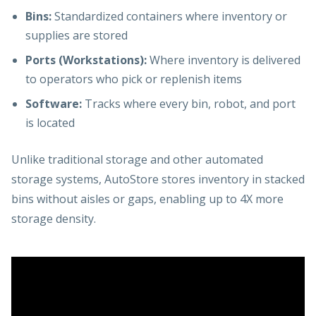
Bins:
Standardized containers where inventory or
supplies are stored
Ports (Workstations):
Where inventory is delivered
to operators who pick or replenish items
Software:
Tracks where every bin, robot, and port
is located
Unlike traditional storage and other automated
storage systems, AutoStore stores inventory in stacked
bins without aisles or gaps, enabling up to 4X more
storage density.