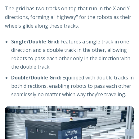
The grid has two tracks on top that run in the X and Y
directions, forming a "highway" for the robots as their
wheels glide along these tracks.
Single/Double Grid:
Features a single track in one
direction and a double track in the other, allowing
robots to pass each other only in the direction with
the double track.
Double/Double Grid:
Equipped with double tracks in
both directions, enabling robots to pass each other
seamlessly no matter which way they’re traveling.