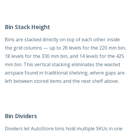
Bin Stack Height
Bins are stacked directly on top of each other inside
the grid columns — up to 26 levels for the 220 mm bin,
18 levels for the 330 mm bin, and 14 levels for the 425
mm bin. This vertical stacking eliminates the wasted
airspace found in traditional shelving, where gaps are
left between stored items and the next shelf above.
Bin Dividers
Dividers let AutoStore bins hold multiple SKUs in one