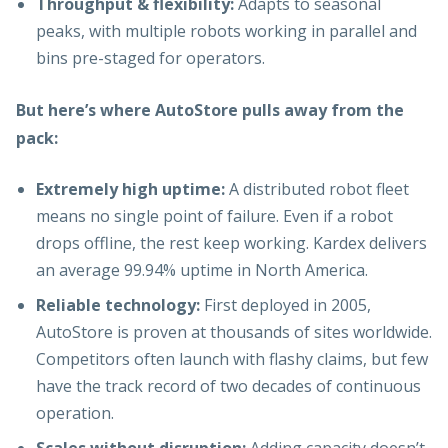
Throughput & flexibility:
Adapts to seasonal
peaks, with multiple robots working in parallel and
bins pre-staged for operators.
But here’s where AutoStore pulls away from the
pack:
Extremely high uptime:
A distributed robot fleet
means no single point of failure. Even if a robot
drops offline, the rest keep working. Kardex delivers
an average 99.94% uptime in North America.
Reliable technology:
First deployed in 2005,
AutoStore is proven at thousands of sites worldwide.
Competitors often launch with flashy claims, but few
have the track record of two decades of continuous
operation.