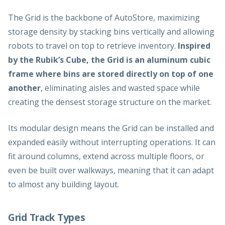
The Grid is the backbone of AutoStore, maximizing
storage density by stacking bins vertically and allowing
robots to travel on top to retrieve inventory.
Inspired
by the Rubik’s Cube, the Grid is an aluminum cubic
frame where bins are stored directly on top of one
another
, eliminating aisles and wasted space while
creating the densest storage structure on the market.
Its modular design means the Grid can be installed and
expanded easily without interrupting operations. It can
fit around columns, extend across multiple floors, or
even be built over walkways, meaning that it can adapt
to almost any building layout.
Grid Track Types