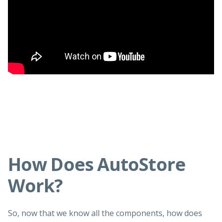
How Does AutoStore
Work?
So, now that we know all the components, how does