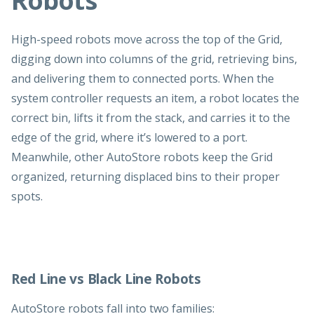
Robots
High-speed robots move across the top of the Grid,
digging down into columns of the grid, retrieving bins,
and delivering them to connected ports. When the
system controller requests an item, a robot locates the
correct bin, lifts it from the stack, and carries it to the
edge of the grid, where it’s lowered to a port.
Meanwhile, other AutoStore robots keep the Grid
organized, returning displaced bins to their proper
spots.
Red Line vs Black Line Robots
AutoStore robots fall into two families: