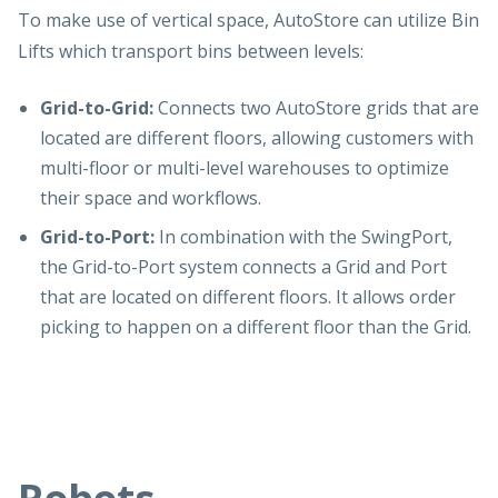
To make use of vertical space, AutoStore can utilize Bin
Lifts which transport bins between levels:
Grid-to-Grid:
Connects two AutoStore grids that are
located are different floors, allowing customers with
multi-floor or multi-level warehouses to optimize
their space and workflows.
Grid-to-Port:
In combination with the SwingPort,
the Grid-to-Port system connects a Grid and Port
that are located on different floors. It allows order
picking to happen on a different floor than the Grid.