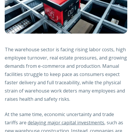
The warehouse sector is facing rising labor costs, high
employee turnover, real estate pressures, and growing
demands from e-commerce and production. Manual
facilities struggle to keep pace as consumers expect
faster delivery and full traceability, while the physical
strain of warehouse work deters many employees and
raises health and safety risks.
At the same time, economic uncertainty and trade
tariffs are
delaying major capital investments
, such as
new warehouse construction. Instead, companies are