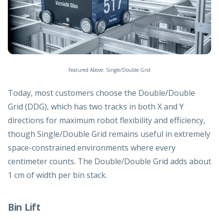
Featured Above: Single/Double Grid
Today, most customers choose the Double/Double
Grid (DDG), which has two tracks in both X and Y
directions for maximum robot flexibility and efficiency,
though Single/Double Grid remains useful in extremely
space-constrained environments where every
centimeter counts. The Double/Double Grid adds about
1 cm of width per bin stack.
Bin Lift