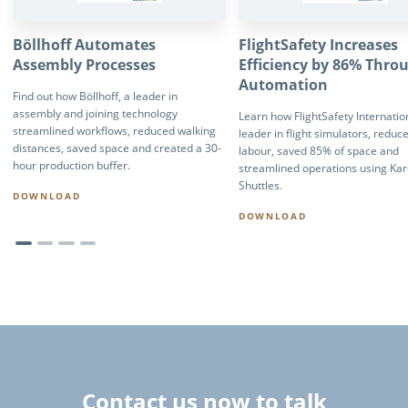
Böllhoff Automates
FlightSafety Increases
Assembly Processes
Efficiency by 86% Thro
Automation
Find out how Böllhoff, a leader in
assembly and joining technology
Learn how FlightSafety Internation
streamlined workflows, reduced walking
leader in flight simulators, reduc
distances, saved space and created a 30-
labour, saved 85% of space and
hour production buffer.
streamlined operations using Ka
Shuttles.
DOWNLOAD
DOWNLOAD
Contact us now to talk