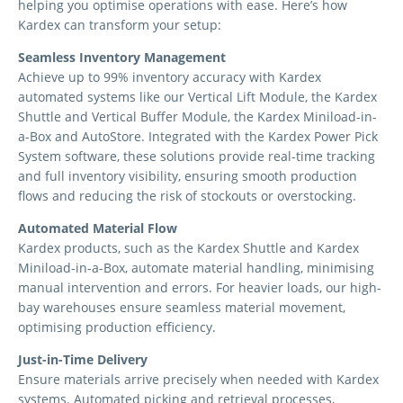
helping you optimise operations with ease. Here’s how
Kardex can transform your setup:
Seamless Inventory Management
Achieve up to 99% inventory accuracy with Kardex
automated systems like our Vertical Lift Module, the Kardex
Shuttle and Vertical Buffer Module, the Kardex Miniload-in-
a-Box and AutoStore. Integrated with the Kardex Power Pick
System software, these solutions provide real-time tracking
and full inventory visibility, ensuring smooth production
flows and reducing the risk of stockouts or overstocking.
Automated Material Flow
Kardex products, such as the Kardex Shuttle and Kardex
Miniload-in-a-Box, automate material handling, minimising
manual intervention and errors. For heavier loads, our high-
bay warehouses ensure seamless material movement,
optimising production efficiency.
Just-in-Time Delivery
Ensure materials arrive precisely when needed with Kardex
systems. Automated picking and retrieval processes,