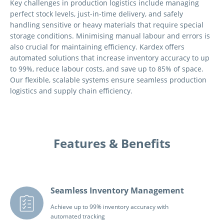
Key challenges in production logistics include managing
perfect stock levels, just-in-time delivery, and safely
handling sensitive or heavy materials that require special
storage conditions. Minimising manual labour and errors is
also crucial for maintaining efficiency. Kardex offers
automated solutions that increase inventory accuracy to up
to 99%, reduce labour costs, and save up to 85% of space.
Our flexible, scalable systems ensure seamless production
logistics and supply chain efficiency.
Features & Benefits
Seamless Inventory Management
Achieve up to 99% inventory accuracy with
automated tracking