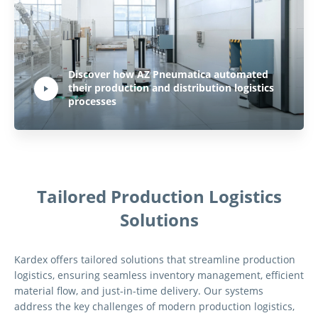
Play Video:
Discover how AZ Pneumatica automated
their production and distribution logistics
Hit ENTER to activate YouTube-Player. Access player controlls via TAB.
processes
Tailored Production Logistics
Solutions
Kardex offers tailored solutions that streamline production
logistics, ensuring seamless inventory management, efficient
material flow, and just-in-time delivery. Our systems
address the key challenges of modern production logistics,