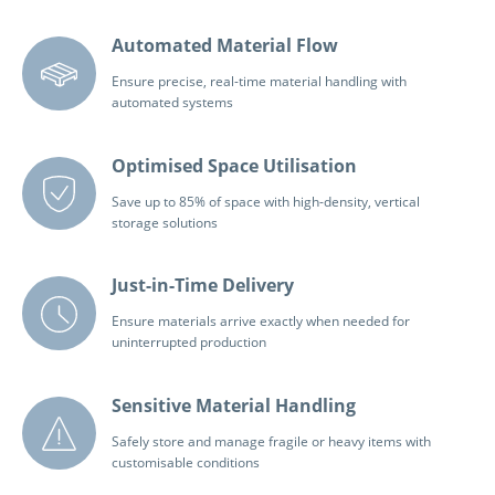
Automated Material Flow
Ensure precise, real-time material handling with
automated systems
Optimised Space Utilisation
Save up to 85% of space with high-density, vertical
storage solutions
Just-in-Time Delivery
Ensure materials arrive exactly when needed for
uninterrupted production
Sensitive Material Handling
Safely store and manage fragile or heavy items with
customisable conditions