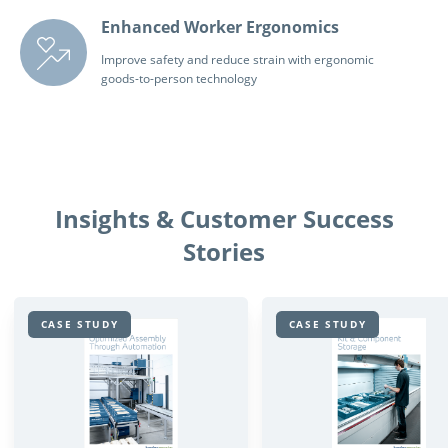
Enhanced Worker Ergonomics
Improve safety and reduce strain with ergonomic
goods-to-person technology
Insights & Customer Success
Stories
CASE STUDY
CASE STUDY