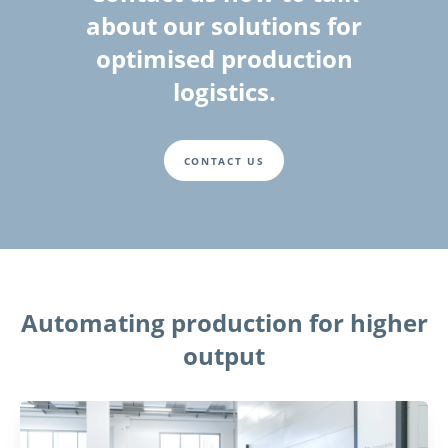
about our solutions for
optimised production
logistics.
CONTACT US
Automating production for higher
output