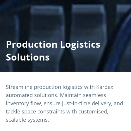
Production Logistics
Solutions
Streamline production logistics with Kardex
automated solutions. Maintain seamless
inventory flow, ensure just-in-time delivery, and
tackle space constraints with customised,
scalable systems.