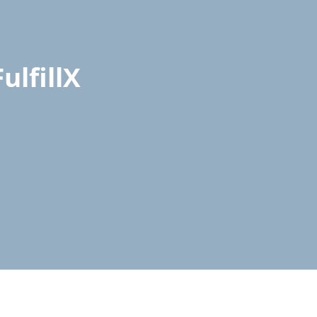
ulfillX