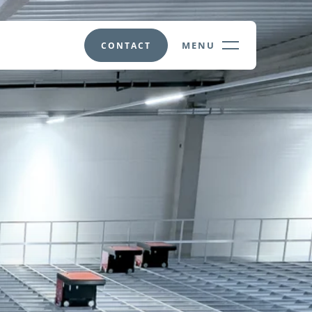
MENU
CONTACT