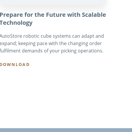
Prepare for the Future with Scalable
Technology
AutoStore robotic cube systems can adapt and
expand; keeping pace with the changing order
fulfilment demands of your picking operations.
DOWNLOAD