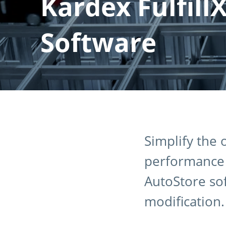
Kardex Fulfill
Software
Simplify the
performance w
AutoStore so
modification.​