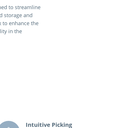
ned to streamline
d storage and
ex to enhance the
ity in the
Intuitive Picking