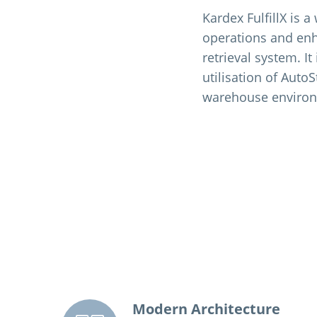
Kardex FulfillX is 
operations and enh
retrieval system. I
utilisation of AutoS
warehouse enviro
Modern Architecture