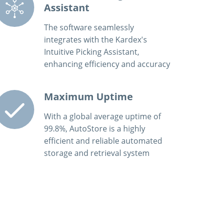
Assistant
The software seamlessly
integrates with the Kardex's
Intuitive Picking Assistant,
enhancing efficiency and accuracy
Maximum Uptime
With a global average uptime of
99.8%, AutoStore is a highly
efficient and reliable automated
storage and retrieval system