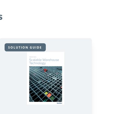
s
SOLUTION GUIDE