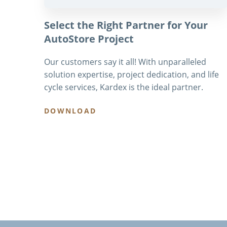
Select the Right Partner for Your
AutoStore Project
Our customers say it all! With unparalleled
solution expertise, project dedication, and life
cycle services, Kardex is the ideal partner.
DOWNLOAD