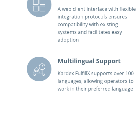
A web client interface with flexible
integration protocols ensures
compatibility with existing
systems and facilitates easy
adoption
Multilingual Support
Kardex FulfillX supports over 100
languages, allowing operators to
work in their preferred language