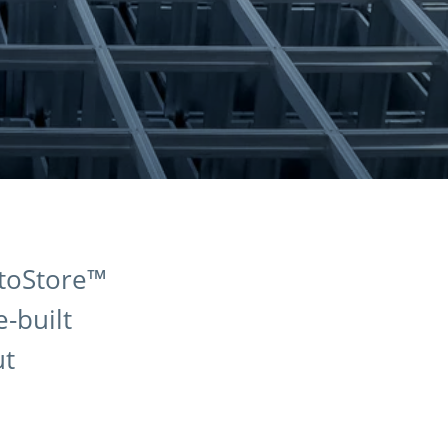
utoStore™
-built
ut