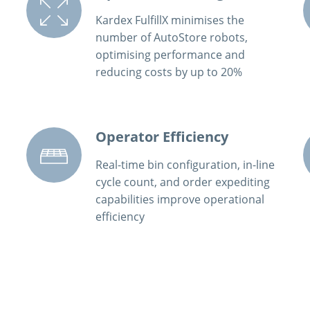
Kardex FulfillX minimises the
number of AutoStore robots,
optimising performance and
reducing costs by up to 20%
Operator Efficiency
Real-time bin configuration, in-line
cycle count, and order expediting
capabilities improve operational
efficiency