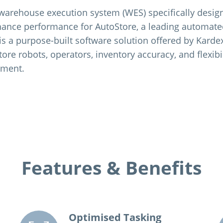
a warehouse execution system (WES) specifically desig
ance performance for AutoStore, a leading automate
t is a purpose-built software solution offered by Kard
tore robots, operators, inventory accuracy, and flexibil
nment.
Features & Benefits
Optimised Tasking