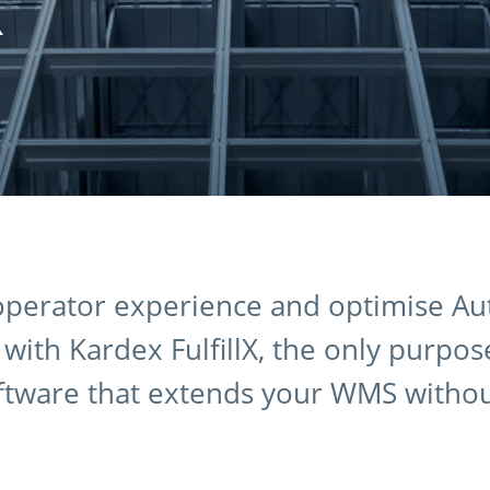
X
 operator experience and optimise A
ith Kardex FulfillX, the only purpose
ftware that extends your WMS witho