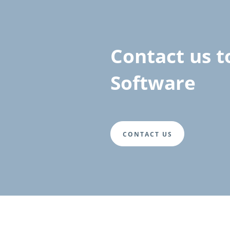
Contact us t
Software
CONTACT US