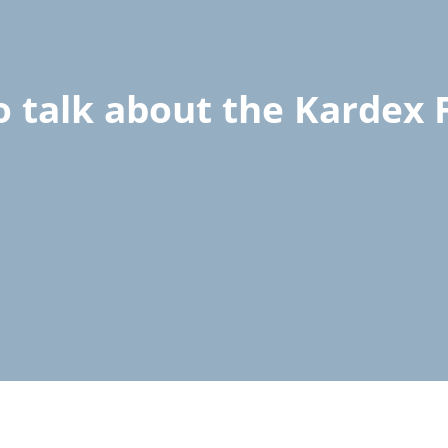
o talk about the Kardex F