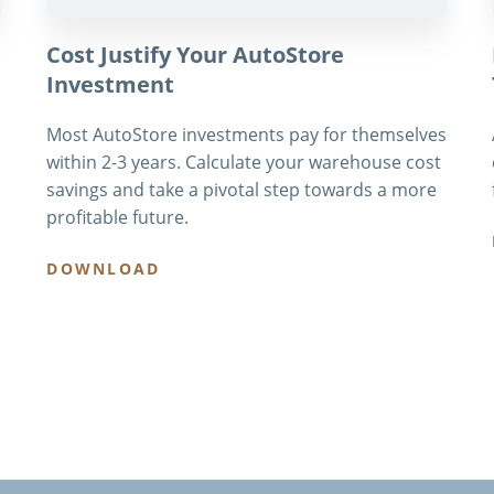
Cost Justify Your AutoStore
Investment
Most AutoStore investments pay for themselves
within 2-3 years. Calculate your warehouse cost
savings and take a pivotal step towards a more
profitable future.
DOWNLOAD