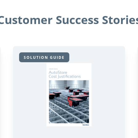
Customer Success Storie
SOLUTION GUIDE