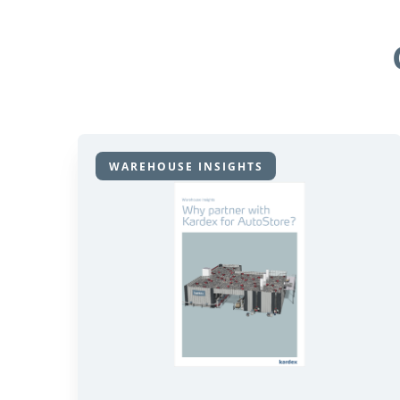
WAREHOUSE INSIGHTS