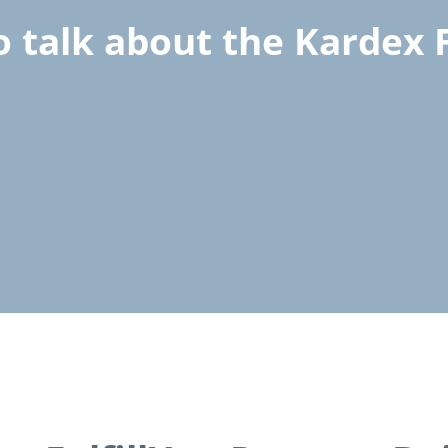
o talk about the Kardex F