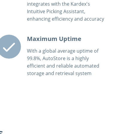
integrates with the Kardex's
Intuitive Picking Assistant,
enhancing efficiency and accuracy
Maximum Uptime
With a global average uptime of
99.8%, AutoStore is a highly
efficient and reliable automated
storage and retrieval system
s