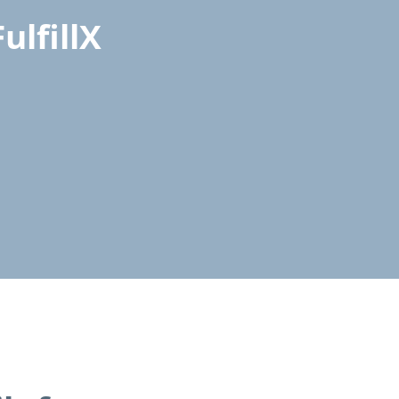
ulfillX