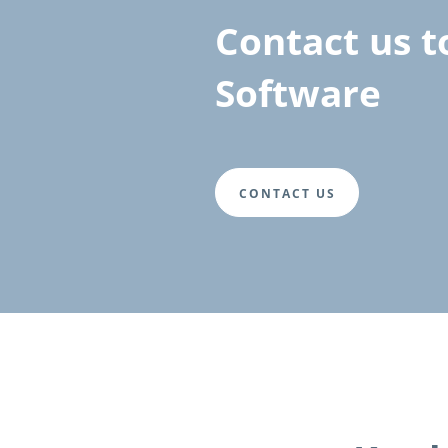
Contact us t
Software
CONTACT US