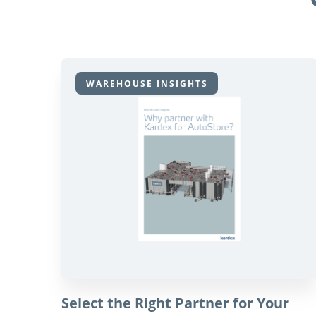
WAREHOUSE INSIGHTS
Select the Right Partner for Your