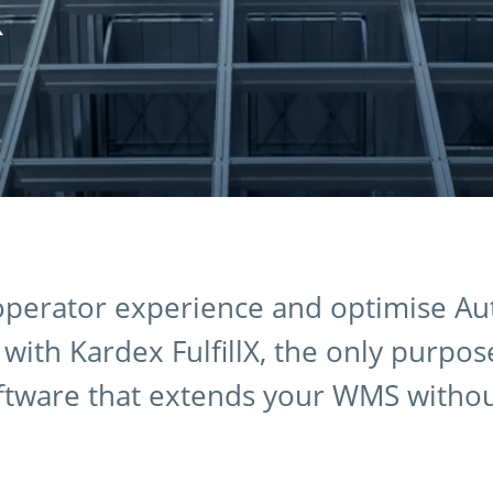
X
 operator experience and optimise A
ith Kardex FulfillX, the only purpose
ftware that extends your WMS witho