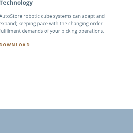
Technology
AutoStore robotic cube systems can adapt and
expand; keeping pace with the changing order
fulfilment demands of your picking operations.
DOWNLOAD