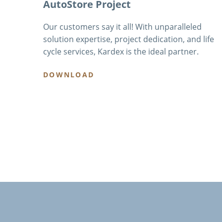
AutoStore Project
Our customers say it all! With unparalleled
solution expertise, project dedication, and life
cycle services, Kardex is the ideal partner.
DOWNLOAD