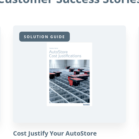
SOLUTION GUIDE
Cost Justify Your AutoStore