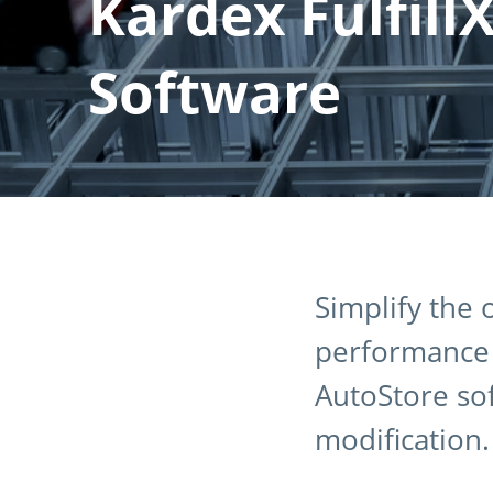
Kardex Fulfill
Software
Simplify the
performance w
AutoStore so
modification.​