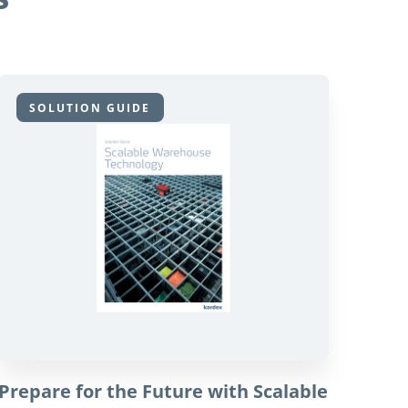
SOLUTION GUIDE
Prepare for the Future with Scalable