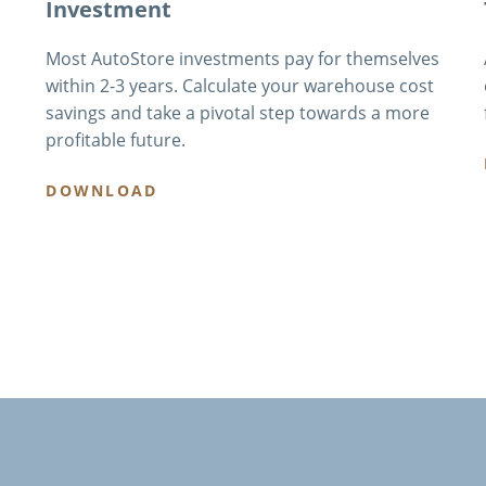
Investment
Most AutoStore investments pay for themselves
within 2-3 years. Calculate your warehouse cost
savings and take a pivotal step towards a more
profitable future.
DOWNLOAD