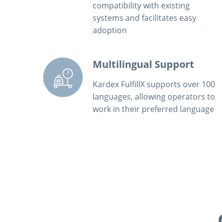
compatibility with existing
systems and facilitates easy
adoption
Multilingual Support
Kardex FulfillX supports over 100
languages, allowing operators to
work in their preferred language