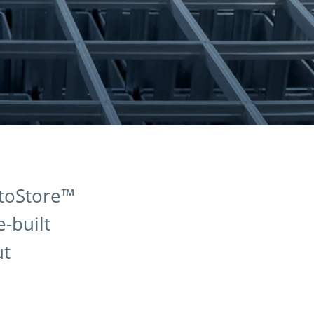
utoStore™
-built
ut