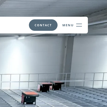
MENU
CONTACT