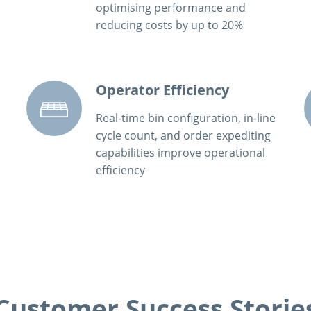
optimising performance and
reducing costs by up to 20%
Operator Efficiency
Real-time bin configuration, in-line
cycle count, and order expediting
capabilities improve operational
efficiency
Customer Success Storie