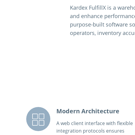
Kardex FulfillX is a ware
and enhance performance f
purpose-built software so
operators, inventory accu
Modern Architecture
A web client interface with flexible
integration protocols ensures