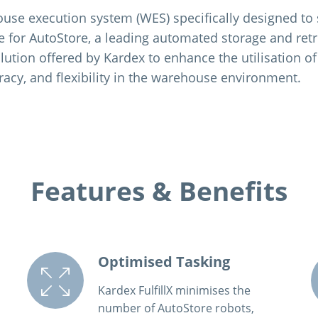
house execution system (WES) specifically designed to
or AutoStore, a leading automated storage and retrie
lution offered by Kardex to enhance the utilisation of
racy, and flexibility in the warehouse environment.
Features & Benefits
Optimised Tasking
Kardex FulfillX minimises the
number of AutoStore robots,