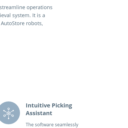
 streamline operations
val system. It is a
 AutoStore robots,
Intuitive Picking
Assistant
The software seamlessly