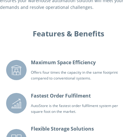
ensures your warehouse automation solution will meet your
demands and resolve operational challenges.
Features & Benefits
Maximum Space Efficiency
Offers four times the capacity in the same footprint
compared to conventional systems.
Fastest Order Fulfilment
AutoStore is the fastest order fulfilment system per
square foot on the market.
Flexible Storage Solutions