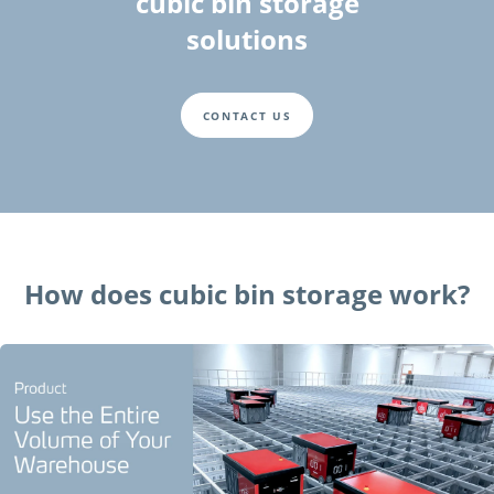
cubic bin storage
solutions
CONTACT US
How does cubic bin storage work?