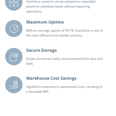
AutoStore systems can be adapted or expanded
based on individual needs without impacting
operations.
Maximum Uptime
With an average uptime of 99.7%, AutoStore is one of
the most efficient and reliable systems.
Secure Storage
Goods are stored safely and protected from dust and
theft.
Warehouse Cost Savings
Significant reduction in operational costs, resulting in
a favorable ROI.