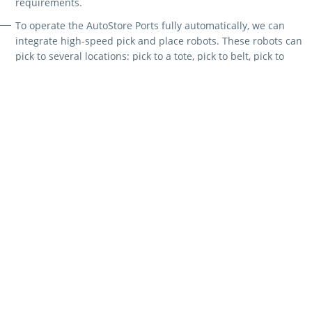
requirements.
To operate the AutoStore Ports fully automatically, we can
integrate high-speed pick and place robots. These robots can
pick to several locations: pick to a tote, pick to belt, pick to
pallet, consolidation and replenishment.
To streamline operations and minimise picking errors, we
combine AutoStore solutions with our Intuitive Picking
Assistant. This tool visually guides users through the picking
process and recognises hand movements to provide feedback,
effectively preventing errors.
AutoStore is a versatile solution suitable for companies of all sizes
and industries. Common applications include:
E-commerce order fulfilment
Just-in-time supply of production lines
Micro fulfilment solutions
Retail and general merchandise