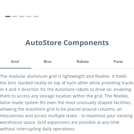
AutoStore Components
Tab Navigation
Grid
Bins
Robots
Ports
Grid
The modular aluminum grid is lightweight and flexible. It holds
the bins stacked neatly on top of each other while providing tracks
in X and Y direction for the AutoStore robots to drive on, enabling
them to access any storage location within the grid. The flexible,
tailor-made system fits even the most unusually shaped facilities,
allowing the AutoStore grid to be placed around columns, on
mezzanines and across multiple levels - to maximise your existing
warehouse space. Grid expansions are possible at any time
without interrupting daily operations.