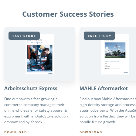
Customer Success Stories
CASE STUDY
CASE STUDY
Arbeitsschutz-Express
MAHLE Aftermarket
Find out how this fast-growing e-
Find out how Mahle Aftermarket 
commerce company manages their
high-density storage and process
online wholesale for safety apparel &
automotive parts. With the AutoS
equipment with an AutoStore solution
solution from Kardex, they will be
empowered by Kardex.
handle future growth.
DOWNLOAD
DOWNLOAD