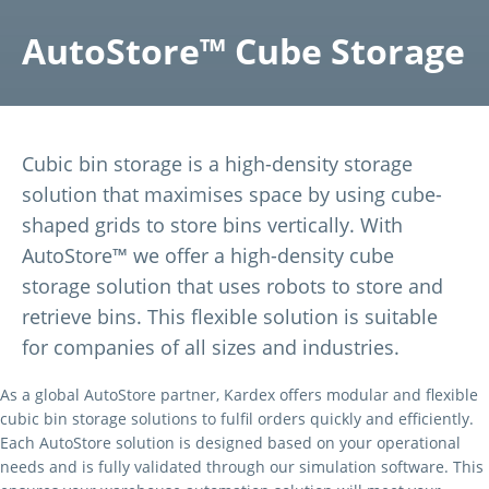
AutoStore™ Cube Storage
Cubic bin storage is a high-density storage
solution that maximises space by using cube-
shaped grids to store bins vertically. With
AutoStore™ we offer a high-density cube
storage solution that uses robots to store and
retrieve bins. This flexible solution is suitable
for companies of all sizes and industries.
As a global AutoStore partner, Kardex offers modular and flexible
cubic bin storage solutions to fulfil orders quickly and efficiently.
Each AutoStore solution is designed based on your operational
needs and is fully validated through our simulation software. This