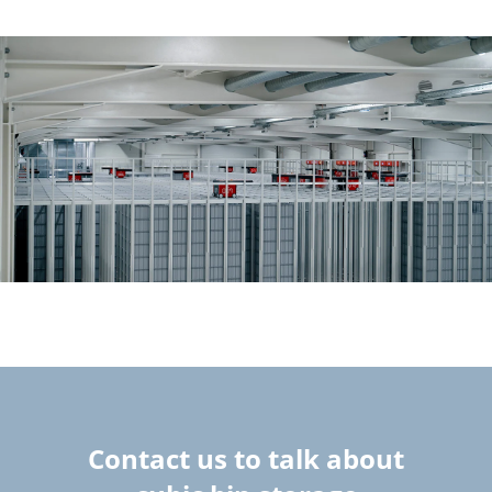
Contact us to talk about