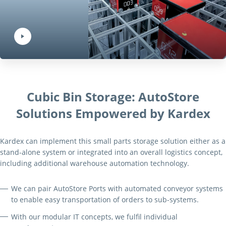
Play Video:
Hit ENTER to activate YouTube-Player. Access player controlls via TAB.
Cubic Bin Storage: AutoStore
Solutions Empowered by Kardex
Kardex can implement this small parts storage solution either as a
stand-alone system or integrated into an overall logistics concept,
including additional warehouse automation technology.
We can pair AutoStore Ports with automated conveyor systems
to enable easy transportation of orders to sub-systems.
With our modular IT concepts, we fulfil individual