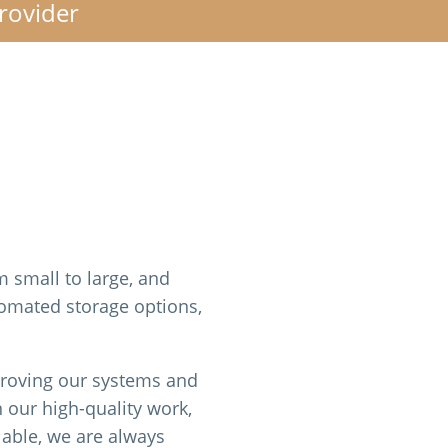
Provider
m small to large, and
tomated storage options,
proving our systems and
 our high-quality work,
lable, we are always