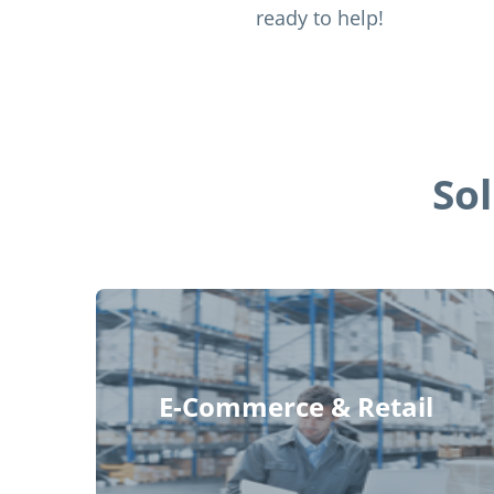
ready to help!
So
E-Commerce & Retail