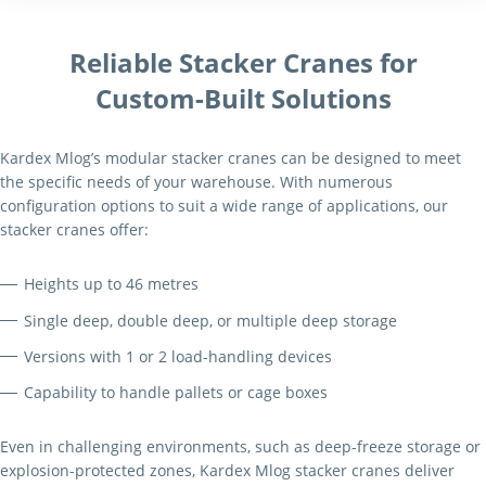
Reliable Stacker Cranes for
Custom-Built Solutions
Kardex Mlog’s modular stacker cranes can be designed to meet
the specific needs of your warehouse. With numerous
configuration options to suit a wide range of applications, our
stacker cranes offer:
Heights up to 46 metres
Single deep, double deep, or multiple deep storage
Versions with 1 or 2 load-handling devices
Capability to handle pallets or cage boxes
Even in challenging environments, such as deep-freeze storage or
explosion-protected zones, Kardex Mlog stacker cranes deliver