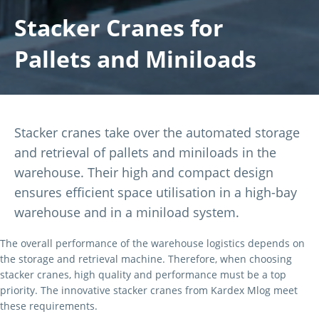
Stacker Cranes for
Pallets and Miniloads
Stacker cranes take over the automated storage
and retrieval of pallets and miniloads in the
warehouse. Their high and compact design
ensures efficient space utilisation in a high-bay
warehouse and in a miniload system.
The overall performance of the warehouse logistics depends on
the storage and retrieval machine. Therefore, when choosing
stacker cranes, high quality and performance must be a top
priority. The innovative stacker cranes from Kardex Mlog meet
these requirements.