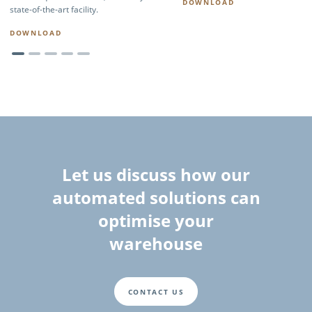
DOWNLOAD
state-of-the-art facility.
DOWNLOAD
Let us discuss how our
automated solutions can
optimise your
warehouse
CONTACT US