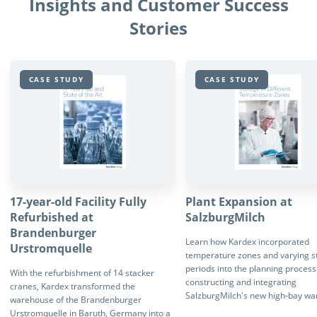
Insights and Customer Success
Stories
CASE STUDY
CASE STUDY
17-year-old Facility Fully
Plant Expansion at
Refurbished at
SalzburgMilch
Brandenburger
Learn how Kardex incorporated
Urstromquelle
temperature zones and varying s
periods into the planning proces
With the refurbishment of 14 stacker
constructing and integrating
cranes, Kardex transformed the
SalzburgMilch's new high-bay wa
warehouse of the Brandenburger
Urstromquelle in Baruth, Germany into a