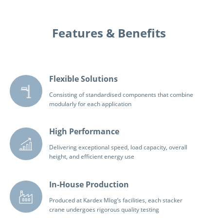
Features & Benefits
Flexible Solutions
Consisting of standardised components that combine
modularly for each application
High Performance
Delivering exceptional speed, load capacity, overall
height, and efficient energy use
In-House Production
Produced at Kardex Mlog’s facilities, each stacker
crane undergoes rigorous quality testing