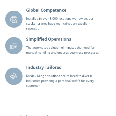
Global Competence
Installed in over 3,000 locations worldwide, our
stacker cranes have maintained an excellent
reputation
Simplified Operations
The automated solution eliminates the need for
manual handling and ensures seamless processes
Industry Tailored
Kardex Mlog’s solutions are tailored to diverse
industries providing a personalised fit for every
customer