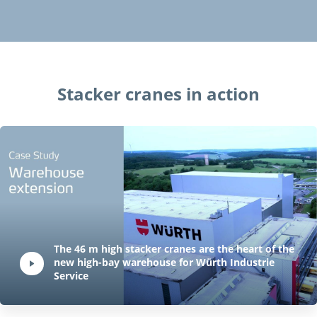
Stacker cranes in action
Play Video:
The 46 m high stacker cranes are the heart of the
new high-bay warehouse for Würth Industrie
Hit ENTER to activate YouTube-Player. Access player controlls via TAB.
Service