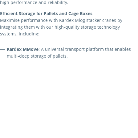
high performance and reliability.
Efficient Storage for Pallets and Cage Boxes
Maximise performance with Kardex Mlog stacker cranes by
integrating them with our high-quality storage technology
systems, including:
Kardex MMove
: A universal transport platform that enables
multi-deep storage of pallets.
Kardex MSpacer
: An innovative telescopic fork that reduces
space consumption by approximately 10% compared to
conventional high-bay warehouses with double-deep storage.
Versatile Solutions for Miniload Warehouses
Kardex Mlog’s universal stacker cranes are perfect for miniload
applications, handling containers, metal trays, and more. These
modular systems feature:
Heights up to 24 metres