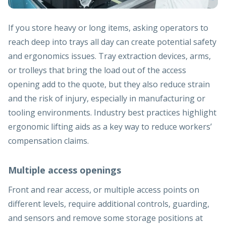
If you store heavy or long items, asking operators to
reach deep into trays all day can create potential safety
and ergonomics issues. Tray extraction devices, arms,
or trolleys that bring the load out of the access
opening add to the quote, but they also reduce strain
and the risk of injury, especially in manufacturing or
tooling environments. Industry best practices highlight
ergonomic lifting aids as a key way to reduce workers’
compensation claims.
Multiple access openings
Front and rear access, or multiple access points on
different levels, require additional controls, guarding,
and sensors and remove some storage positions at