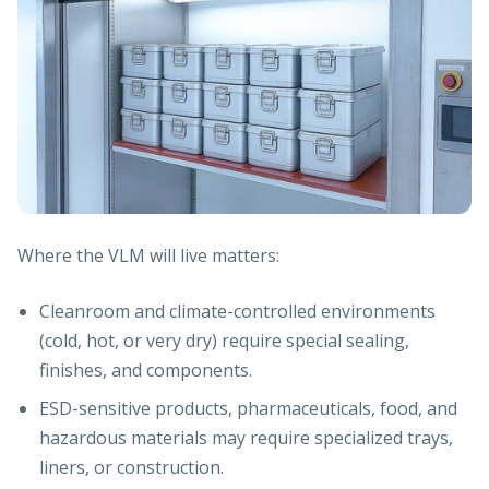
Where the VLM will live matters:
Cleanroom and climate-controlled environments
(cold, hot, or very dry) require special sealing,
finishes, and components.
ESD-sensitive products, pharmaceuticals, food, and
hazardous materials may require specialized trays,
liners, or construction.