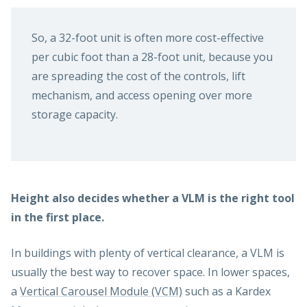
So, a 32-foot unit is often more cost-effective
per cubic foot than a 28-foot unit, because you
are spreading the cost of the controls, lift
mechanism, and access opening over more
storage capacity.
Height also decides whether a VLM is the right tool
in the first place.
In buildings with plenty of vertical clearance, a VLM is
usually the best way to recover space. In lower spaces,
a
Vertical Carousel Module (VCM)
such as a Kardex