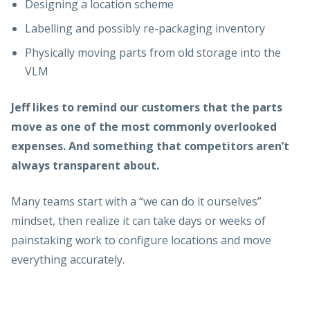
Designing a location scheme
Labelling and possibly re-packaging inventory
Physically moving parts from old storage into the
VLM
Jeff likes to remind our customers that the parts
move as one of the most commonly overlooked
expenses. And something that competitors aren’t
always transparent about.
Many teams start with a “we can do it ourselves”
mindset, then realize it can take days or weeks of
painstaking work to configure locations and move
everything accurately.