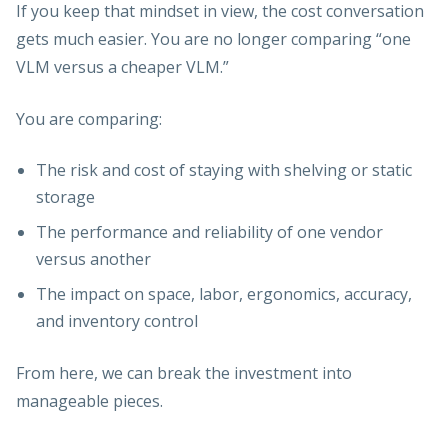
If you keep that mindset in view, the cost conversation
gets much easier. You are no longer comparing “one
VLM versus a cheaper VLM.”
You are comparing:
The risk and cost of staying with shelving or static
storage
The performance and reliability of one vendor
versus another
The impact on space, labor, ergonomics, accuracy,
and inventory control
From here, we can break the investment into
manageable pieces.