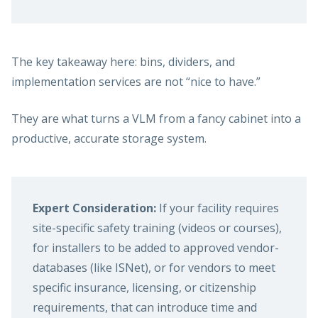
The key takeaway here: bins, dividers, and
implementation services are not “nice to have.”
They are what turns a VLM from a fancy cabinet into a
productive, accurate storage system.
Expert Consideration:
If your facility requires
site-specific safety training (videos or courses),
for installers to be added to approved vendor-
databases (like ISNet), or for vendors to meet
specific insurance, licensing, or citizenship
requirements, that can introduce time and