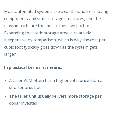
Most automated systems are a combination of moving
components and static storage structures, and the
moving parts are the most expensive portion.
Expanding the static storage area is relatively
inexpensive by comparison, which is why the cost per
cubic foot typically goes down as the system gets
larger.
In practical terms, it means:
A taller VLM often has a higher total price than a
shorter one, but
The taller unit usually delivers more storage per
dollar invested