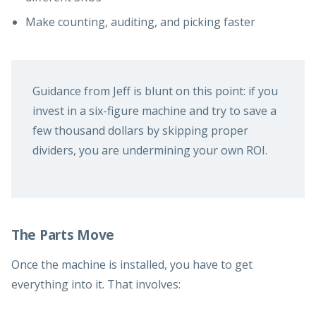
Make counting, auditing, and picking faster
Guidance from Jeff is blunt on this point: if you
invest in a six-figure machine and try to save a
few thousand dollars by skipping proper
dividers, you are undermining your own ROI.
The Parts Move
Once the machine is installed, you have to get
everything into it. That involves: