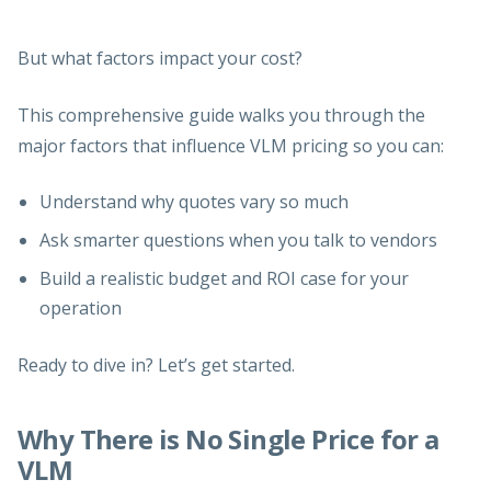
But what factors impact your cost?
This comprehensive guide walks you through the
major factors that influence VLM pricing so you can:
Understand why quotes vary so much
Ask smarter questions when you talk to vendors
Build a realistic budget and ROI case for your
operation
Ready to dive in? Let’s get started.
Why There is No Single Price for a
VLM