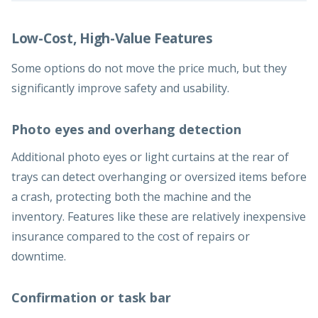
Low-Cost, High-Value Features
Some options do not move the price much, but they
significantly improve safety and usability.
Photo eyes and overhang detection
Additional photo eyes or light curtains at the rear of
trays can detect overhanging or oversized items before
a crash, protecting both the machine and the
inventory. Features like these are relatively inexpensive
insurance compared to the cost of repairs or
downtime.
Confirmation or task bar