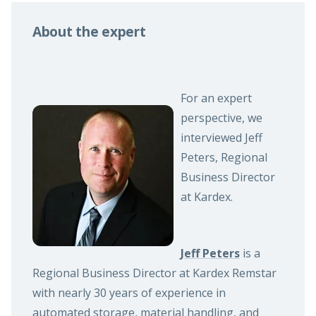
About the expert
For an expert
perspective, we
interviewed Jeff
Peters, Regional
Business Director
at Kardex.
Jeff Peters
is a
Regional Business Director at Kardex Remstar
with nearly 30 years of experience in
automated storage, material handling, and