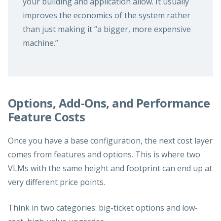
your building and application allow. It usually
improves the economics of the system rather
than just making it “a bigger, more expensive
machine.”
Options, Add-Ons, and Performance
Feature Costs
Once you have a base configuration, the next cost layer
comes from features and options. This is where two
VLMs with the same height and footprint can end up at
very different price points.
Think in two categories: big-ticket options and low-