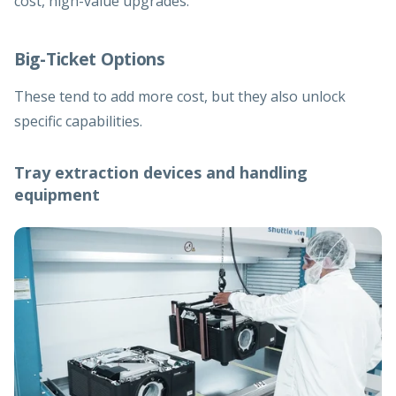
cost, high-value upgrades.
Big-Ticket Options
These tend to add more cost, but they also unlock
specific capabilities.
Tray extraction devices and handling
equipment