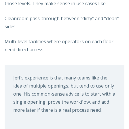
those levels. They make sense in use cases like:
Cleanroom pass-through between “dirty” and “clean”
sides
Multi-level facilities where operators on each floor
need direct access
Jeff’s experience is that many teams like the
idea of multiple openings, but tend to use only
one. His common-sense advice is to start with a
single opening, prove the workflow, and add
more later if there is a real process need.