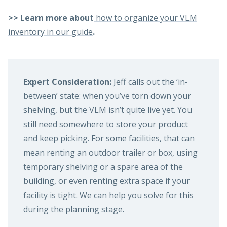
>> Learn more about
how to organize your VLM
inventory in our guide
.
Expert Consideration:
Jeff calls out the ‘in-
between’ state: when you’ve torn down your
shelving, but the VLM isn’t quite live yet. You
still need somewhere to store your product
and keep picking. For some facilities, that can
mean renting an outdoor trailer or box, using
temporary shelving or a spare area of the
building, or even renting extra space if your
facility is tight. We can help you solve for this
during the planning stage.