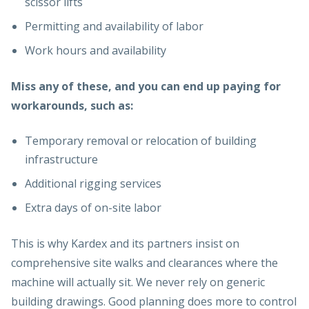
scissor lifts
Permitting and availability of labor
Work hours and availability
Miss any of these, and you can end up paying for
workarounds, such as:
Temporary removal or relocation of building
infrastructure
Additional rigging services
Extra days of on-site labor
This is why Kardex and its partners insist on
comprehensive site walks and clearances where the
machine will actually sit. We never rely on generic
building drawings. Good planning does more to control