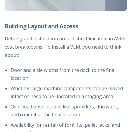
Building Layout and Access
Delivery and installation are a distinct line item in ASRS
cost breakdowns. To install a VLM, you need to think
about:
Door and aisle widths from the dock to the final
location
Whether large machine components can be moved
intact or need to be uncrated in a staging area
Overhead obstructions like sprinklers, ductwork,
and conduit at the final location
Availability (or rental) of forklifts, pallet jacks, and