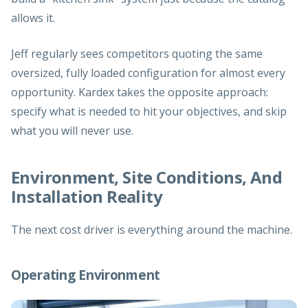
allows it.
Jeff regularly sees competitors quoting the same
oversized, fully loaded configuration for almost every
opportunity. Kardex takes the opposite approach:
specify what is needed to hit your objectives, and skip
what you will never use.
Environment, Site Conditions, And
Installation Reality
The next cost driver is everything around the machine.
Operating Environment