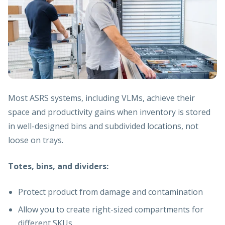
Most ASRS systems, including VLMs, achieve their
space and productivity gains when inventory is stored
in well-designed bins and subdivided locations, not
loose on trays.
Totes, bins, and dividers:
Protect product from damage and contamination
Allow you to create right-sized compartments for
different SKUs