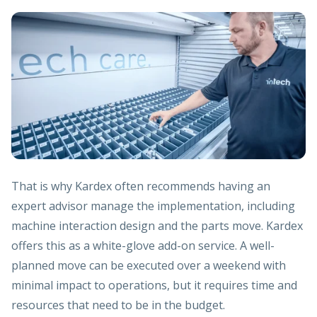
That is why Kardex often recommends having an
expert advisor manage the implementation, including
machine interaction design and the parts move. Kardex
offers this as a white-glove add-on service. A well-
planned move can be executed over a weekend with
minimal impact to operations, but it requires time and
resources that need to be in the budget.