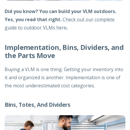
Did you know? You can build your VLM outdoors.
Yes, you read that right.
Check out our complete
guide to outdoor VLMs here
.
Implementation, Bins, Dividers, and
the Parts Move
Buying a VLM is one thing. Getting your inventory into
it and organized is another. Implementation is one of
the most underestimated cost categories.
Bins, Totes, And Dividers