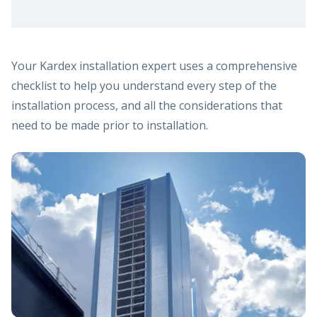
Your Kardex installation expert uses a comprehensive
checklist to help you understand every step of the
installation process, and all the considerations that
need to be made prior to installation.