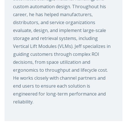
custom automation design. Throughout his
career, he has helped manufacturers,
distributors, and service organizations
evaluate, design, and implement large-scale
storage and retrieval systems, including
Vertical Lift Modules (VLMs). Jeff specializes in
guiding customers through complex ROI
decisions, from space utilization and
ergonomics to throughput and lifecycle cost.
He works closely with channel partners and
end users to ensure each solution is
engineered for long-term performance and
reliability.