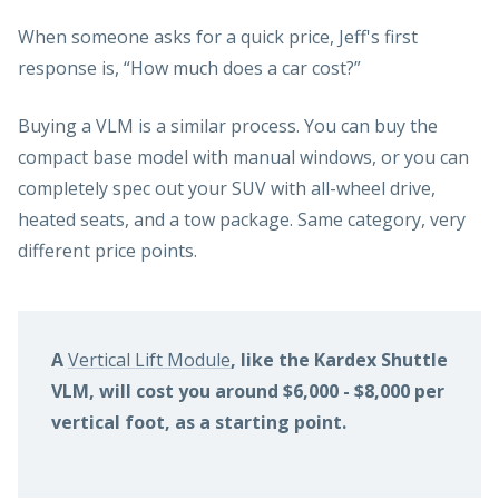
When someone asks for a quick price, Jeff's first
response is, “How much does a car cost?”
Buying a VLM is a similar process. You can buy the
compact base model with manual windows, or you can
completely spec out your SUV with all-wheel drive,
heated seats, and a tow package. Same category, very
different price points.
A
Vertical Lift Module
, like the Kardex Shuttle
VLM, will cost you around $6,000 - $8,000 per
vertical foot, as a starting point.