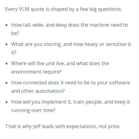
Every VLM quote is shaped by a few big questions:
How tall, wide, and deep does the machine need to
be?
What are you storing, and how heavy or sensitive is
it?
Where will the unit live, and what does the
environment require?
How connected does it need to be to your software
and other automation?
How will you implement it, train people, and keep it
running over time?
That is why Jeff leads with expectations, not price.