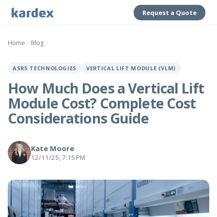
Request a Quote
Home
Blog
ASRS TECHNOLOGIES
VERTICAL LIFT MODULE (VLM)
How Much Does a Vertical Lift
Module Cost? Complete Cost
Considerations Guide
Kate Moore
12/11/25, 7:15 PM