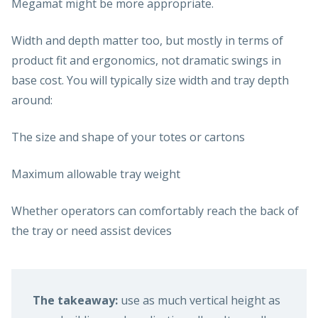
Megamat might be more appropriate.
Width and depth matter too, but mostly in terms of
product fit and ergonomics, not dramatic swings in
base cost. You will typically size width and tray depth
around:
The size and shape of your totes or cartons
Maximum allowable tray weight
Whether operators can comfortably reach the back of
the tray or need assist devices
The takeaway:
use as much vertical height as