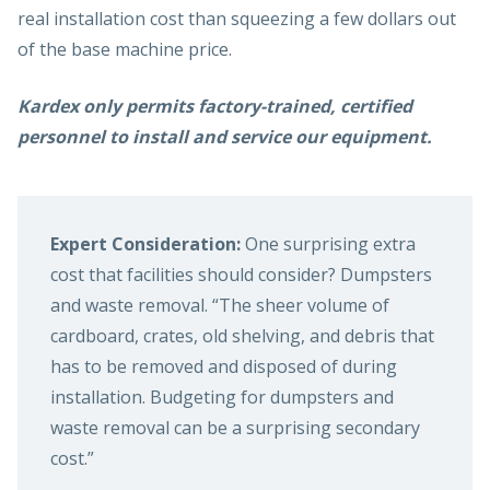
real installation cost than squeezing a few dollars out
of the base machine price.
Kardex only permits factory-trained, certified
personnel to install and service our equipment.
Expert Consideration:
One surprising extra
cost that facilities should consider? Dumpsters
and waste removal. “The sheer volume of
cardboard, crates, old shelving, and debris that
has to be removed and disposed of during
installation. Budgeting for dumpsters and
waste removal can be a surprising secondary
cost.”