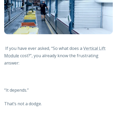
If you have ever asked, “So what does a
Vertical Lift
Module
cost?”, you already know the frustrating
answer:
“It depends.”
That’s not a dodge.