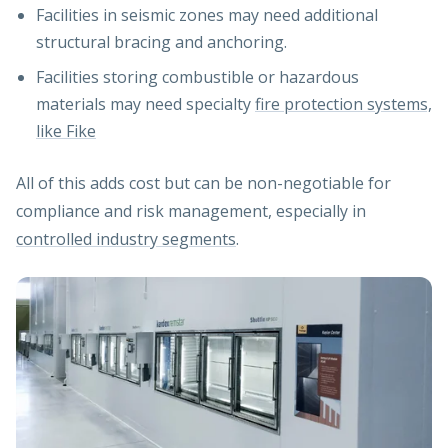
Facilities in seismic zones may need additional
structural bracing and anchoring.
Facilities storing combustible or hazardous
materials may need specialty
fire protection systems,
like Fike
All of this adds cost but can be non-negotiable for
compliance and risk management, especially in
controlled industry segments
.