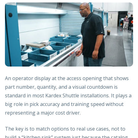
An operator display at the access opening that shows
part number, quantity, and a visual countdown is
standard in most Kardex Shuttle installations. It plays a
big role in pick accuracy and training speed without
representing a major cost driver.
The key is to match options to real use cases, not to
build a “kitchen sink” system just because the catalog