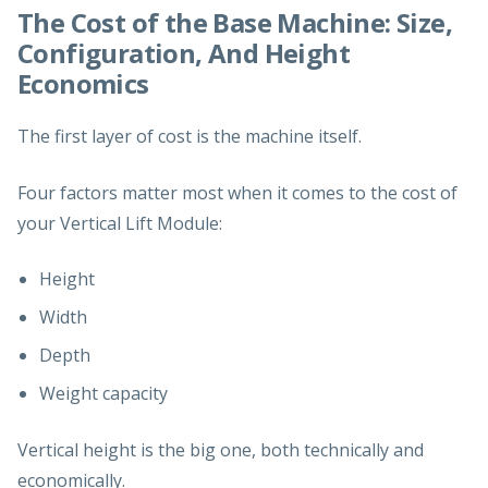
The Cost of the Base Machine: Size,
Configuration, And Height
Economics
The first layer of cost is the machine itself.
Four factors matter most when it comes to the cost of
your Vertical Lift Module:
Height
Width
Depth
Weight capacity
Vertical height is the big one, both technically and
economically.