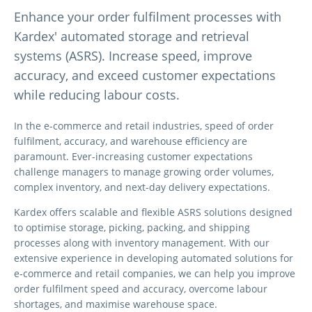
Enhance your order fulfilment processes with
Kardex' automated storage and retrieval
systems (ASRS). Increase speed, improve
accuracy, and exceed customer expectations
while reducing labour costs.
In the e-commerce and retail industries, speed of order
fulfilment, accuracy, and warehouse efficiency are
paramount. Ever-increasing customer expectations
challenge managers to manage growing order volumes,
complex inventory, and next-day delivery expectations.
Kardex offers scalable and flexible ASRS solutions designed
to optimise storage, picking, packing, and shipping
processes along with inventory management. With our
extensive experience in developing automated solutions for
e-commerce and retail companies, we can help you improve
order fulfilment speed and accuracy, overcome labour
shortages, and maximise warehouse space.