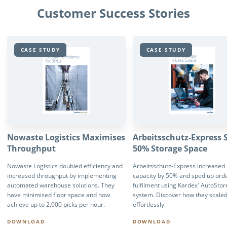
Customer Success Stories
CASE STUDY
CASE STUDY
Nowaste Logistics Maximises
Arbeitsschutz-Express 
Throughput
50% Storage Space
Nowaste Logistics doubled efficiency and
Arbeitsschutz-Express increased
increased throughput by implementing
capacity by 50% and sped up ord
automated warehouse solutions. They
fulfilment using Kardex' AutoStor
have minimised floor space and now
system. Discover how they scale
achieve up to 2,000 picks per hour.
effortlessly.
DOWNLOAD
DOWNLOAD