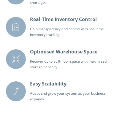
shortages
Real-Time Inventory Control
Gain transparency and control with real-time
inventory tracking
Optimised Warehouse Space
Recover up to 85% floor space with maximised
storage capacity
Easy Scalability
Adapt and grow your system as your business
expands