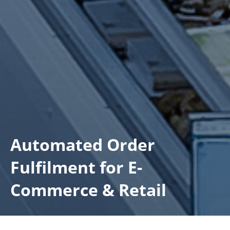
Automated Order
Fulfilment for E-
Commerce & Retail