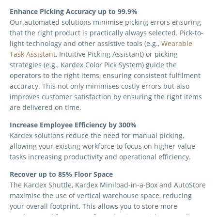
Enhance Picking Accuracy up to 99.9%
Our automated solutions minimise picking errors ensuring
that the right product is practically always selected. Pick-to-
light technology and other assistive tools (e.g.,
Wearable
Task Assistant
, Intuitive Picking Assistant) or picking
strategies (e.g., Kardex Color Pick System) guide the
operators to the right items, ensuring consistent fulfilment
accuracy. This not only minimises costly errors but also
improves customer satisfaction by ensuring the right items
are delivered on time.
Increase Employee Efficiency by 300%
Kardex solutions reduce the need for manual picking,
allowing your existing workforce to focus on higher-value
tasks increasing productivity and operational efficiency.
Recover up to 85% Floor Space
The Kardex Shuttle, Kardex Miniload-in-a-Box and AutoStore
maximise the use of vertical warehouse space, reducing
your overall footprint. This allows you to store more
products and future-proof your business without needing to