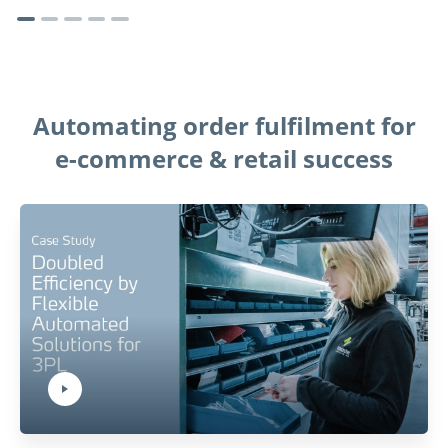
Automating order fulfilment for
e-commerce & retail success
Play Video:
Hit ENTER to activate YouTube-Player. Access player controlls via TAB.