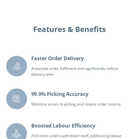
Features & Benefits
Faster Order Delivery
Automate order fulfilment and significantly reduce
delivery time
99.9% Picking Accuracy
Minimise errors in picking and reduce order returns
Boosted Labour Efficiency
Pick more orders with fewer staff, addressing labour