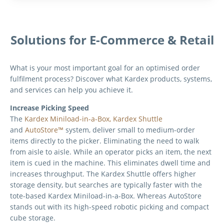
Solutions for E-Commerce & Retail
What is your most important goal for an optimised order
fulfilment process? Discover what Kardex products, systems,
and services can help you achieve it.
Increase Picking Speed
The
Kardex Miniload-in-a-Box,
Kardex Shuttle
and
AutoStore™
system, deliver small to medium-order
items directly to the picker. Eliminating the need to walk
from aisle to aisle. While an operator picks an item, the next
item is cued in the machine. This eliminates dwell time and
increases throughput. The Kardex Shuttle offers higher
storage density, but searches are typically faster with the
tote-based Kardex Miniload-in-a-Box. Whereas
AutoStore
stands out with its high-speed robotic picking and compact
cube storage.