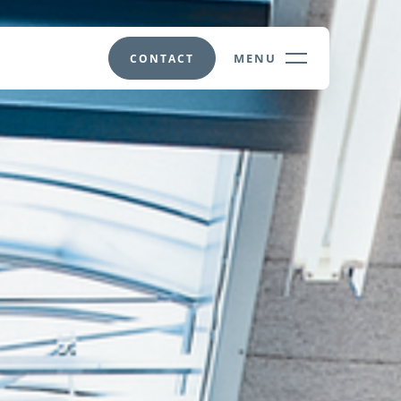
MENU
CONTACT