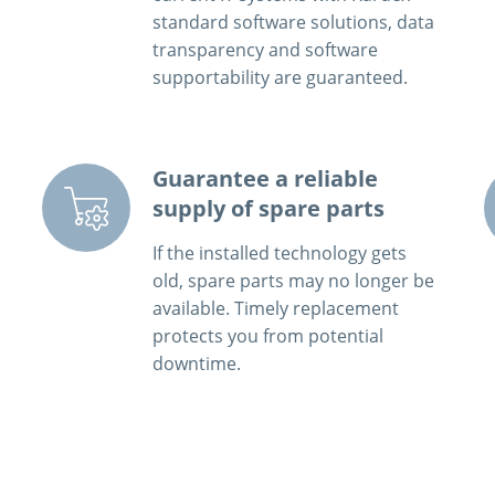
standard software solutions, data
transparency and software
supportability are guaranteed.
Guarantee a reliable
supply of spare parts
If the installed technology gets
old, spare parts may no longer be
available. Timely replacement
protects you from potential
downtime.