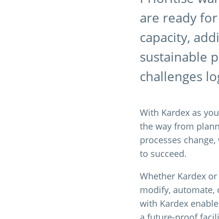
are ready for
capacity, add
sustainable 
challenges log
With Kardex as your
the way from plan
processes change, w
to succeed.
Whether Kardex or a
modify, automate, 
with Kardex enables
a future-proof faci