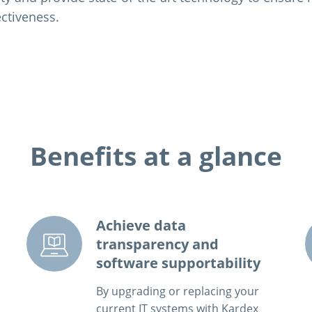
ectiveness.
Benefits at a glance
Achieve data
transparency and
software supportability
By upgrading or replacing your
current IT systems with Kardex