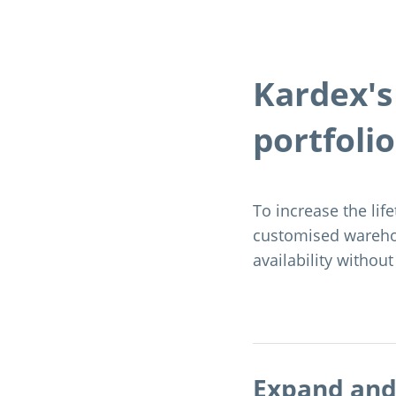
Kardex'
portfolio
To increase the life
customised wareho
availability without
Expand and 