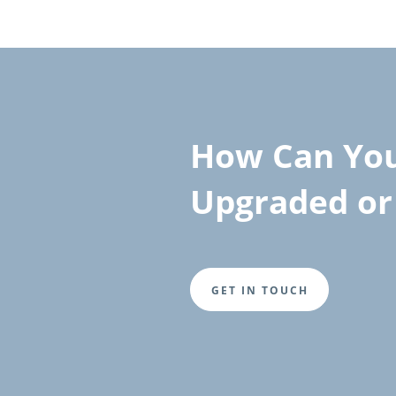
How Can You
Upgraded or 
GET IN TOUCH