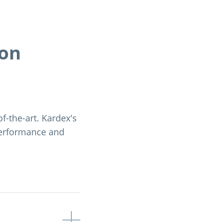
ion
of-the-art. Kardex's
performance and