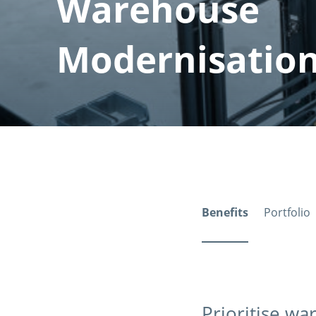
Warehouse
Modernisatio
Benefits
Portfolio
Prioritise w