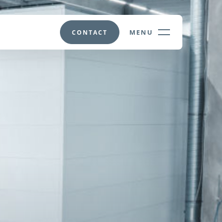
MENU
CONTACT