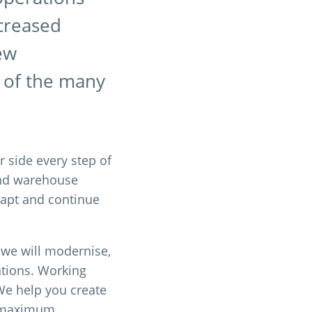
ncreased
new
e of the many
r side every step of
and warehouse
adapt and continue
, we will modernise,
ations. Working
 We help you create
re maximum