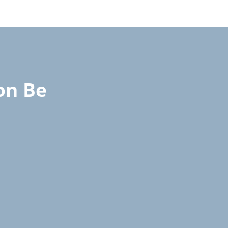
on Be