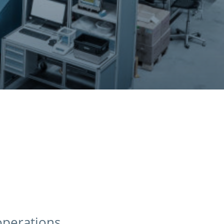
operations