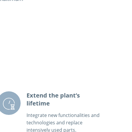
Extend the plant’s
lifetime
Integrate new functionalities and
technologies and replace
intensively used parts.