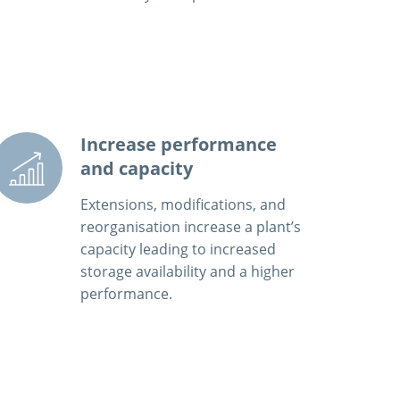
Increase performance
and capacity
Extensions, modifications, and
reorganisation increase a plant’s
capacity leading to increased
storage availability and a higher
performance.