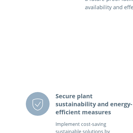
availability and eff
Secure plant
sustainability and energy-
efficient measures
Implement cost-saving
sustainable solutions by