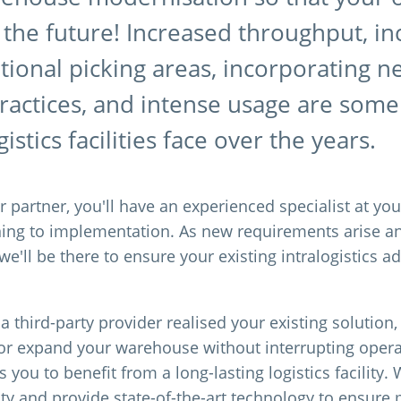
 the future! Increased throughput, i
itional picking areas, incorporating 
practices, and intense usage are som
istics facilities face over the years.
 partner, you'll have an experienced specialist at you
ning to implementation. As new requirements arise 
e'll be there to ensure your existing intralogistics 
 third-party provider realised your existing solution
or expand your warehouse without interrupting oper
 you to benefit from a long-lasting logistics facility.
lity and provide state-of-the-art technology to ensu