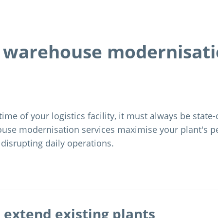
s warehouse modernisat
time of your logistics facility, it must always be state-
use modernisation services maximise your plant's 
 disrupting daily operations.
extend existing plants