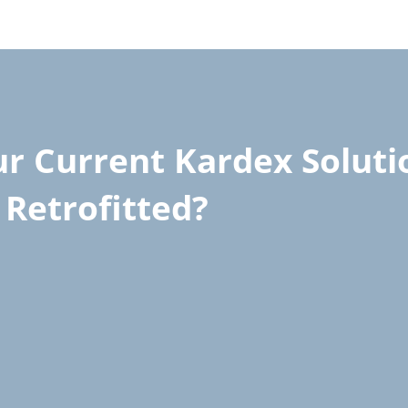
r Current Kardex Soluti
Retrofitted?