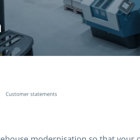
n
Customer statements
arehouse modernisation so that your 