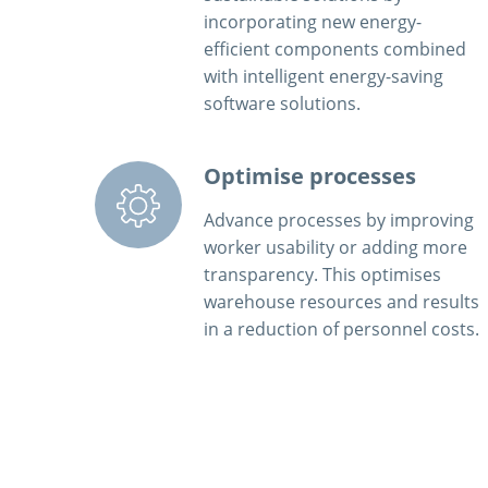
incorporating new energy-
efficient components combined
with intelligent energy-saving
software solutions.
Optimise processes
Advance processes by improving
worker usability or adding more
transparency. This optimises
warehouse resources and results
in a reduction of personnel costs.