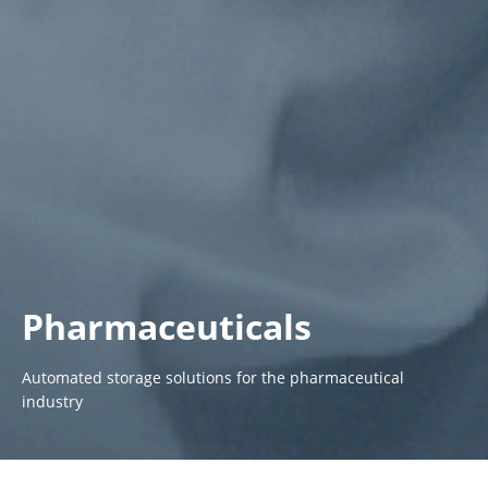
Pharmaceuticals
Automated storage solutions for the pharmaceutical
industry