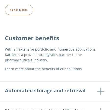
READ MORE
Customer benefits
With an extensive portfolio and numerous applications,
Kardex is a proven intralogistics partner to the
pharmaceuticals industry.
Learn more about the benefits of our solutions.
Automated storage and retrieval