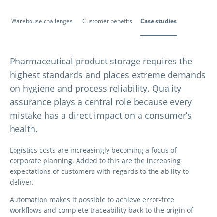
Warehouse challenges
Customer benefits
Case studies
Pharmaceutical product storage requires the
highest standards and places extreme demands
on hygiene and process reliability. Quality
assurance plays a central role because every
mistake has a direct impact on a consumer’s
health.
Logistics costs are increasingly becoming a focus of
corporate planning. Added to this are the increasing
expectations of customers with regards to the ability to
deliver.
Automation makes it possible to achieve error-free
workflows and complete traceability back to the origin of