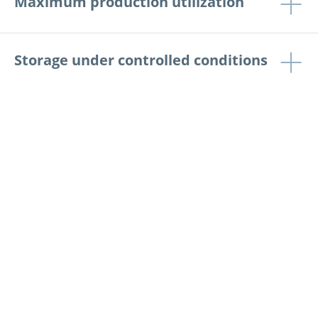
Maximum production utilization
Storage under controlled conditions
Production batch traceability
Case studies