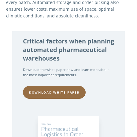
every batch. Automated storage and order picking also
ensures lower costs, maximum use of space, optimal
climatic conditions, and absolute cleanliness.
Critical factors when planning
automated pharmaceutical
warehouses
Download the white paper now and learn more about
the most important requirements.
DOWNLOAD WHITE PAPER