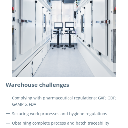
Warehouse challenges
Complying with pharmaceutical regulations: GXP, GDP,
GAMP 5, FDA
Securing work processes and hygiene regulations
Obtaining complete process and batch traceability