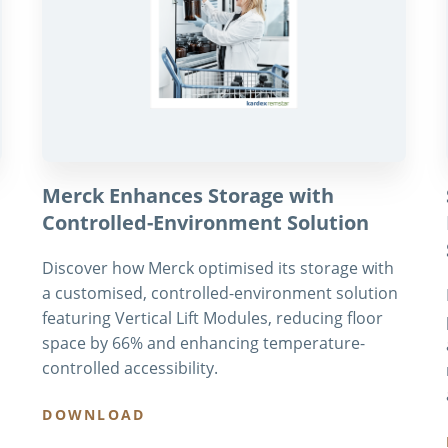
Merck Enhances Storage with
Controlled-Environment Solution
Discover how Merck optimised its storage with
a customised, controlled-environment solution
featuring Vertical Lift Modules, reducing floor
space by 66% and enhancing temperature-
controlled accessibility.
DOWNLOAD