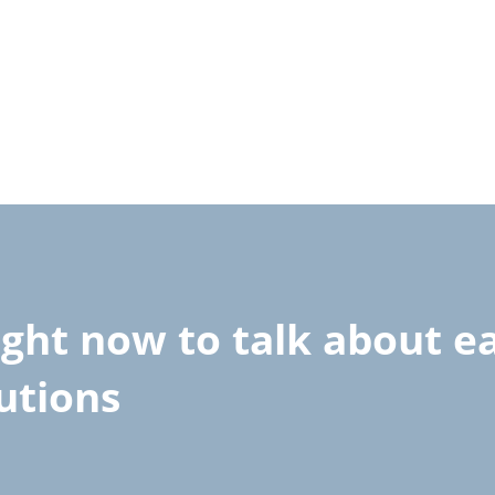
ight now to talk about 
lutions