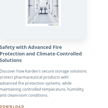
Safety with Advanced Fire
Protection and Climate-Controlled
Solutions
Discover how Kardex's secure storage solutions
protect pharmaceutical products with
advanced fire protection systems, while
maintaining controlled temperature, humidity,
and cleanroom conditions.
DOWNLOAD