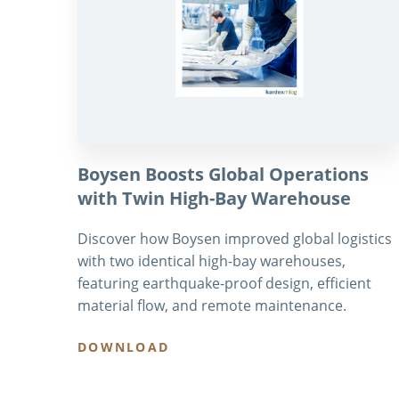
Boysen Boosts Global Operations
with Twin High-Bay Warehouse
Discover how Boysen improved global logistics
with two identical high-bay warehouses,
featuring earthquake-proof design, efficient
material flow, and remote maintenance.
DOWNLOAD