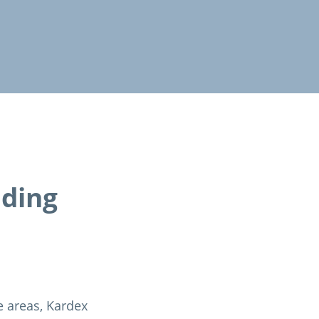
ading
e areas, Kardex