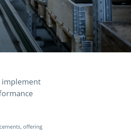
t implement
rformance
cements, offering