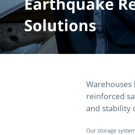
Earthquake Re
Solutions
Warehouses l
reinforced s
and stability
Our storage system