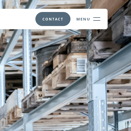
MENU
CONTACT