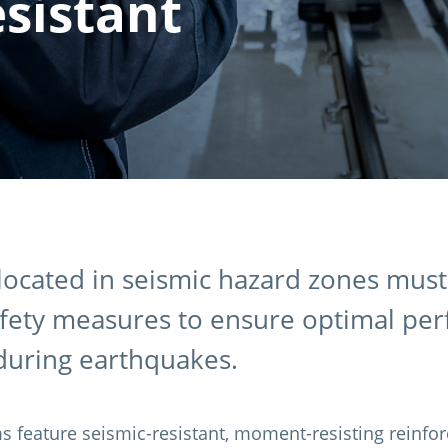
sistant
ocated in seismic hazard zones mus
afety measures to ensure optimal pe
 during earthquakes.
s feature seismic-resistant, moment-resisting reinfor