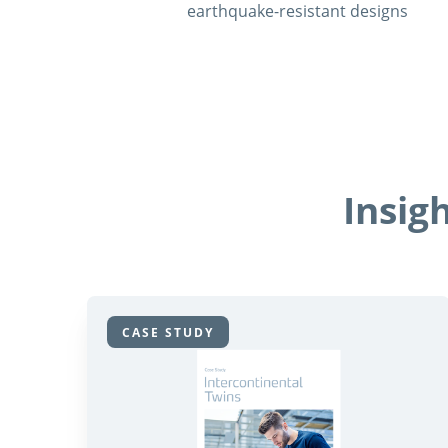
earthquake-resistant designs
Insig
CASE STUDY