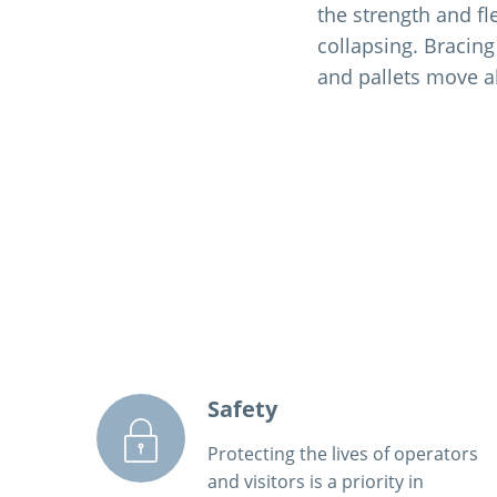
the strength and fl
collapsing. Bracing
and pallets move a
Safety
Protecting the lives of operators
and visitors is a priority in