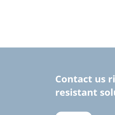
Contact us r
resistant so