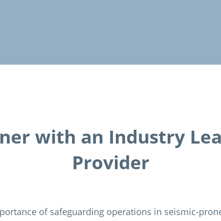
ner with an Industry Le
Provider
portance of safeguarding operations in seismic-pron