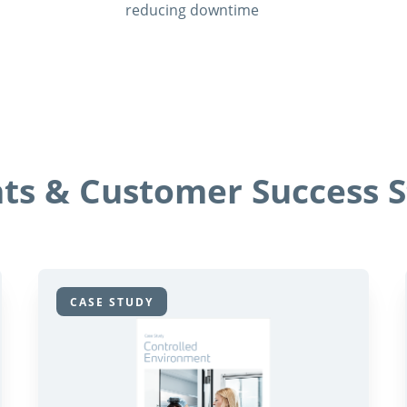
reducing downtime
hts & Customer Success S
CASE STUDY