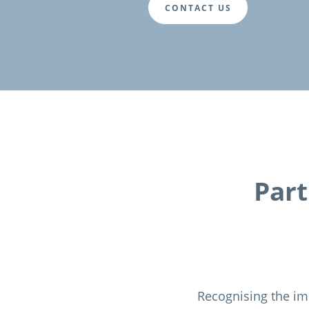
CONTACT US
Part
Recognising the im