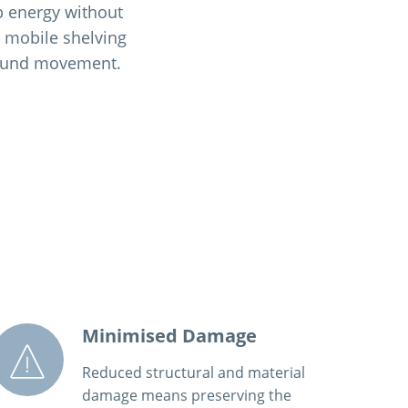
rb energy without
e mobile shelving
ground movement.
Minimised Damage
Reduced structural and material
damage means preserving the