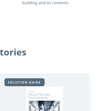
building and its contents
tories
SOLUTION GUIDE