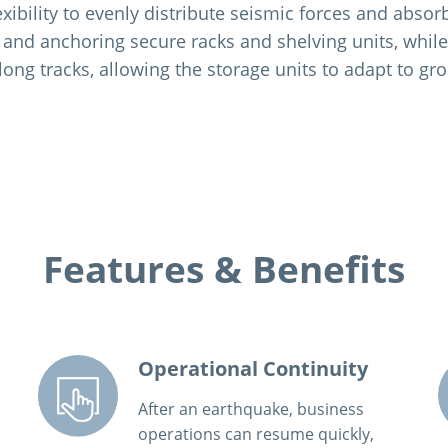
exibility to evenly distribute seismic forces and abso
 and anchoring secure racks and shelving units, whil
long tracks, allowing the storage units to adapt to 
Features & Benefits
Operational Continuity
After an earthquake, business
operations can resume quickly,