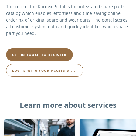
The core of the Kardex Portal is the integrated spare parts
catalog which enables, effortless and time-saving online
ordering of original spare and wear parts. The portal stores
all customer system data and quickly identifies which spare
part you need.
GET IN TOUCH TO REGISTER
LOG IN WITH YOUR ACCESS DATA
Learn more about services