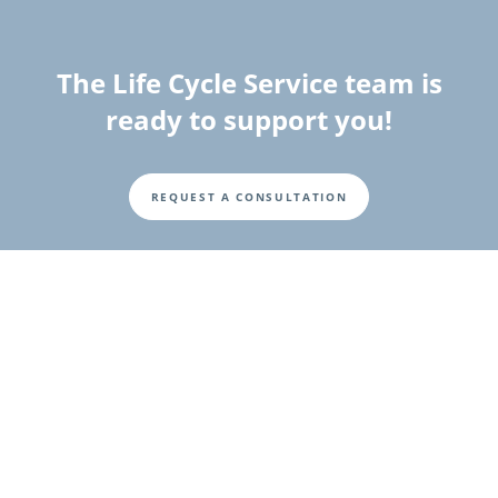
The Life Cycle Service team is
ready to support you!
REQUEST A CONSULTATION
Fusszeile
Investor Relations
Investor and Shareholder Information
Corporate Governance