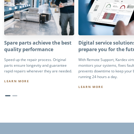
Spare parts achieve the best
Digital service solution
quality performance
prepare you for the fut
Speed up the repair process. Original
With Remote Support, Kardex virt
parts ensure longevity and guarantee
monitors your systems, fixes faul
rapid repairs whenever they are needed.
prevents downtime to keep your 
running 24 hours a day.
LEARN MORE
LEARN MORE