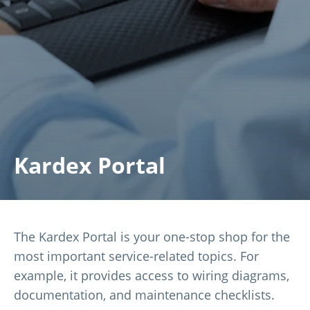
Kardex Portal
The Kardex Portal is your one-stop shop for the
most important service-related topics. For
example, it provides access to wiring diagrams,
documentation, and maintenance checklists.