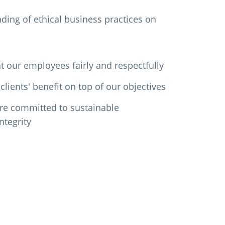
ing of ethical business practices on
t our employees fairly and respectfully
clients' benefit on top of our objectives
re committed to sustainable
ntegrity