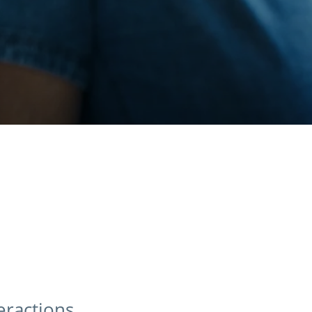
teractions