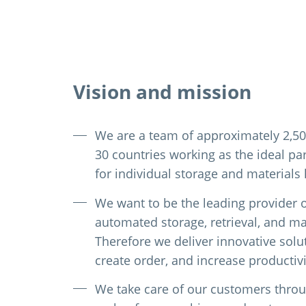
Vision and mission
We are a team of approximately 2,5
30 countries working as the ideal pa
for individual storage and materials
We want to be the leading provider 
automated storage, retrieval, and mat
Therefore we deliver innovative solu
create order, and increase productivi
We take care of our customers throug