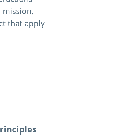
d mission,
ct that apply
rinciples