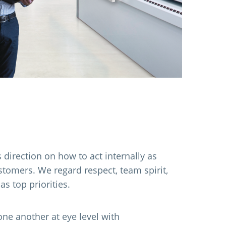
 direction on how to act internally as
stomers. We regard respect, team spirit,
 as top priorities.
e another at eye level with