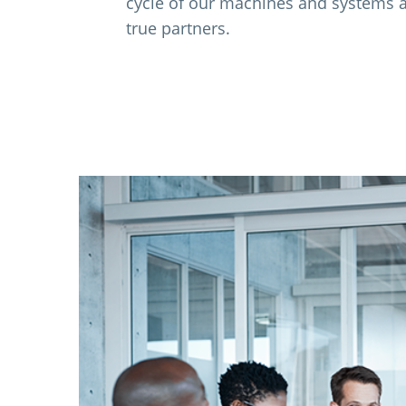
cycle of our machines and systems 
true partners.