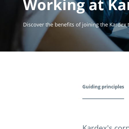
Working at Ka
Discover the benefits of joining the Kardex
Guiding principles
Kardex's corp