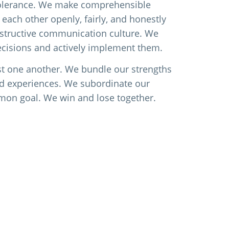
tolerance. We make comprehensible
 each other openly, fairly, and honestly
structive communication culture. We
ecisions and actively implement them.
st one another. We bundle our strengths
d experiences. We subordinate our
mon goal. We win and lose together.