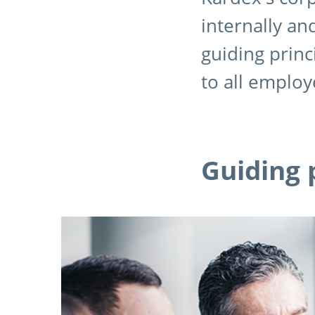
internally an
guiding princ
to all employ
Guiding 