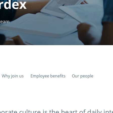
rdex
 team
Why join us
Employee benefits
Our people
orate culture is the heart of daily in