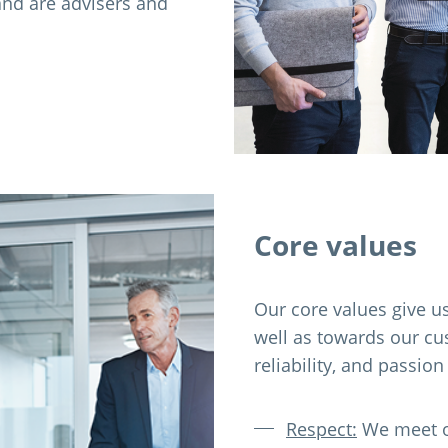
and are advisers and
Core values
Our core values give us
well as towards our cu
reliability, and passion
Respect:
We meet on