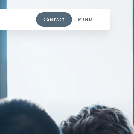
MENU
CONTACT