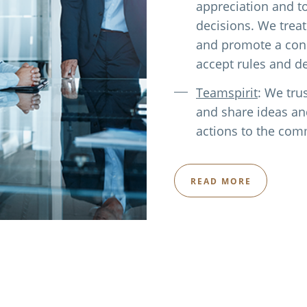
appreciation and 
decisions. We treat
and promote a con
accept rules and d
Teamspirit
: We tru
and share ideas an
actions to the com
READ MORE