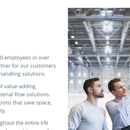
00 employees in over
rtner for our customers
 handling solutions.
of value-adding
erial flow solutions.
tions that save space,
ty.
hout the entire life