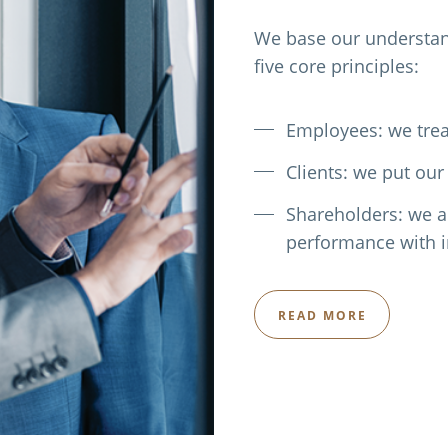
We base our understand
five core principles:
Employees: we trea
Clients: we put our 
Shareholders: we a
performance with i
READ MORE