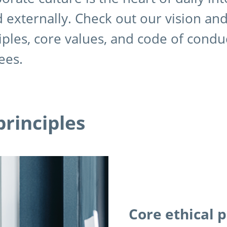
d externally. Check out our vision an
iples, core values, and code of condu
ees.
principles
Core ethical p