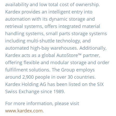
availability and low total cost of ownership.
Kardex provides an intelligent entry into
automation with its dynamic storage and
retrieval systems, offers integrated material
handling systems, small parts storage systems
including multi-shuttle technology, and
automated high-bay warehouses. Additionally,
Kardex acts as a global AutoStore™ partner,
offering flexible and modular storage and order
fulfillment solutions. The Group employs
around 2,900 people in over 30 countries.
Kardex Holding AG has been listed on the SIX
Swiss Exchange since 1989.
For more information, please visit
www.kardex.com
.