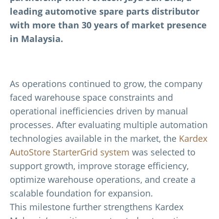
leading automotive spare parts distributor
with more than 30 years of market presence
in Malaysia.
As operations continued to grow, the company
faced warehouse space constraints and
operational inefficiencies driven by manual
processes. After evaluating multiple automation
technologies available in the market, the
Kardex
AutoStore StarterGrid system
was selected to
support growth, improve storage efficiency,
optimize warehouse operations, and create a
scalable foundation for expansion.
This milestone further strengthens Kardex