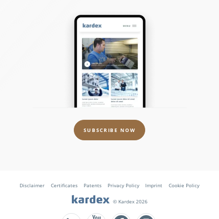
SUBSCRIBE NOW
Disclaimer
Certificates
Patents
Privacy Policy
Imprint
Cookie Policy
© Kardex 2026
Follow us on Facebook
Follow us on Instagram