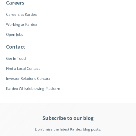
Careers
Careers at Kardex
Working at Kardex
Open Jobs
Contact
Get in Touch
Find a Local Contact
Investor Relations Contact
Kardex Whistleblowing-Platform
Subscribe to our blog
Don’t miss the latest Kardex blog posts.