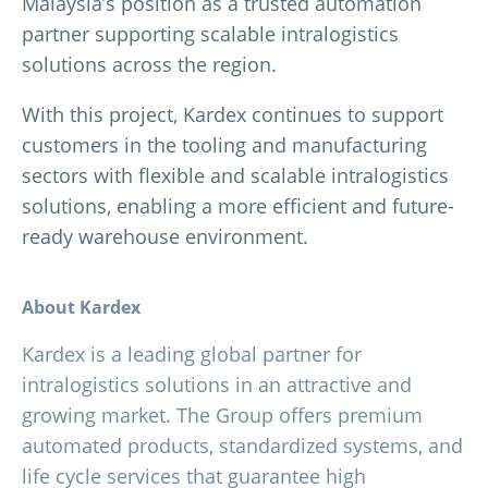
Malaysia’s position as a trusted automation
partner supporting scalable intralogistics
solutions across the region.
With this project, Kardex continues to support
customers in the tooling and manufacturing
sectors with flexible and scalable intralogistics
solutions, enabling a more efficient and future-
ready warehouse environment.
About Kardex
Kardex is a leading global partner for
intralogistics solutions in an attractive and
growing market. The Group offers premium
automated products, standardized systems, and
life cycle services that guarantee high