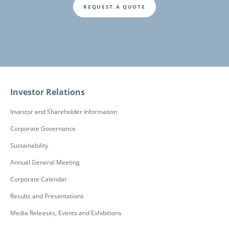
REQUEST A QUOTE
Fusszeile
Investor Relations
Investor and Shareholder Information
Corporate Governance
Sustainability
Annual General Meeting
Corporate Calendar
Results and Presentations
Media Releases, Events and Exhibitions