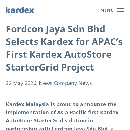
Navigate to Kardex.com
Quick navigation
MENU
Fordcon Jaya Sdn Bhd
Selects Kardex for APAC’s
First Kardex AutoStore
StarterGrid Project
22 May 2026,
News,
Company News
Kardex Malaysia is proud to announce the
implementation of Asia Pacific first Kardex
AutoStore StarterGrid solution in
partnership with Fordcon Jaya Sdn Bhd, a