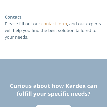
Contact
Please fill out our
contact form
, and our experts
will help you find the best solution tailored to
your needs.
Curious about how Kardex can
fulfill your specific needs?