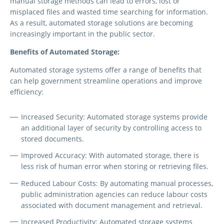
manual storage methods can lead to errors, lost or
misplaced files and wasted time searching for information.
As a result, automated storage solutions are becoming
increasingly important in the public sector.
Benefits of Automated Storage:
Automated storage systems offer a range of benefits that
can help government streamline operations and improve
efficiency:
Increased Security:
Automated storage systems provide
an additional layer of security by controlling access to
stored documents.
Improved Accuracy:
With automated storage, there is
less risk of human error when storing or retrieving files.
Reduced Labour Costs:
By automating manual processes,
public administration agencies can reduce labour costs
associated with document management and retrieval.
Increased Productivity:
Automated storage systems