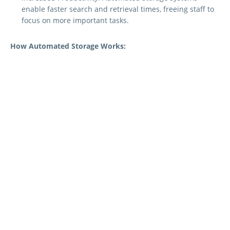
enable faster search and retrieval times, freeing staff to
focus on more important tasks.
How Automated Storage Works:
Automated storage solutions consist of both hardware and
software solutions that provide features such as
Document Scanning:
Documents are scanned or
digitised using specialised equipment.
Indexing and Tagging:
Each document is indexed and
tagged with relevant metadata, such as keywords, dates,
and categories.
Storage:
The digital documents are stored on a secure
server or cloud-based storage system.
Search and Retrieval:
Authorised staff can search for
specific documents using keyword searches or other
criteria.