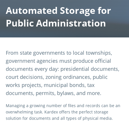
Automated Storage for
Public Administration
From state governments to local townships,
government agencies must produce official
documents every day: presidential documents,
court decisions, zoning ordinances, public
works projects, municipal bonds, tax
documents, permits, bylaws, and more.
Managing a growing number of files and records can be an
overwhelming task. Kardex offers the perfect storage
solution for documents and all types of physical media.