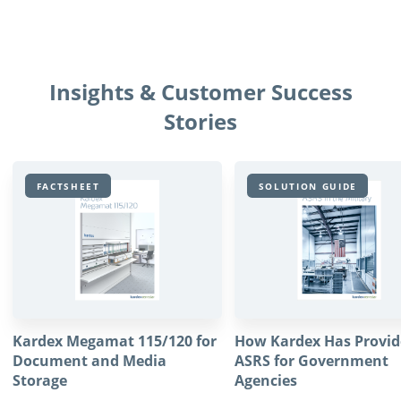
Insights & Customer Success
Stories
FACTSHEET
SOLUTION GUIDE
Kardex Megamat 115/120 for
How Kardex Has Provi
Document and Media
ASRS for Government
Storage
Agencies