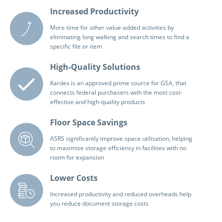
Increased Productivity
More time for other value-added activities by
eliminating long walking and search times to find a
specific file or item
High-Quality Solutions
Kardex is an approved prime source for GSA, that
connects federal purchasers with the most cost-
effective and high-quality products
Floor Space Savings
ASRS significantly improve space utilisation, helping
to maximise storage efficiency in facilities with no
room for expansion
Lower Costs
Increased productivity and reduced overheads help
you reduce document storage costs