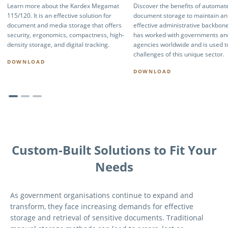
Learn more about the Kardex Megamat
Discover the benefits of automat
115/120. It is an effective solution for
document storage to maintain an
document and media storage that offers
effective administrative backbon
security, ergonomics, compactness, high-
has worked with governments and
density storage, and digital tracking.
agencies worldwide and is used t
challenges of this unique sector.
DOWNLOAD
DOWNLOAD
Custom-Built Solutions to Fit Your
Needs
As government organisations continue to expand and
transform, they face increasing demands for effective
storage and retrieval of sensitive documents. Traditional