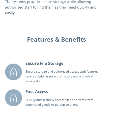
The systems provide secure storage while allowing
authorised staff to find the files they need quickly and
easily.
Features & Benefits
Secure File Storage
Secure storage and authorised access with features
such as digital transaction history and a physical
locking door
Fast Access
Quickly and securely access files and items from
automated goods-to-person solutions