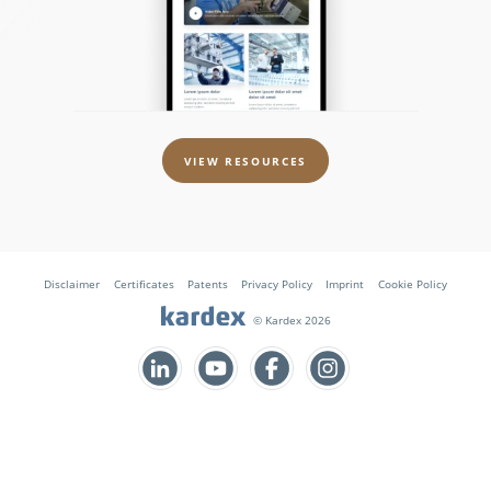
VIEW RESOURCES
Disclaimer
Certificates
Patents
Privacy Policy
Imprint
Cookie Policy
© Kardex 2026
Follow us on Facebook
Follow us on Instagram