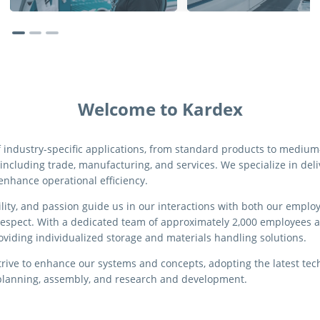
Welcome to Kardex
f industry-specific applications, from standard products to medi
 including trade, manufacturing, and services. We specialize in del
 enhance operational efficiency.
bility, and passion guide us in our interactions with both our empl
respect. With a dedicated team of approximately 2,000 employees a
oviding individualized storage and materials handling solutions.
rive to enhance our systems and concepts, adopting the latest te
o planning, assembly, and research and development.