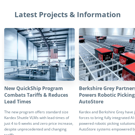
Latest Projects & Information
New QuickShip Program
Berkshire Grey Partner
Combats Tariffs & Reduces
Powers Robotic Picking
Lead Times
AutoStore
The new program offers standard size
Kardex and Berkshire Grey have 
Kardex Shuttle VLMs with lead times of
forces to bring fully integrated AI-
just 4 to 6 weeks and zero price increase,
powered robotic picking solutions
despite unprecedented and changing
AutoStore systems empowered b
tariffs