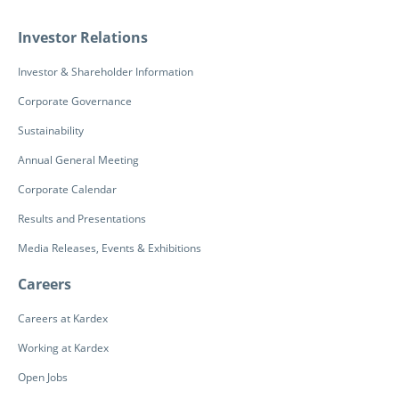
Investor Relations
Investor & Shareholder Information
Corporate Governance
Sustainability
Annual General Meeting
Corporate Calendar
Results and Presentations
Media Releases, Events & Exhibitions
Careers
Careers at Kardex
Working at Kardex
Open Jobs