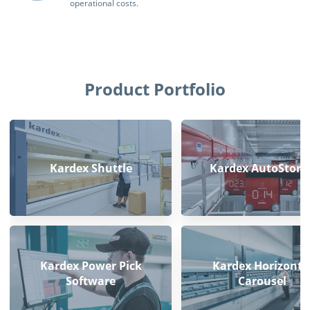
operational costs.
Product Portfolio
Kardex Shuttle
Kardex AutoStore
Kardex Power Pick
Kardex Horizonta
Software
Carousel