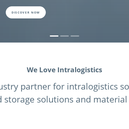
DISCOVER NOW
We Love Intralogistics
ustry partner for intralogistics s
 storage solutions and material