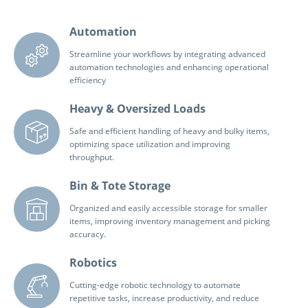
Automation
Streamline your workflows by integrating advanced
automation technologies and enhancing operational
efficiency
Heavy & Oversized Loads
Safe and efficient handling of heavy and bulky items,
optimizing space utilization and improving
throughput.
Bin & Tote Storage
Organized and easily accessible storage for smaller
items, improving inventory management and picking
accuracy.
Robotics
Cutting-edge robotic technology to automate
repetitive tasks, increase productivity, and reduce