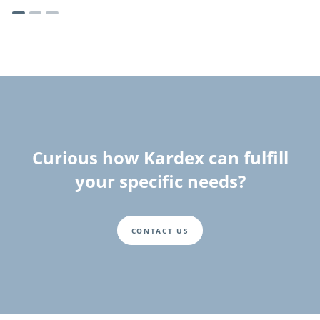
Curious how Kardex can fulfill
your specific needs?
CONTACT US
Fusszeile