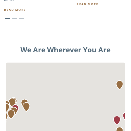
READ MORE
READ MORE
We Are Wherever You Are