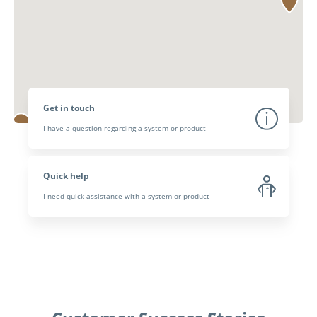
Get in touch
I have a question regarding a system or product
Quick help
I need quick assistance with a system or product