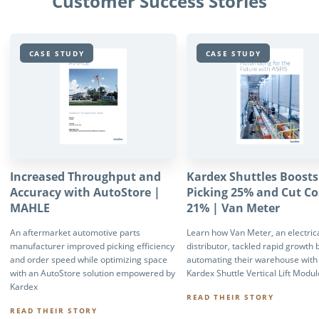
Customer Success Stories
CASE STUDY
CASE STUDY
Increased Throughput and
Kardex Shuttles Boosts
Accuracy with AutoStore |
Picking 25% and Cut Co
MAHLE
21% | Van Meter
An aftermarket automotive parts
Learn how Van Meter, an electrica
manufacturer improved picking efficiency
distributor, tackled rapid growth 
and order speed while optimizing space
automating their warehouse with
with an AutoStore solution empowered by
Kardex Shuttle Vertical Lift Modu
Kardex
READ THEIR STORY
READ THEIR STORY