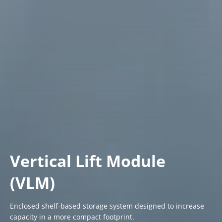
Vertical Lift Module
(VLM)
Enclosed shelf-based storage system designed to increase
capacity in a more compact footprint.