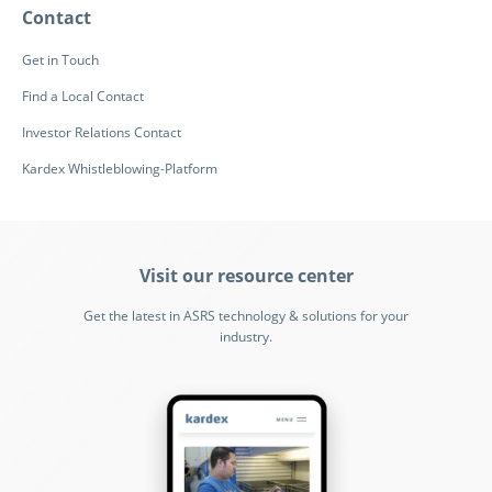
Contact
Get in Touch
Find a Local Contact
Investor Relations Contact
Kardex Whistleblowing-Platform
Visit our resource center
Get the latest in ASRS technology & solutions for your
industry.