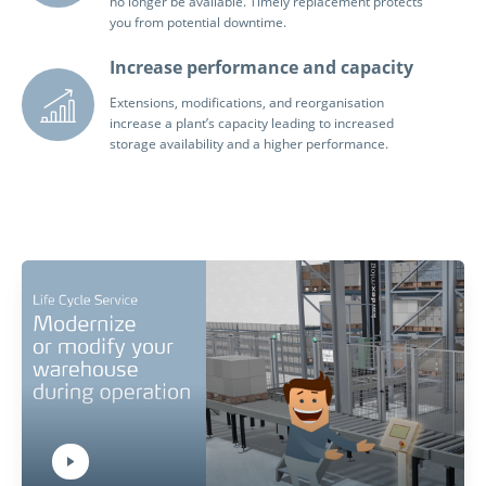
no longer be available. Timely replacement protects
you from potential downtime.
Increase performance and capacity
Extensions, modifications, and reorganisation
increase a plant’s capacity leading to increased
storage availability and a higher performance.
Play Video:
Hit ENTER to activate YouTube-Player. Access player controlls via TAB.