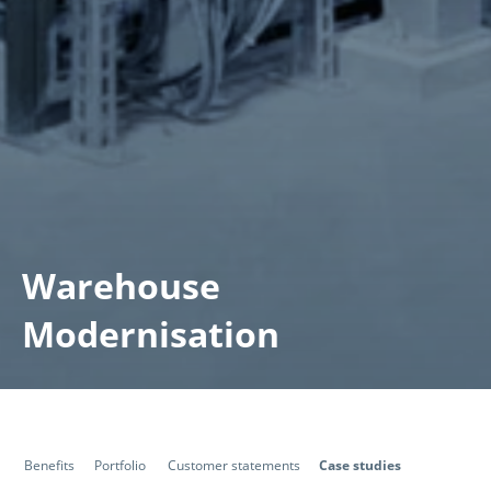
Warehouse
Modernisation
Benefits
Portfolio
Customer statements
Case studies