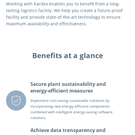
Working with Kardex enables you to benefit from a long-
lasting logistics facility. We help you create a future-proof
facility and provide state-of-the-art technology to ensure
maximum availability and effectiveness.
Benefits at a glance
Secure plant sustainability and
energy-efficient measures
Implement cost-saving sustainable solutions by
incorporating new energy-efficient components
combined with intelligent energy-saving software
solutions.
Achieve data transparency and