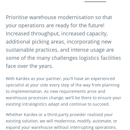
Prioritise warehouse modernisation so that
your operations are ready for the future!
Increased throughput, increased capacity,
additional picking areas, incorporating new
sustainable practices, and intense usage are
some of the many challenges logistics facilities
face over the years.
With Kardex as your partner, you'll have an experienced
specialist at your side every step of the way from planning
to implementation. As new requirements arise and
warehouse processes change, we'll be there to ensure your
existing intralogistics adapt and continue to succeed.
Whether Kardex or a third-party provider realised your
existing solution, we will modernise, modify, automate, or
expand your warehouse without interrupting operations.