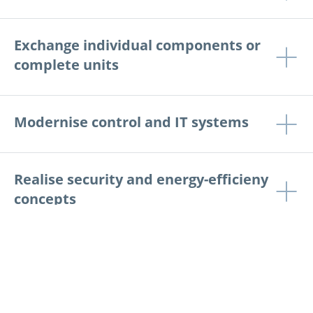
Exchange individual components or
complete units
Modernise control and IT systems
Realise security and energy-efficieny
concepts