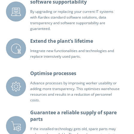
software supportability
By upgrading or replacing your current IT systems
with Kardex standard software solutions, data
transparency and software supportability are
guaranteed.
Extend the plant’s lifetime
Integrate new functionalities and technologies and
replace intensively used parts.
Optimise processes
Advance processes by improving worker usability or
adding more transparency. This optimises warehouse
resources and results in a reduction of personnel
costs.
Guarantee a reliable supply of spare
parts
If the installed technology gets old, spare parts may