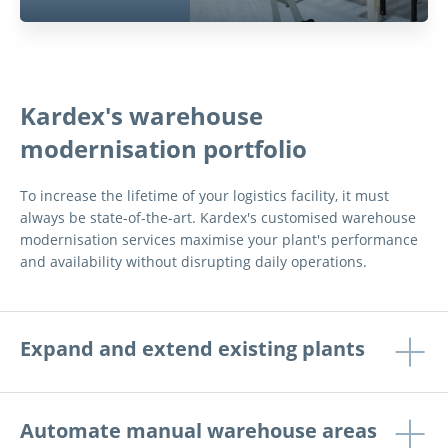
Kardex's warehouse
modernisation portfolio
To increase the lifetime of your logistics facility, it must
always be state-of-the-art. Kardex's customised warehouse
modernisation services maximise your plant's performance
and availability without disrupting daily operations.
Expand and extend existing plants
Automate manual warehouse areas