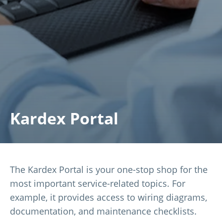
Kardex Portal
The Kardex Portal is your one-stop shop for the
most important service-related topics. For
example, it provides access to wiring diagrams,
documentation, and maintenance checklists.