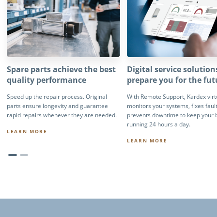
Spare parts achieve the best
Digital service solution
quality performance
prepare you for the fut
Speed up the repair process. Original
With Remote Support, Kardex virt
parts ensure longevity and guarantee
monitors your systems, fixes faul
rapid repairs whenever they are needed.
prevents downtime to keep your 
running 24 hours a day.
LEARN MORE
LEARN MORE