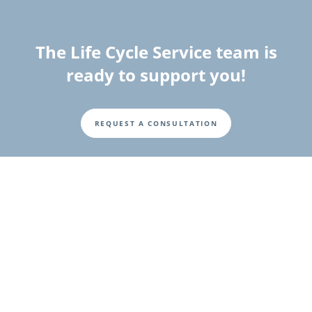
The Life Cycle Service team is
ready to support you!
REQUEST A CONSULTATION
Fusszeile
Investor Relations
Investor and Shareholder Information
Corporate Governance