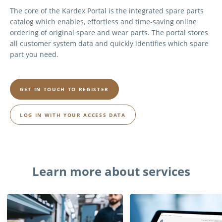
The core of the Kardex Portal is the integrated spare parts
catalog which enables, effortless and time-saving online
ordering of original spare and wear parts. The portal stores
all customer system data and quickly identifies which spare
part you need.
GET IN TOUCH TO REGISTER
LOG IN WITH YOUR ACCESS DATA
Learn more about services