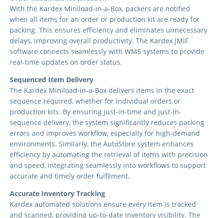
With the Kardex Miniload-in-a-Box, packers are notified
when all items for an order or production kit are ready for
packing. This ensures efficiency and eliminates unnecessary
delays, improving overall productivity. The Kardex JMIF
software connects seamlessly with WMS systems to provide
real-time updates on order status.
Sequenced Item Delivery
The Kardex Miniload-in-a-Box delivers items in the exact
sequence required, whether for individual orders or
production kits. By ensuring just-in-time and just-in-
sequence delivery, the system significantly reduces packing
errors and improves workflow, especially for high-demand
environments. Similarly, the AutoStore system enhances
efficiency by automating the retrieval of items with precision
and speed, integrating seamlessly into workflows to support
accurate and timely order fulfilment.
Accurate Inventory Tracking
Kardex automated solutions ensure every item is tracked
and scanned, providing up-to-date inventory visibility. The