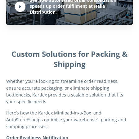
See how automated order consolidation
speeds up order fulfilment at Hella
Hit ENTER to activate YouTube-Player. Access player controlls via TAB.
Distribution.
Custom Solutions for Packing &
Shipping
Whether you’re looking to streamline order readiness,
ensure accurate packaging, or eliminate shipping
bottlenecks, Kardex provides a scalable solution that fits
your specific needs.
Here’s how the Kardex Miniload-in-a-Box and
AutoStore
helps optimise your warehouse’s packing and
TM
shipping processes:
Order Readiness Notification