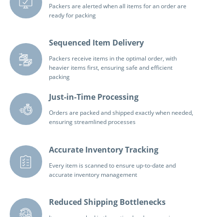
Packers are alerted when all items for an order are
ready for packing
Sequenced Item Delivery
Packers receive items in the optimal order, with
heavier items first, ensuring safe and efficient
packing
Just-in-Time Processing
Orders are packed and shipped exactly when needed,
ensuring streamlined processes
Accurate Inventory Tracking
Every item is scanned to ensure up-to-date and
accurate inventory management
Reduced Shipping Bottlenecks