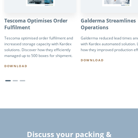
Tescoma Optimises Order
Galderma Streamlines
Fulfilment
Operations
Tescoma optimised order fulfilment and
Galderma reduced lead times and
increased storage capacity with Kardex
with Kardex automated solution. 
solutions. Discover how they efficiently
how they improved production eff
managed up to 500 boxes for shipment.
DOWNLOAD
DOWNLOAD
Discuss your packing &