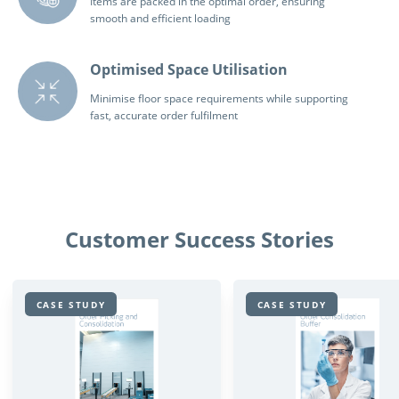
Items are packed in the optimal order, ensuring
smooth and efficient loading
Optimised Space Utilisation
Minimise floor space requirements while supporting
fast, accurate order fulfilment
Customer Success Stories
CASE STUDY
CASE STUDY