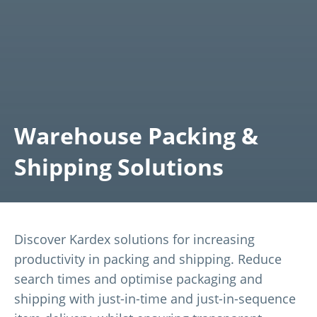
Warehouse Packing &
Shipping Solutions
Discover Kardex solutions for increasing
productivity in packing and shipping. Reduce
search times and optimise packaging and
shipping with just-in-time and just-in-sequence