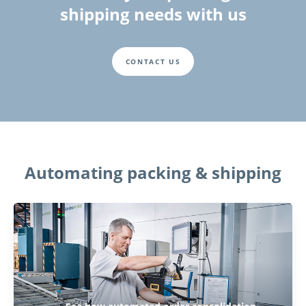
shipping needs with us
CONTACT US
Automating packing & shipping
Play Video: