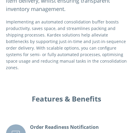
item delivery, whilst ensuring transparent
inventory management.
Implementing an automated consolidation buffer boosts
productivity, saves space, and streamlines packing and
shipping processes. Kardex solutions help alleviate
bottlenecks by supporting just-in-time and just-in-sequence
order delivery. With scalable options, you can configure
systems for semi- or fully automated processes, optimising
space usage and reducing manual tasks in the consolidation
zones.
Features & Benefits
Order Readiness Notification