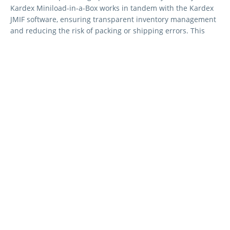
Kardex Miniload-in-a-Box works in tandem with the Kardex
JMIF software, ensuring transparent inventory management
and reducing the risk of packing or shipping errors. This
ensures real-time control over inventory levels.
Faster, Safer Packaging
The Kardex Miniload-in-a-Box and AutoStore system
optimise packing by delivering items in the correct
sequence. Heavy items are loaded first, reducing damage
and ensuring safer handling. This system speeds up
packing processes, minimising errors and customer returns,
while also improving safety and product protection.
Reduced Shipping Bottlenecks
The Kardex Miniload-in-a-Box eliminates shipping delays by
organising items in the optimal order for loading. With the
ability to pre-sort shipments by size and weight, this system
ensures that heavy items are loaded first, streamlining the
loading process and reducing wait times.
Consolidated Order Shipping