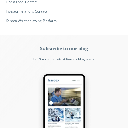
Find a Local Contact
Investor Relations Contact
Kardex Whistleblowing-Platform
Subscribe to our blog
Don’t miss the latest Kardex blog posts.