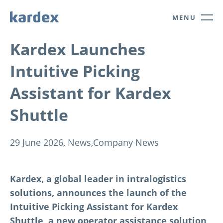
Navigate to Kardex.com
Quick navigation
MENU
Kardex Launches
Intuitive Picking
Assistant for Kardex
Shuttle
29 June 2026,
News,
Company News
Kardex, a global leader in intralogistics
solutions, announces the launch of the
Intuitive Picking Assistant for Kardex
Shuttle, a new operator assistance solution