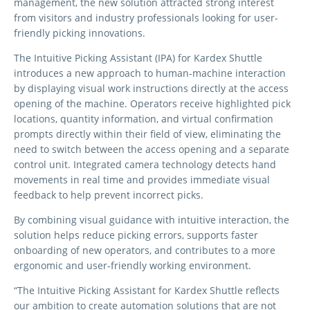
management, the new solution attracted strong interest
from visitors and industry professionals looking for user-
friendly picking innovations.
The Intuitive Picking Assistant (IPA) for Kardex Shuttle
introduces a new approach to human-machine interaction
by displaying visual work instructions directly at the access
opening of the machine. Operators receive highlighted pick
locations, quantity information, and virtual confirmation
prompts directly within their field of view, eliminating the
need to switch between the access opening and a separate
control unit. Integrated camera technology detects hand
movements in real time and provides immediate visual
feedback to help prevent incorrect picks.
By combining visual guidance with intuitive interaction, the
solution helps reduce picking errors, supports faster
onboarding of new operators, and contributes to a more
ergonomic and user-friendly working environment.
“The Intuitive Picking Assistant for Kardex Shuttle reflects
our ambition to create automation solutions that are not