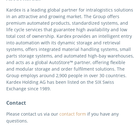
Kardex is a leading global partner for intralogistics solutions
in an attractive and growing market. The Group offers
premium automated products, standardized systems, and
life cycle services that guarantee high availability and low
total cost of ownership. Kardex provides an intelligent entry
into automation with its dynamic storage and retrieval
systems, offers integrated material handling systems, small
parts storage systems, and automated high-bay warehouses,
and acts as a global AutoStore™ partner, offering flexible
and modular storage and order fulfilment solutions. The
Group employs around 2,900 people in over 30 countries.
Kardex Holding AG has been listed on the SIX Swiss
Exchange since 1989.
Contact
Please contact us via our
contact form
if you have any
questions.