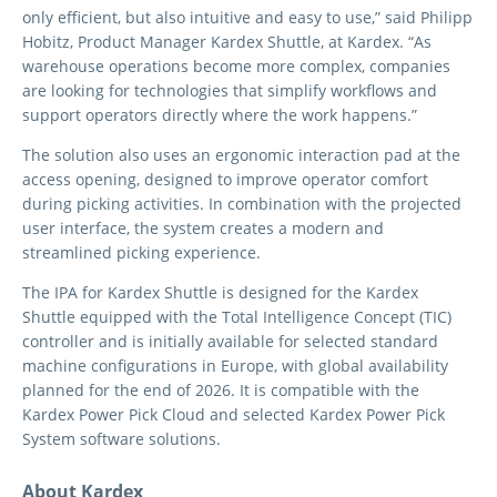
only efficient, but also intuitive and easy to use,” said Philipp
Hobitz, Product Manager Kardex Shuttle, at Kardex. “As
warehouse operations become more complex, companies
are looking for technologies that simplify workflows and
support operators directly where the work happens.”
The solution also uses an ergonomic interaction pad at the
access opening, designed to improve operator comfort
during picking activities. In combination with the projected
user interface, the system creates a modern and
streamlined picking experience.
The IPA for Kardex Shuttle is designed for the Kardex
Shuttle equipped with the Total Intelligence Concept (TIC)
controller and is initially available for selected standard
machine configurations in Europe, with global availability
planned for the end of 2026. It is compatible with the
Kardex Power Pick Cloud and selected Kardex Power Pick
System software solutions.
About Kardex