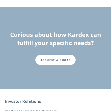
Curious about how Kardex can
fulfill your specific needs?
REQUEST A QUOTE
Fusszeile
Investor Relations
Investor and Shareholder Information