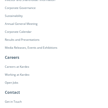
Corporate Governance
Sustainability
Annual General Meeting
Corporate Calendar
Results and Presentations
Media Releases, Events and Exhibitions
Careers
Careers at Kardex
Working at Kardex
Open Jobs
Contact
Get in Touch