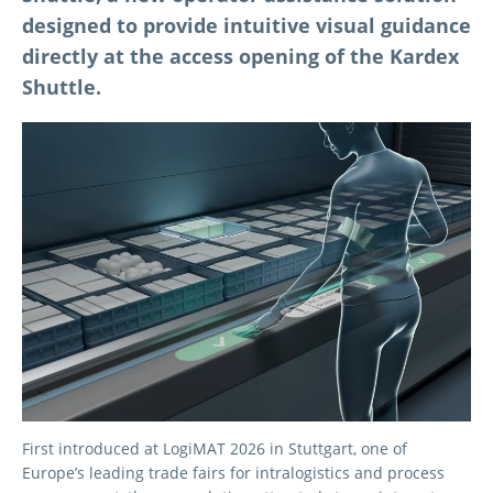
designed to provide intuitive visual guidance
directly at the access opening of the Kardex
Shuttle.
First introduced at LogiMAT 2026 in Stuttgart, one of
Europe’s leading trade fairs for intralogistics and process