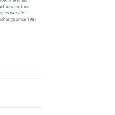
tners for their
oyees work for
Exchange since 1987.