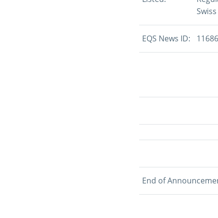
Swiss
EQS News ID:
1168
End of Announceme