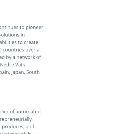
ontinues to pioneer
solutions in
ilities to create
0 countries over a
ced by a network of
n Nedre Vats
Spain, Japan, South
pplier of automated
repreneurially
, produces, and
ated materials