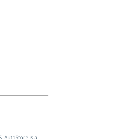
. AutoStore is a