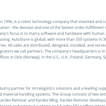
in 1996, is a robot technology company that invented and c
ion - the densest and one of the fastest order-fulfillment 
ny's focus is to marry software and hardware with human ab
using. AutoStore is global, with more than 550 systems in 3
ies. All sales are distributed, designed, installed, and servi
egrators we call partners. The company's headquarters is i
fices in Oslo (Norway), in the U.S., U.K., Poland, Germany, 
dustry partner for intralogistics solutions and a leading su
d material handling systems. The Group consists of two ent
Kardex Remstar and Kardex Mlog. Kardex Remstar develops
torage and retrieval systems and Kardex Mlog offers integr