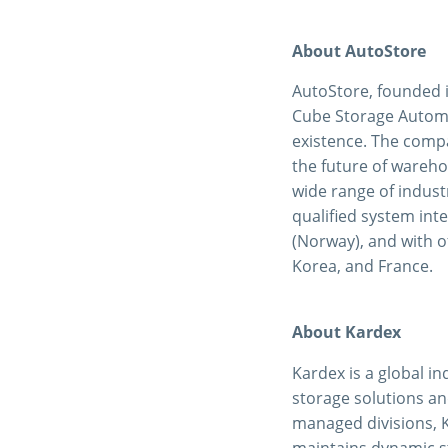
About AutoStore
AutoStore, founded 
Cube Storage Automat
existence. The compa
the future of wareho
wide range of industr
qualified system int
(Norway), and with of
Korea, and France.
About Kardex
Kardex is a global in
storage solutions an
managed divisions, 
maintains dynamic s