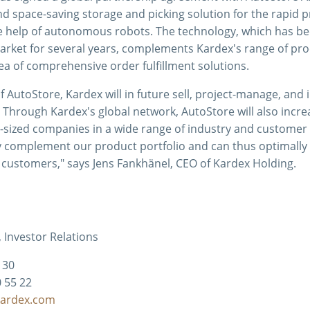
 space-saving storage and picking solution for the rapid p
he help of autonomous robots. The technology, which has b
market for several years, complements Kardex's range of pro
rea of comprehensive order fulfillment solutions.
f AutoStore, Kardex will in future sell, project-manage, and 
 Through Kardex's global network, AutoStore will also increa
sized companies in a wide range of industry and customer
y complement our product portfolio and can thus optimally s
 customers," says Jens Fankhänel, CEO of Kardex Holding.
 Investor Relations
2 30
0 55 22
kardex.com