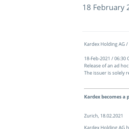
18 February 
Kardex Holding AG /
18-Feb-2021 / 06:30
Release of an ad ho
The issuer is solely
Kardex becomes a p
Zurich, 18.02.2021
Kardex Holding AG ha