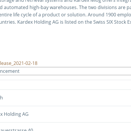
d automated high-bay warehouses. The two divisions are par
ntire life cycle of a product or solution. Around 1900 empl
untries. Kardex Holding AG is listed on the Swiss SIX Stock 
lease_2021-02-18
uncement
sh
x Holding AG
auerstrasse 40