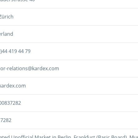
Zürich
erland
0)44 419 44 79
tor-relations@kardex.com
kardex.com
00837282
37282
ted Unofficial Market in Berlin, Frankfurt (Basic Board), Mun