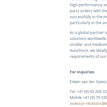
high-performance and
parts orders with t
successfully in the 
particularly in the a
As a global partner o
solutions worldwide.
smaller and medium-
AutoStore, we ideall
requirements of our
For inquiries:
Edwin van der Geest,
Tel. +41 (0) 43 268 3
Mobile +41 (0) 79 33
investor-relations@