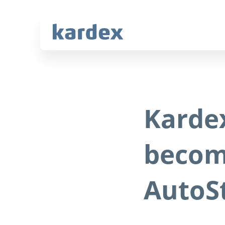
Navigate to Kardex.com
Quick navigation
Karde
becom
AutoS