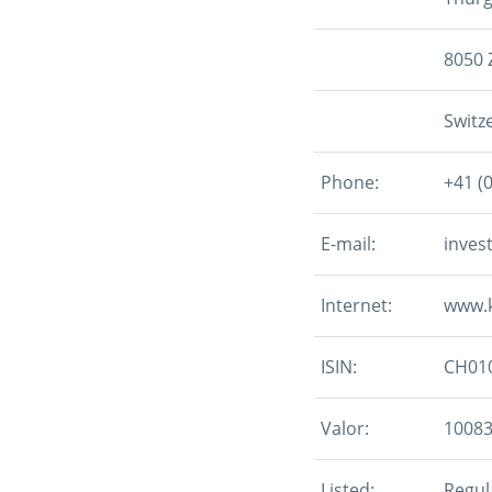
8050 
Switz
Phone:
+41 (
E-mail:
inves
Internet:
www.
ISIN:
CH01
Valor:
1008
Listed:
Regula