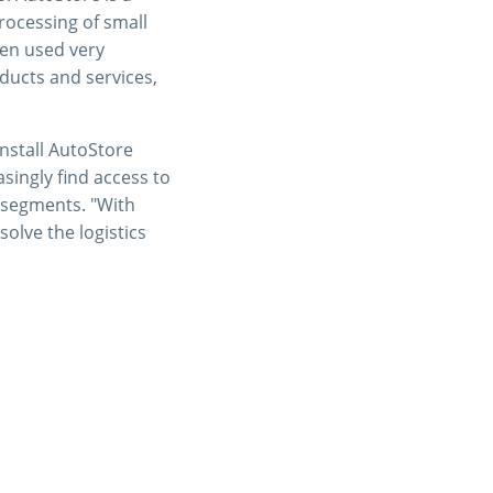
rocessing of small
een used very
ducts and services,
install AutoStore
singly find access to
 segments. "With
olve the logistics