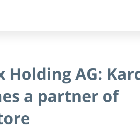
x Holding AG: Kar
es a partner of
tore