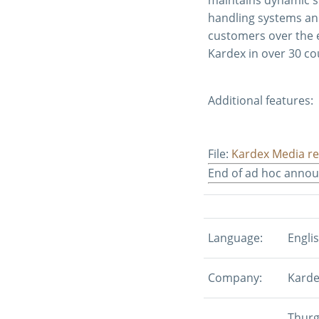
handling systems an
customers over the e
Kardex in over 30 co
Additional features:
File:
Kardex Media re
End of ad hoc anno
Language:
Engli
Company:
Karde
Thurg