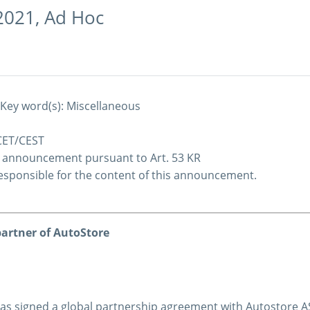
2021,
Ad Hoc
 Key word(s): Miscellaneous
 CET/CEST
c announcement pursuant to Art. 53 KR
 responsible for the content of this announcement.
artner of AutoStore
s signed a global partnership agreement with Autostore AS