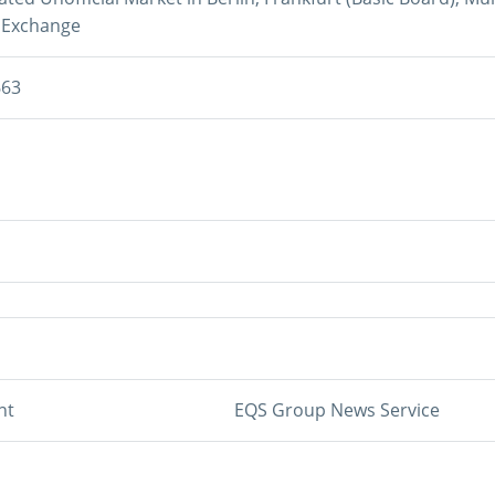
 Exchange
663
nt
EQS Group News Service