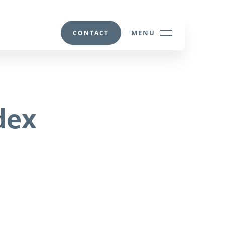
MENU
CONTACT
dex