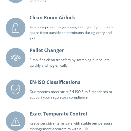
conditions
Clean Room Airlock
Acts as a protective gateway, sealing off your clean
space from outside contaminants during entry and
exit
Pallet Changer
Simplifies clean transfers by switching out pallets
quickly and hygienically
EN-ISO Classifications
Our systems meet strict EN-ISO 5 to 8 standards to
support your regulatory compliance
Exact Temperate Control
Keeps sensitive items safe with stable temperature
management accurate to within ±1K