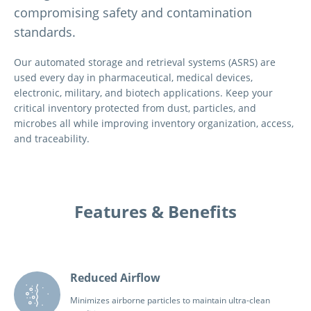
compromising safety and contamination
standards.
Our automated storage and retrieval systems (ASRS) are
used every day in pharmaceutical, medical devices,
electronic, military, and biotech applications. Keep your
critical inventory protected from dust, particles, and
microbes all while improving inventory organization, access,
and traceability.
Features & Benefits
Reduced Airflow
Minimizes airborne particles to maintain ultra-clean