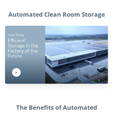
Automated Clean Room Storage
Play Video:
Hit ENTER to activate YouTube-Player. Access player controlls via TAB.
The Benefits of Automated