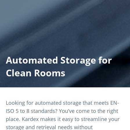
Automated Storage for
Clean Rooms
Looking for automated storage that meets EN-
ISO 5 to 8 standards? You’ve come to the right
place. Kardex makes it easy to streamline your
storage and retrieval needs without