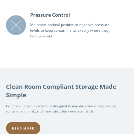
Pressure Control
Maintains optimal positive or negative pressure
levels to keep contaminants exactly where they
belong — out.
Clean Room Compliant Storage Made
Simple
Explore automation solutions designed to maintain cleanliness, reduce
contamination risk, and meet strict cleanroom standards.
READ MORE