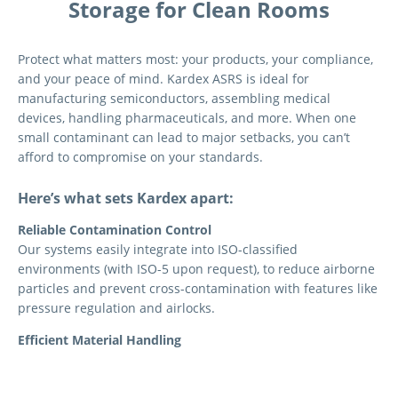
Storage for Clean Rooms
Protect what matters most: your products, your compliance,
and your peace of mind. Kardex ASRS is ideal for
manufacturing semiconductors, assembling medical
devices, handling pharmaceuticals, and more. When one
small contaminant can lead to major setbacks, you can’t
afford to compromise on your standards.
Here’s what sets Kardex apart:
Reliable Contamination Control
Our systems easily integrate into ISO-classified
environments (with ISO-5 upon request), to reduce airborne
particles and prevent cross-contamination with features like
pressure regulation and airlocks.
Efficient Material Handling
It’s never been easier to store and access your clean room
inventory. From pallet changers to an ergonomic waist-high